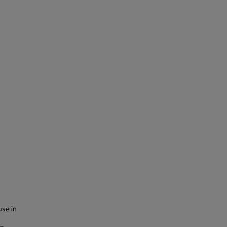
se in
in