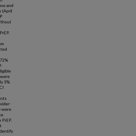
use and
 (April
EP
ithout
PrEP.
rom
ated
d 72%
f-
igible
 were
nly 3%
CI
e
ents
vider-
) were
ke
e PrEP.
t
dentify