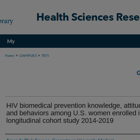
My
Account
>
>
Home
GWHPUBS
7875
HIV biomedical prevention knowledge, attitu
and behaviors among U.S. women enrolled i
longitudinal cohort study 2014-2019