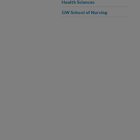
Health Sciences
GW School of Nursing