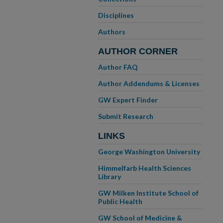
Disciplines
Authors
AUTHOR CORNER
Author FAQ
Author Addendums & Licenses
GW Expert Finder
Submit Research
LINKS
George Washington University
Himmelfarb Health Sciences
Library
GW Milken Institute School of
Public Health
GW School of Medicine &