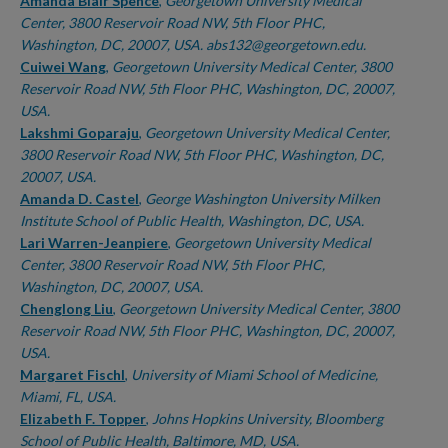
Authors
Amanda Blair Spence
,
Georgetown University Medical
Center, 3800 Reservoir Road NW, 5th Floor PHC,
Washington, DC, 20007, USA. abs132@georgetown.edu.
Cuiwei Wang
,
Georgetown University Medical Center, 3800
Reservoir Road NW, 5th Floor PHC, Washington, DC, 20007,
USA.
Lakshmi Goparaju
,
Georgetown University Medical Center,
3800 Reservoir Road NW, 5th Floor PHC, Washington, DC,
20007, USA.
Amanda D. Castel
,
George Washington University Milken
Institute School of Public Health, Washington, DC, USA.
Lari Warren-Jeanpiere
,
Georgetown University Medical
Center, 3800 Reservoir Road NW, 5th Floor PHC,
Washington, DC, 20007, USA.
Chenglong Liu
,
Georgetown University Medical Center, 3800
Reservoir Road NW, 5th Floor PHC, Washington, DC, 20007,
USA.
Margaret Fischl
,
University of Miami School of Medicine,
Miami, FL, USA.
Elizabeth F. Topper
,
Johns Hopkins University, Bloomberg
School of Public Health, Baltimore, MD, USA.