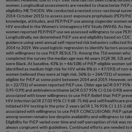
women. Longitudinal assessments are needed to characterize PrEP 
eligibility. METHODS: We conducted a nested cross-sectional survey
2014-October 2015) to assess post-exposure prophylaxis (PEP)/Pr
knowledge, attitudes, and PEP/PrEP use among cisgender women w
HIV enrolled in the Women's Interagency HIV Study (WIHS). As few
women reported PEP/PrEP use we assessed willingness to use PEP/
Longitudinally, we determined PrEP use and eligibility based on CDC
guidance using semi-annual self-reported risk behaviors collected f
2014 to 2019. We used logistic regression to identify factors associ
with willingness to use PrEP. RESULTS: Among the 716 women who
completed the survey the median age was 46 years (IQR 38, 53) an
were Black. At baseline, 43% (n = 46/108) of PrEP-eligible women sel
identified as medium-high risk for HIV while 8% (n = 47/593) of non-el
women believed they were at high risk. 36% (n = 264/731) of women
eligible for PrEP at some point between 2014 and 2019. However, o
(n = 22/731) of women reported PrEP use. Older age (aOR 0.97 95% 
0.95-0.99) and ambivalence/shame (aOR 0.37 95% CI 0.16-0.90) wer
associated with lower willingness to use PrEP. Belief that PrEP prev
HIV infection (aOR 27.03 95% CI 9.68-75.46) and self/healthcare pro
initiated HIV testing in the prior 2-years (aOR 1.76 95% CI 1.15-2.68
associated with willingness to use PrEP. CONCLUSIONS: PrEP upta
among women remains low despite availability and willingness to tak
Eligibility for PrEP varied over time and self-perception of risk was no
always congruent with guidelines. Continued efforts are needed to i