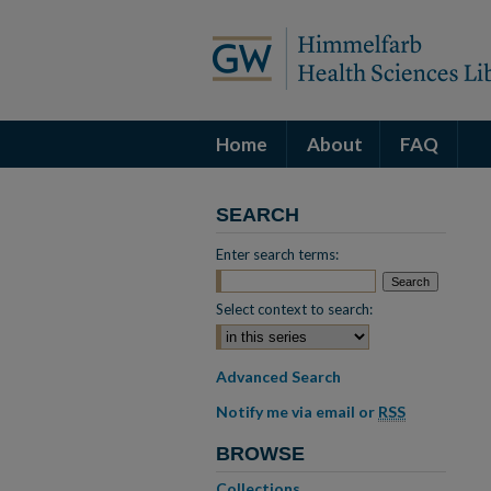
Home
About
FAQ
SEARCH
Enter search terms:
Select context to search:
Advanced Search
Notify me via email or
RSS
BROWSE
Collections