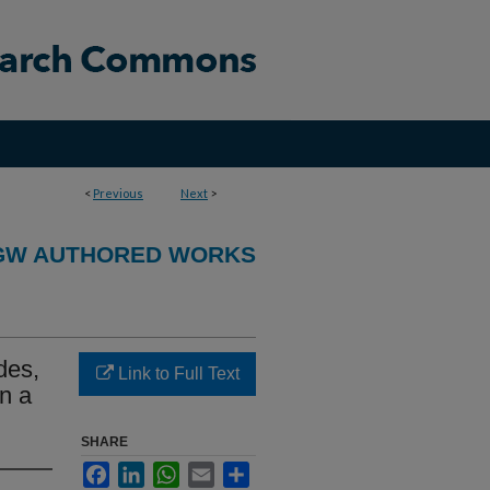
<
Previous
Next
>
GW AUTHORED WORKS
des,
Link to Full Text
n a
SHARE
Facebook
LinkedIn
WhatsApp
Email
Share