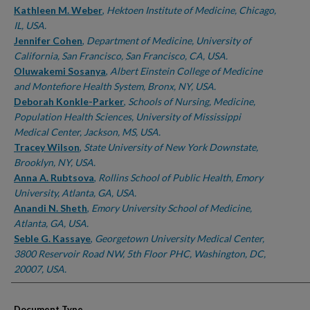
Kathleen M. Weber
,
Hektoen Institute of Medicine, Chicago,
IL, USA.
Jennifer Cohen
,
Department of Medicine, University of
California, San Francisco, San Francisco, CA, USA.
Oluwakemi Sosanya
,
Albert Einstein College of Medicine
and Montefiore Health System, Bronx, NY, USA.
Deborah Konkle-Parker
,
Schools of Nursing, Medicine,
Population Health Sciences, University of Mississippi
Medical Center, Jackson, MS, USA.
Tracey Wilson
,
State University of New York Downstate,
Brooklyn, NY, USA.
Anna A. Rubtsova
,
Rollins School of Public Health, Emory
University, Atlanta, GA, USA.
Anandi N. Sheth
,
Emory University School of Medicine,
Atlanta, GA, USA.
Seble G. Kassaye
,
Georgetown University Medical Center,
3800 Reservoir Road NW, 5th Floor PHC, Washington, DC,
20007, USA.
Document Type