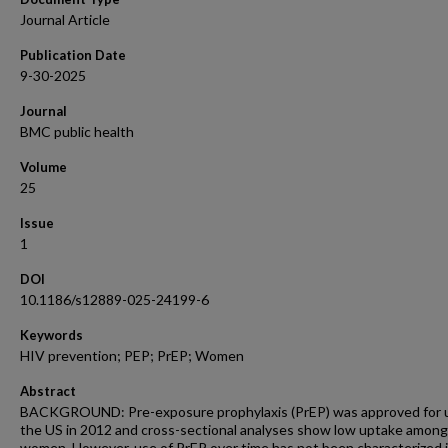
Journal Article
Publication Date
9-30-2025
Journal
BMC public health
Volume
25
Issue
1
DOI
10.1186/s12889-025-24199-6
Keywords
HIV prevention; PEP; PrEP; Women
Abstract
BACKGROUND: Pre-exposure prophylaxis (PrEP) was approved for u
the US in 2012 and cross-sectional analyses show low uptake among
women. However, use of PrEP over time has not been characterized 