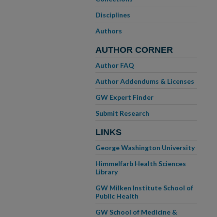
Disciplines
Authors
AUTHOR CORNER
Author FAQ
Author Addendums & Licenses
GW Expert Finder
Submit Research
LINKS
George Washington University
Himmelfarb Health Sciences
Library
GW Milken Institute School of
Public Health
GW School of Medicine &