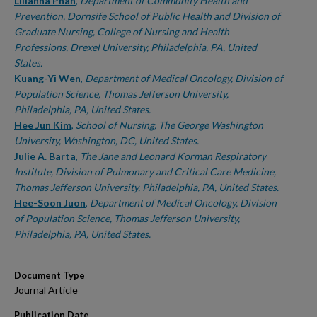
Authors
Lilianna Phan
,
Department of Community Health and
Prevention, Dornsife School of Public Health and Division of
Graduate Nursing, College of Nursing and Health
Professions, Drexel University, Philadelphia, PA, United
States.
Kuang-Yi Wen
,
Department of Medical Oncology, Division of
Population Science, Thomas Jefferson University,
Philadelphia, PA, United States.
Hee Jun Kim
,
School of Nursing, The George Washington
University, Washington, DC, United States.
Julie A. Barta
,
The Jane and Leonard Korman Respiratory
Institute, Division of Pulmonary and Critical Care Medicine,
Thomas Jefferson University, Philadelphia, PA, United States.
Hee-Soon Juon
,
Department of Medical Oncology, Division
of Population Science, Thomas Jefferson University,
Philadelphia, PA, United States.
Document Type
Journal Article
Publication Date