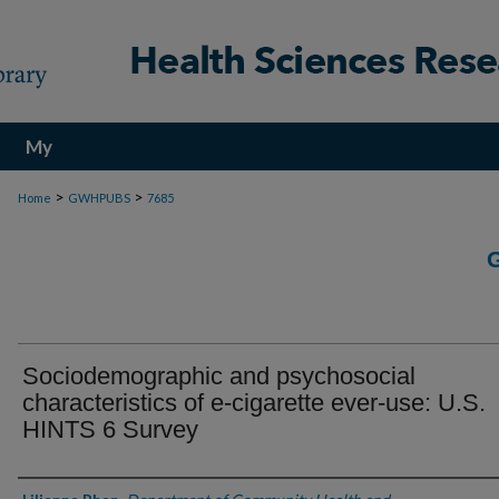
My
Account
>
>
Home
GWHPUBS
7685
Sociodemographic and psychosocial
characteristics of e-cigarette ever-use: U.S.
HINTS 6 Survey