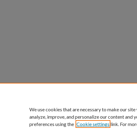
We use cookies that are necessary to make our site
analyze, improve, and personalize our content and y
preferences using the
Cookie settings
link. For mor