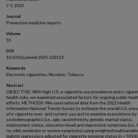
7-1-2025
Journal
Preventive medicine reports
Volume
55
DOI
10.1016/j.pmedr.2025.103113
Keywords
Electronic cigarettes; Nicotine; Tobacco
Abstract
OBJECTIVE: With high U.S. e-cigarette use prevalence and e-cigare
health risks, we examined associated factors for ongoing public heal
efforts. METHODS: We used national data from the 2022 Health
Information National Trends Survey to estimate the overall U.S. pre
of e-cigarette ever- and current-use and to examine associations by
sociodemographics (i.e., age, race/ethnicity, gender, marital status,
employment status, education level) and depressive symptoms (i.e.,
no, mild, moderate or severe symptoms) using weighted multivariabl
logistic regressions adjusted for cigarette smoking status (n = 5924)