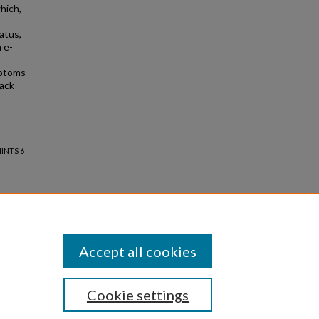
hich,
atus,
 e-
mptoms
lack
HINTS 6
Accept all cookies
Cookie settings