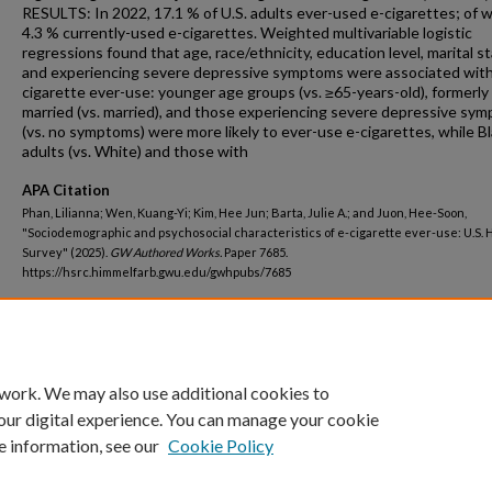
RESULTS: In 2022, 17.1 % of U.S. adults ever-used e-cigarettes; of w
4.3 % currently-used e-cigarettes. Weighted multivariable logistic
regressions found that age, race/ethnicity, education level, marital st
and experiencing severe depressive symptoms were associated with
cigarette ever-use: younger age groups (vs. ≥65-years-old), formerly
married (vs. married), and those experiencing severe depressive sy
(vs. no symptoms) were more likely to ever-use e-cigarettes, while B
adults (vs. White) and those with
APA Citation
Phan, Lilianna; Wen, Kuang-Yi; Kim, Hee Jun; Barta, Julie A.; and Juon, Hee-Soon,
"Sociodemographic and psychosocial characteristics of e-cigarette ever-use: U.S. 
Survey" (2025).
GW Authored Works.
Paper 7685.
https://hsrc.himmelfarb.gwu.edu/gwhpubs/7685
Department
Nursing Faculty Publications
 work. We may also use additional cookies to
our digital experience. You can manage your cookie
e information, see our
Cookie Policy
Home
|
About
|
FAQ
|
My Account
|
Accessibility Statement