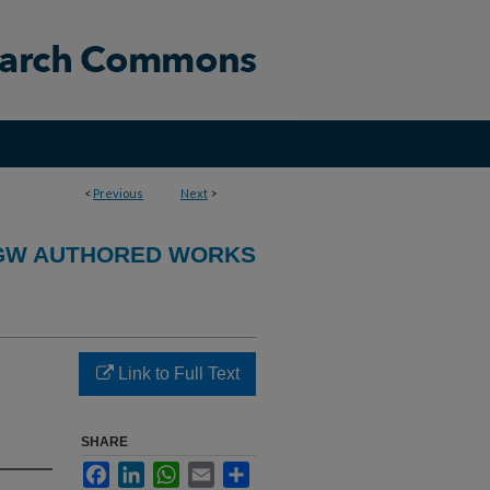
<
Previous
Next
>
GW AUTHORED WORKS
Link to Full Text
SHARE
Facebook
LinkedIn
WhatsApp
Email
Share