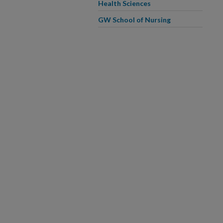
Health Sciences
GW School of Nursing