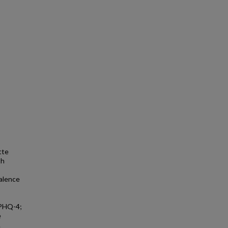
tte
th
valence
 PHQ-4;
e
.