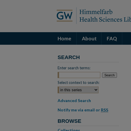
Home
About
FAQ
SEARCH
Enter search terms:
Select context to search:
Advanced Search
Notify me via email or
RSS
BROWSE
Collections