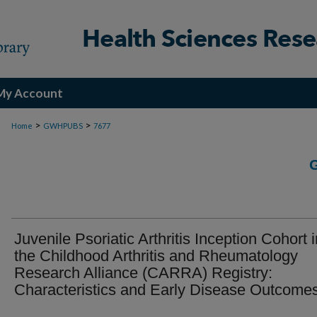
My Account
>
>
Home
GWHPUBS
7677
Juvenile Psoriatic Arthritis Inception Cohort i
the Childhood Arthritis and Rheumatology
Research Alliance (CARRA) Registry:
Characteristics and Early Disease Outcome