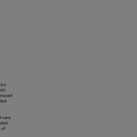
tics
atic
agnosed
uded
l-care
uded.
 of