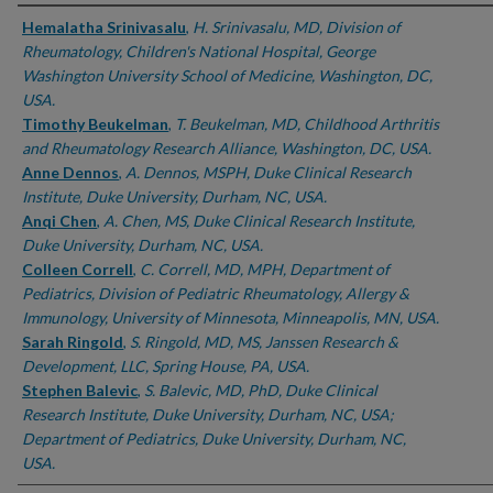
Authors
Hemalatha Srinivasalu
,
H. Srinivasalu, MD, Division of
Rheumatology, Children's National Hospital, George
Washington University School of Medicine, Washington, DC,
USA.
Timothy Beukelman
,
T. Beukelman, MD, Childhood Arthritis
and Rheumatology Research Alliance, Washington, DC, USA.
Anne Dennos
,
A. Dennos, MSPH, Duke Clinical Research
Institute, Duke University, Durham, NC, USA.
Anqi Chen
,
A. Chen, MS, Duke Clinical Research Institute,
Duke University, Durham, NC, USA.
Colleen Correll
,
C. Correll, MD, MPH, Department of
Pediatrics, Division of Pediatric Rheumatology, Allergy &
Immunology, University of Minnesota, Minneapolis, MN, USA.
Sarah Ringold
,
S. Ringold, MD, MS, Janssen Research &
Development, LLC, Spring House, PA, USA.
Stephen Balevic
,
S. Balevic, MD, PhD, Duke Clinical
Research Institute, Duke University, Durham, NC, USA;
Department of Pediatrics, Duke University, Durham, NC,
USA.