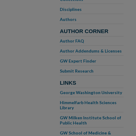
Disciplines
Authors
AUTHOR CORNER
Author FAQ
Author Addendums & Licenses
GW Expert Finder
Submit Research
LINKS
George Washington University
Himmelfarb Health Sciences
Library
GW Milken Institute School of
Public Health
GW School of Medicine &