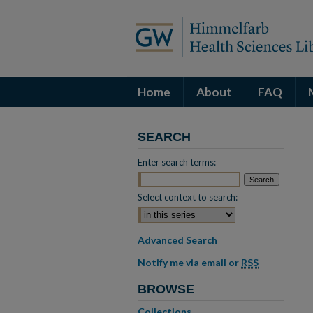
Home
About
FAQ
SEARCH
Enter search terms:
Select context to search:
Advanced Search
Notify me via email or
RSS
BROWSE
Collections