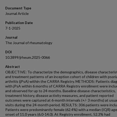
Document Type
Journal Article
Publication Date
7-1-2025
Journal
The Journal of rheumatology
DOI
10.3899/jrheum.2025-0066
Abstract
OBJECTIVE: To characterize the demographics, disease characteris
and treatment patterns of an inception cohort of children with psori
arthritis (jPsA) within the CARRA Registry. METHODS: Patients di
with jPsA within 6 months of CARRA Registry enrollment were incl
and observed for up to 24-months. Baseline disease characteristics,
treatment history, disease activity measures, and patient reported
outcomes were captured at 6-month intervals (+/- 3 months) at usua
visits during the 24-month period. RESULTS: 306 patients were incl
Patients were predominantly female (62.4%) with a median (IQR) age
onset of 11.0 years (6.0-14.0). At Registry enrollment, 52.3% had