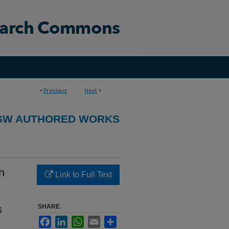
<
Previous
Next
>
GW AUTHORED WORKS
n
Link to Full Text
s
SHARE
Facebook
LinkedIn
WhatsApp
Email
Share