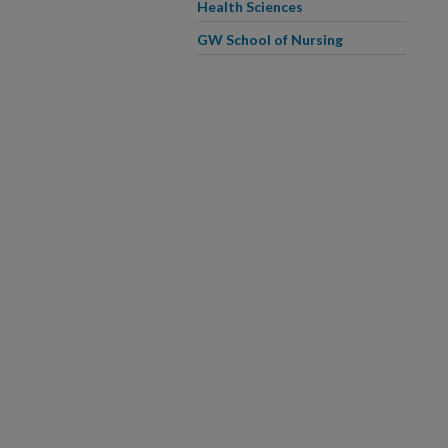
Health Sciences
GW School of Nursing