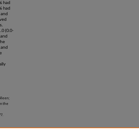
1% had
8% had
% and
ived
s.
.0 (0.0-
 and
the
 and
e
lly
lleen;
in the
7.