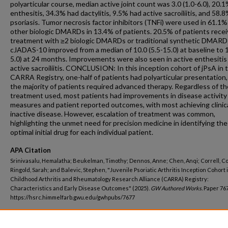
polyarticular course, median active joint count was 3.0 (1.0-6.0), 20.
enthesitis, 34.3% had dactylitis, 9.5% had active sacroiliitis, and 58.
psoriasis. Tumor necrosis factor inhibitors (TNFi) were used in 61.1
other biologic DMARDs in 13.4% of patients. 20.5% of patients rece
treatment with ≥2 biologic DMARDs or traditional synthetic DMARD
cJADAS-10 improved from a median of 10.0 (5.5-15.0) at baseline to 1
5.0) at 24 months. Improvements were also seen in active enthesitis
active sacroiliitis. CONCLUSION: In this inception cohort of jPsA in 
CARRA Registry, one-half of patients had polyarticular presentation,
the majority of patients required advanced therapy. Regardless of th
treatment used, most patients had improvements in disease activity
measures and patient reported outcomes, with most achieving clinica
inactive disease. However, escalation of treatment was common,
highlighting the unmet need for precision medicine in identifying the
optimal initial drug for each individual patient.
APA Citation
Srinivasalu, Hemalatha; Beukelman, Timothy; Dennos, Anne; Chen, Anqi; Correll, Co
Ringold, Sarah; and Balevic, Stephen, "Juvenile Psoriatic Arthritis Inception Cohort 
Childhood Arthritis and Rheumatology Research Alliance (CARRA) Registry:
Characteristics and Early Disease Outcomes" (2025).
GW Authored Works.
Paper 767
https://hsrc.himmelfarb.gwu.edu/gwhpubs/7677
Department
Pediatrics