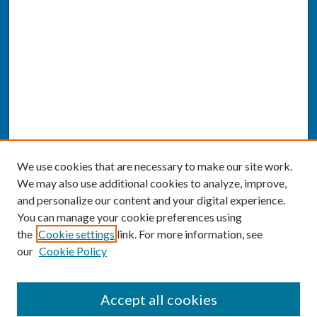
We use cookies that are necessary to make our site work.
We may also use additional cookies to analyze, improve,
and personalize our content and your digital experience.
You can manage your cookie preferences using
the
Cookie settings
link. For more information, see
our
Cookie Policy
SEARCH
Accept all cookies