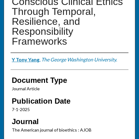
Conscious Clinical Ethics
Through Temporal,
Resilience, and
Responsibility
Frameworks
Authors
Y Tony Yang
,
The George Washington University.
Document Type
Journal Article
Publication Date
7-1-2025
Journal
The American journal of bioethics : AJOB