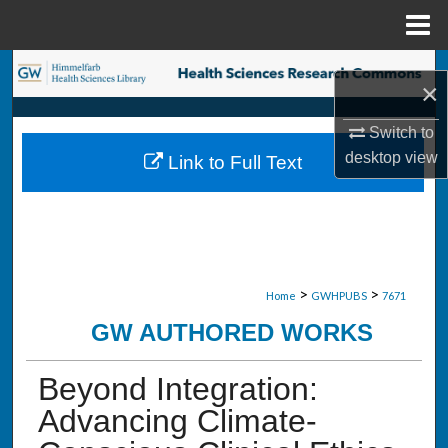
Menu
Home
Search
×
Browse Collections
Switch to
desktop
view
Link to Full Text
My Account
About
Digital Commons Network™
>
>
Home
GWHPUBS
7671
GW AUTHORED WORKS
Beyond Integration:
Advancing Climate-