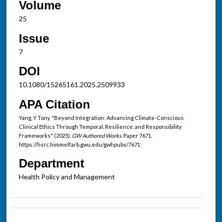
Volume
25
Issue
7
DOI
10.1080/15265161.2025.2509933
APA Citation
Yang, Y Tony, "Beyond Integration: Advancing Climate-Conscious
Clinical Ethics Through Temporal, Resilience, and Responsibility
Frameworks" (2025).
GW Authored Works.
Paper 7671.
https://hsrc.himmelfarb.gwu.edu/gwhpubs/7671
Department
Health Policy and Management