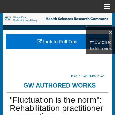
Menu
Home
Search
×
Browse Collections
Link to Full Text
Switch to
My Account
desktop
view
About
Digital Commons Network™
>
>
Home
GWHPUBS
766
GW AUTHORED WORKS
"Fluctuation is the norm":
Rehabilitation practitioner