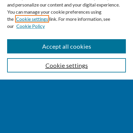
and personalize our content and your digital experience.
You can manage your cookie preferences using
the
Cookie settings
link. For more information, see
our
Cookie Policy
SEARCH
Accept all cookies
Enter search terms:
Cookie settings
Select context to search:
Advanced Search
Notify me via email or
RSS
BROWSE