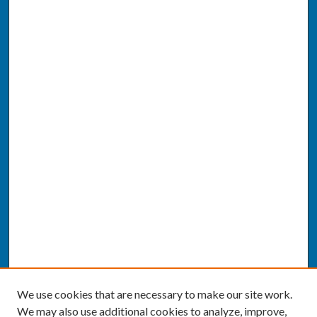
We use cookies that are necessary to make our site work.
We may also use additional cookies to analyze, improve,