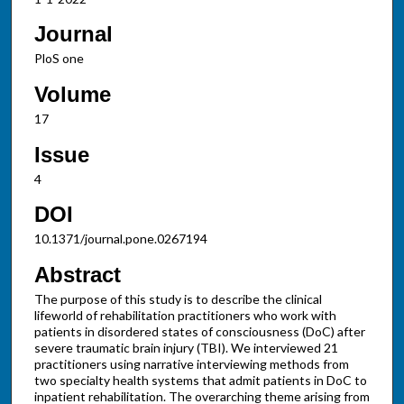
Journal
PloS one
Volume
17
Issue
4
DOI
10.1371/journal.pone.0267194
Abstract
The purpose of this study is to describe the clinical
lifeworld of rehabilitation practitioners who work with
patients in disordered states of consciousness (DoC) after
severe traumatic brain injury (TBI). We interviewed 21
practitioners using narrative interviewing methods from
two specialty health systems that admit patients in DoC to
inpatient rehabilitation. The overarching theme arising from