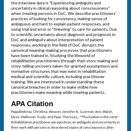
the interview data is "Experiencing ambiguity and
uncertainty in clinical reasoning about consciousness"
when treating persons in DoC. We describe practitioners'
practices of looking for consistency, making sense of
ambiguous and hard to explain patient responses, and
using trial and error or "tinkering" to care for patients. Due
to scientific uncertainty about diagnosis and prognosis in
DoC and ambiguity about interpretation of patient
responses, working in the field of DoC disrupts the
canonical meaning-making processes that practitioners
have been trained in. Studying the lifeworld of
rehabilitation practitioners through their story-making and
story-telling uncovers taken-for-granted assumptions and
normative structures that may exist in rehabilitation
medical and scientific culture, including practitioner
training. We are interested in understanding these
canonical breaches in order to make visible how
practitioners make meaning while treating patients.
APA Citation
Papadimitriou, Christina; Weaver, Jennifer A.; Guernon, Ann; Walsh,
Elyse; Mallinson, Trudy; and Pape, Theresa L., ""Fluctuation is the norm":
Rehabilitation practitioner perspectives on ambiguity and uncertainty in
their work with persons in disordered states of consciousness after