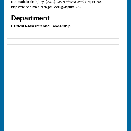
traumatic brain injury" (2022).
GW Authored Works.
Paper 766.
https://hsrc.himmelfarb.gwu.edu/gwhpubs/766
Department
Clinical Research and Leadership