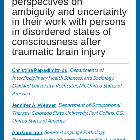
perspectives on
ambiguity and uncertainty
in their work with persons
in disordered states of
consciousness after
traumatic brain injury
Authors
Christina Papadimitriou
,
Departments of
Interdisciplinary Health Sciences, and Sociology,
Oakland University, Rochester, MI, United States of
America.
Jennifer A. Weaver
,
Department of Occupational
Therapy, Colorado State University, Fort Collins, CO,
United States of America.
Ann Guernon
,
Speech-Language Pathology
Department, Lewis University, Romeoville, IL, United