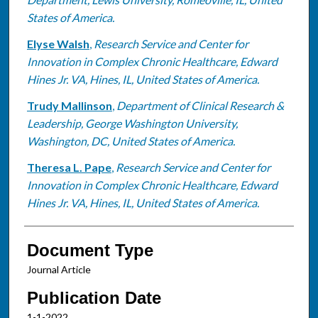
States of America.
Elyse Walsh
,
Research Service and Center for
Innovation in Complex Chronic Healthcare, Edward
Hines Jr. VA, Hines, IL, United States of America.
Trudy Mallinson
,
Department of Clinical Research &
Leadership, George Washington University,
Washington, DC, United States of America.
Theresa L. Pape
,
Research Service and Center for
Innovation in Complex Chronic Healthcare, Edward
Hines Jr. VA, Hines, IL, United States of America.
Document Type
Journal Article
Publication Date
1-1-2022