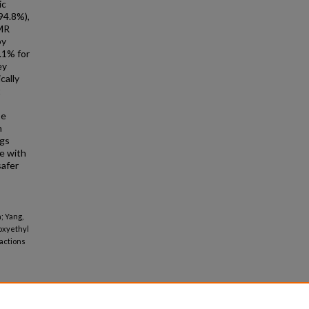
ic
94.8%),
GMR
by
.1% for
ey
cally
t
se
h
ngs
le with
safer
; Yang,
hoxyethyl
ractions