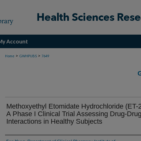
My Account
>
>
Home
GWHPUBS
7649
Methoxyethyl Etomidate Hydrochloride (ET-2
A Phase I Clinical Trial Assessing Drug-Dru
Interactions in Healthy Subjects