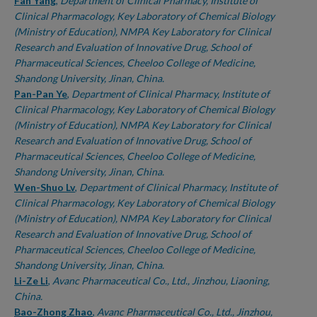
Authors
Fan Yang
,
Department of Clinical Pharmacy, Institute of
Clinical Pharmacology, Key Laboratory of Chemical Biology
(Ministry of Education), NMPA Key Laboratory for Clinical
Research and Evaluation of Innovative Drug, School of
Pharmaceutical Sciences, Cheeloo College of Medicine,
Shandong University, Jinan, China.
Pan-Pan Ye
,
Department of Clinical Pharmacy, Institute of
Clinical Pharmacology, Key Laboratory of Chemical Biology
(Ministry of Education), NMPA Key Laboratory for Clinical
Research and Evaluation of Innovative Drug, School of
Pharmaceutical Sciences, Cheeloo College of Medicine,
Shandong University, Jinan, China.
Wen-Shuo Lv
,
Department of Clinical Pharmacy, Institute of
Clinical Pharmacology, Key Laboratory of Chemical Biology
(Ministry of Education), NMPA Key Laboratory for Clinical
Research and Evaluation of Innovative Drug, School of
Pharmaceutical Sciences, Cheeloo College of Medicine,
Shandong University, Jinan, China.
Li-Ze Li
,
Avanc Pharmaceutical Co., Ltd., Jinzhou, Liaoning,
China.
Bao-Zhong Zhao
,
Avanc Pharmaceutical Co., Ltd., Jinzhou,