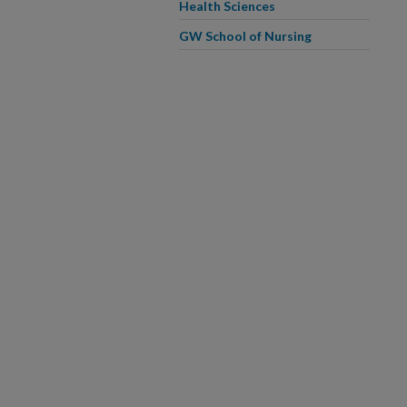
Health Sciences
GW School of Nursing