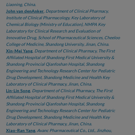
Liaoning, China.
John van denAnker
,
Department of Clinical Pharmacy,
Institute of Clinical Pharmacology, Key Laboratory of
Chemical Biology (Ministry of Education), NMPA Key
Laboratory for Clinical Research and Evaluation of
Innovative Drug, School of Pharmaceutical Sciences, Cheeloo
College of Medicine, Shandong University, Jinan, China.
Xin-Mei Yang
,
Department of Clinical Pharmacy, The First
Affiliated Hospital of Shandong First Medical University &
Shandong Provincial Qianfoshan Hospital, Shandong
Engineering and Technology Research Center for Pediatric
Drug Development, Shandong Medicine and Health Key
Laboratory of Clinical Pharmacy, Jinan, China.
Lin-Lin Song
,
Department of Clinical Pharmacy, The First
Affiliated Hospital of Shandong First Medical University &
Shandong Provincial Qianfoshan Hospital, Shandong
Engineering and Technology Research Center for Pediatric
Drug Development, Shandong Medicine and Health Key
Laboratory of Clinical Pharmacy, Jinan, China.
Xiao-Ran Yang
,
Avanc Pharmaceutical Co., Ltd., Jinzhou,