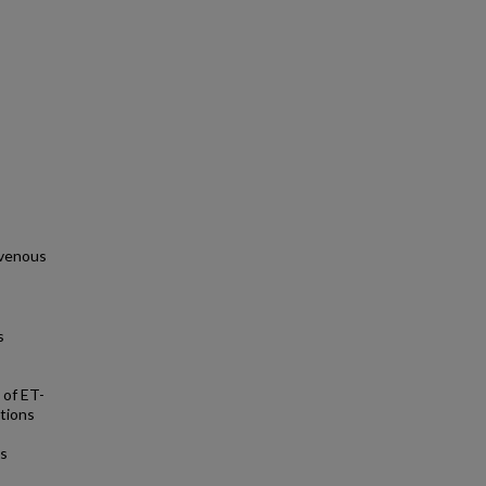
ravenous
s
 of ET-
ctions
es