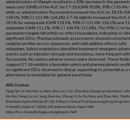
administration of rifampin resulted in a 10% decrease in the geometr
mean ratio (GMR) of the AUC for ET-26 (GMR 90.0%, 90% CI 85.4%-
while co-administration fluconazole increased the AUC by 18.5% (
118.5%, 90% CI 111.4%-126.2%). ET-26 slightly increased the AUC 
18.5% for omeprazole (GMR 118.5%, 90% CI 111.4%-126.1%) and 11
midazolam (GMR 111.1%, 90% CI 104.9%-117.8%). The 90% CI for k
parameters largely fell within no-effect boundaries, indicating no clini
significant DDIs. Pharmacodynamic assessments showed consisten
sedation profiles across sequences, with mild additive effects with
midazolam. Safety evaluations identified treatment-emergent adver
events such as injection site pain and myoclonus, more frequent wit
fluconazole. No serious adverse events were observed. These findi
suggest ET-26 exhibits a favorable safety and pharmacokinetic profi
no significant DDIs observed in clinical, supporting its potential as a 
alternative to etomidate for general anesthesia.
APA Citation
Yang, Fan; Ye, Pan-Pan; Lv, Wen-Shuo; Li, Li-Ze; Zhao, Bao-Zhong; van denAnker, John
Xin-Mei; Song, Lin-Lin; Yang, Xiao-Ran; Zheng, Yi; Ke, Bo-Wen; and Zhao, Wei, "Met
Etomidate Hydrochloride (ET-26): A Phase I Clinical Trial Assessing Drug-Drug Inte
in Healthy Subjects" (2025).
GW Authored Works.
Paper 7649.
https://hsrc.himmelfarb.gwu.edu/gwhpubs/7649
Department
Pediatrics