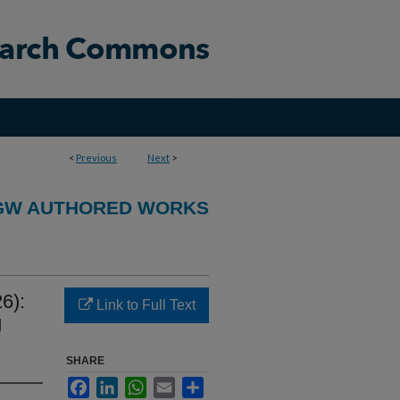
<
Previous
Next
>
GW AUTHORED WORKS
6):
Link to Full Text
g
SHARE
Facebook
LinkedIn
WhatsApp
Email
Share