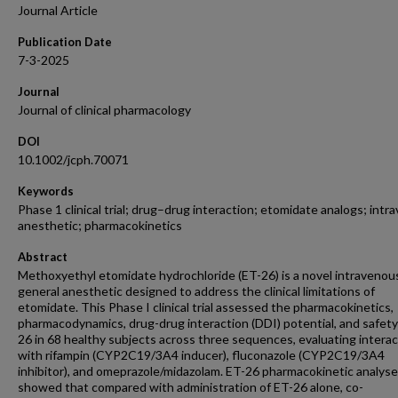
Journal Article
Publication Date
7-3-2025
Journal
Journal of clinical pharmacology
DOI
10.1002/jcph.70071
Keywords
Phase 1 clinical trial; drug–drug interaction; etomidate analogs; int
anesthetic; pharmacokinetics
Abstract
Methoxyethyl etomidate hydrochloride (ET-26) is a novel intravenou
general anesthetic designed to address the clinical limitations of
etomidate. This Phase I clinical trial assessed the pharmacokinetics,
pharmacodynamics, drug-drug interaction (DDI) potential, and safety
26 in 68 healthy subjects across three sequences, evaluating intera
with rifampin (CYP2C19/3A4 inducer), fluconazole (CYP2C19/3A4
inhibitor), and omeprazole/midazolam. ET-26 pharmacokinetic analys
showed that compared with administration of ET-26 alone, co-