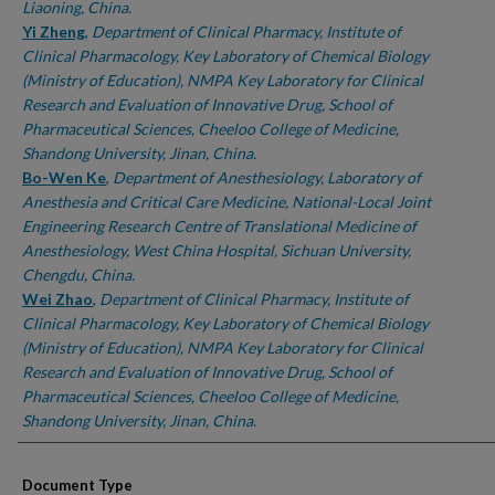
Liaoning, China.
Yi Zheng
,
Department of Clinical Pharmacy, Institute of
Clinical Pharmacology, Key Laboratory of Chemical Biology
(Ministry of Education), NMPA Key Laboratory for Clinical
Research and Evaluation of Innovative Drug, School of
Pharmaceutical Sciences, Cheeloo College of Medicine,
Shandong University, Jinan, China.
Bo-Wen Ke
,
Department of Anesthesiology, Laboratory of
Anesthesia and Critical Care Medicine, National-Local Joint
Engineering Research Centre of Translational Medicine of
Anesthesiology, West China Hospital, Sichuan University,
Chengdu, China.
Wei Zhao
,
Department of Clinical Pharmacy, Institute of
Clinical Pharmacology, Key Laboratory of Chemical Biology
(Ministry of Education), NMPA Key Laboratory for Clinical
Research and Evaluation of Innovative Drug, School of
Pharmaceutical Sciences, Cheeloo College of Medicine,
Shandong University, Jinan, China.
Document Type