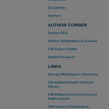
Disciplines
Authors
AUTHOR CORNER
Author FAQ
Author Addendums & Licenses
GW Expert Finder
Submit Research
LINKS
George Washington University
Himmelfarb Health Sciences
Library
GW Milken Institute School of
Public Health
GW School of Medicine &