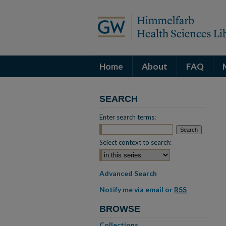
Home
About
FAQ
SEARCH
Enter search terms:
Select context to search:
Advanced Search
Notify me via email or
RSS
BROWSE
Collections