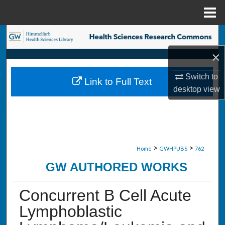
Menu
Home
Search
×
Browse Collections
Switch to
Link to Full Text
My Account
desktop
view
About
Digital Commons Network™
>
>
Home
GWHPUBS
762
GW AUTHORED WORKS
Concurrent B Cell Acute
Lymphoblastic