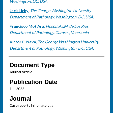
Washington, DC, USA.
Jack Lichy
,
The George Washington University,
Department of Pathology, Washington, DC, USA.
Francisco Mot Ara
,
Hospital J.M. de Los Rios,
Department of Pathology, Caracas, Venezuela.
Victor E. Nava
,
The George Washington University,
Department of Pathology, Washington, DC, USA.
Document Type
Journal Article
Publication Date
1-1-2022
Journal
Case reports in hematology