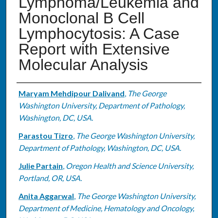
Lymphoma/Leukemia and
Monoclonal B Cell
Lymphocytosis: A Case
Report with Extensive
Molecular Analysis
Authors
Maryam Mehdipour Dalivand
,
The George
Washington University, Department of Pathology,
Washington, DC, USA.
Parastou Tizro
,
The George Washington University,
Department of Pathology, Washington, DC, USA.
Julie Partain
,
Oregon Health and Science University,
Portland, OR, USA.
Anita Aggarwal
,
The George Washington University,
Department of Medicine, Hematology and Oncology,