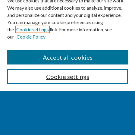
We use cookies that are necessary to make our site work.
We may also use additional cookies to analyze, improve,
and personalize our content and your digital experience.
You can manage your cookie preferences using
the
Cookie settings
link. For more information, see
our
Cookie Policy
SEARCH
Accept all cookies
Enter search terms:
Cookie settings
Select context to search:
Advanced Search
Notify me via email or
RSS