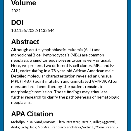
Volume
2022
DOI
10.1155/2022/1132544
Abstract
Although acute lymphoblastic leukemia (ALL) and
monoclonal B cell lymphocytosis (MBL) are common
neoplasia, a simultaneous presentation is very unusual.
Here, we present two different B cell clones, MBL and B-
ALL, cocirculating in a 78-year-old African American male.
Detailed molecular characterization revealed an unusual
MPL (T487I) point mutation and unmutated VH4-39. After
nonstandard chemotherapy, the patient remains in
morphologic remission. These findings may stimulate
further research to clarify the pathogenesis of hematologic
neoplasms.
APA Citation
Mehdipour Dalivand, Maryam; Tizro, Parastou; Partain, Julie; Aggarwal,
Anita; Lichy, Jack; Mot Ara, Francisco; and Nava, Victor E., "Concurrent B