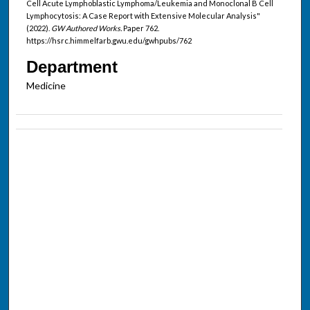
Cell Acute Lymphoblastic Lymphoma/Leukemia and Monoclonal B Cell
Lymphocytosis: A Case Report with Extensive Molecular Analysis"
(2022).
GW Authored Works.
Paper 762.
https://hsrc.himmelfarb.gwu.edu/gwhpubs/762
Department
Medicine