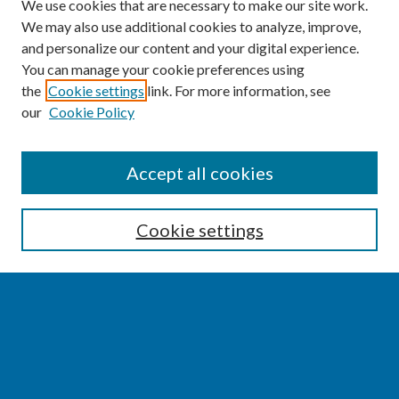
We use cookies that are necessary to make our site work.
We may also use additional cookies to analyze, improve,
and personalize our content and your digital experience.
You can manage your cookie preferences using
the
Cookie settings
link. For more information, see
our
Cookie Policy
SEARCH
Accept all cookies
Enter search terms:
Cookie settings
Select context to search:
Advanced Search
Notify me via email or
RSS