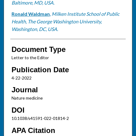
Baltimore, MD, USA.
Ronald Waldman
,
Milken Institute School of Public
Health, The George Washington University,
Washington, DC, USA.
Document Type
Letter to the Editor
Publication Date
4-22-2022
Journal
Nature medicine
DOI
10.1038/s41591-022-01814-2
APA Citation