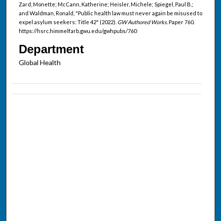
Zard, Monette; McCann, Katherine; Heisler, Michele; Spiegel, Paul B.;
and Waldman, Ronald, "Public health law must never again be misused to
expel asylum seekers: Title 42" (2022).
GW Authored Works.
Paper 760.
https://hsrc.himmelfarb.gwu.edu/gwhpubs/760
Department
Global Health