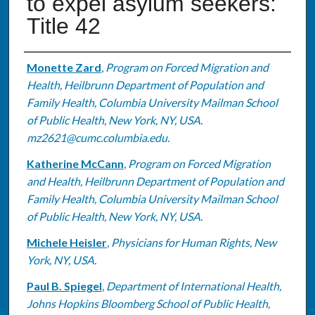
to expel asylum seekers:
Title 42
Authors
Monette Zard
,
Program on Forced Migration and
Health, Heilbrunn Department of Population and
Family Health, Columbia University Mailman School
of Public Health, New York, NY, USA.
mz2621@cumc.columbia.edu.
Katherine McCann
,
Program on Forced Migration
and Health, Heilbrunn Department of Population and
Family Health, Columbia University Mailman School
of Public Health, New York, NY, USA.
Michele Heisler
,
Physicians for Human Rights, New
York, NY, USA.
Paul B. Spiegel
,
Department of International Health,
Johns Hopkins Bloomberg School of Public Health,