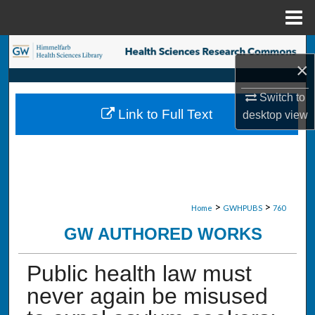
Menu
Home
Search
×
Browse Collections
Switch to
Link to Full Text
desktop
view
My Account
About
Digital Commons Network™
>
>
Home
GWHPUBS
760
GW AUTHORED WORKS
Public health law must
never again be misused