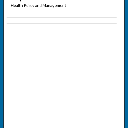
Health Policy and Management