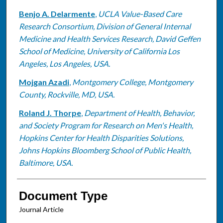
Benjo A. Delarmente
,
UCLA Value-Based Care
Research Consortium, Division of General Internal
Medicine and Health Services Research, David Geffen
School of Medicine, University of California Los
Angeles, Los Angeles, USA.
Mojgan Azadi
,
Montgomery College, Montgomery
County, Rockville, MD, USA.
Roland J. Thorpe
,
Department of Health, Behavior,
and Society Program for Research on Men's Health,
Hopkins Center for Health Disparities Solutions,
Johns Hopkins Bloomberg School of Public Health,
Baltimore, USA.
Document Type
Journal Article