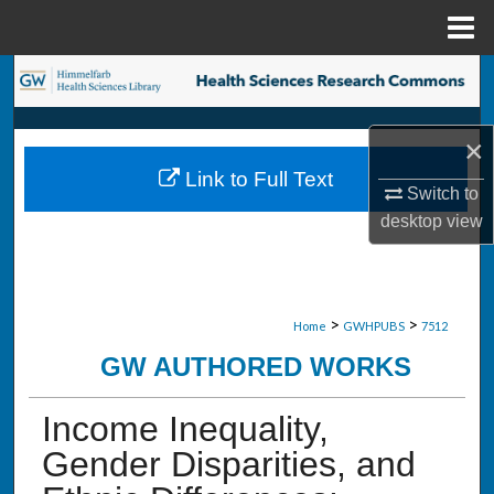
Menu
Home
Search
Browse Collections
×
Link to Full Text
My Account
Switch to
desktop
view
About
Digital Commons Network™
>
>
Home
GWHPUBS
7512
GW AUTHORED WORKS
Income Inequality,
Gender Disparities, and