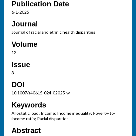
Publication Date
6-1-2025
Journal
Journal of racial and ethnic health disparities
Volume
12
Issue
3
DOI
10.1007/s40615-024-02025-w
Keywords
Allostatic load; Income; Income inequality; Poverty-to-
income ratio; Racial disparities
Abstract