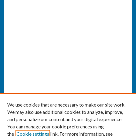
We use cookies that are necessary to make our site work.
We may also use additional cookies to analyze, improve,
and personalize our content and your digital experience.
You can manage your cookie preferences using
the
Cookie settings
link. For more information, see