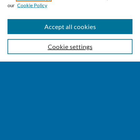
our
Cookie Policy
SEARCH
Accept all cookies
Enter search terms:
Cookie settings
Select context to search:
Advanced Search
Notify me via email or
RSS
BROWSE
Collections
Disciplines