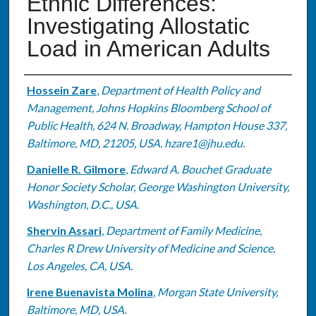
Ethnic Differences:
Investigating Allostatic
Load in American Adults
Authors
Hossein Zare
,
Department of Health Policy and
Management, Johns Hopkins Bloomberg School of
Public Health, 624 N. Broadway, Hampton House 337,
Baltimore, MD, 21205, USA. hzare1@jhu.edu.
Danielle R. Gilmore
,
Edward A. Bouchet Graduate
Honor Society Scholar, George Washington University,
Washington, D.C., USA.
Shervin Assari
,
Department of Family Medicine,
Charles R Drew University of Medicine and Science,
Los Angeles, CA, USA.
Irene Buenavista Molina
,
Morgan State University,
Baltimore, MD, USA.