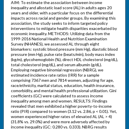
AIM: To estimate the association between income
inequality and allostatic load score (AL) in adults ages 20
years and older, with a particular focus on the differential
impacts across racial and gender groups. By examining this
association, the study seeks to inform targeted policy
interventions to mitigate health disparities exacerbated by
economic inequality. METHODS: Utilizing data from the
1999-2016 National Health and Nutrition Examination
Survey (NHANES), we assessed AL through eight
biomarkers: systolic blood pressure (mm Hg), diastolic blood
pressure (mm Hg), pulse rate (beats/min), body mass index
(kg/m), glycohemoglobin (%), direct HDL cholesterol (mg/dL),
total cholesterol (mg/dL), and serum albumin (g/dL).
Employing negative binomial regression (NBRG), we
estimated incidence rate ratios (IRR) for a sample
comprising 7367 men and 7814 women, adjusting for age,
race/ethnicity, marital status, education, health insurance,
comorbidity, and mental health professional utilization. Gini
coefficients (GC) were calculated to assess income
inequality among men and women. RESULTS: Findings
revealed that men exhibited a higher poverty-to-income
ratio (PIR) compared to women (3.12 vs. 2.86, p < 0.01). Yet,
women experienced higher rates of elevated AL (AL > 4)
(31.8% vs. 29.0%) and were more adversely affected by
income inequality (GC: 0.280 vs. 0.333). NBRG results