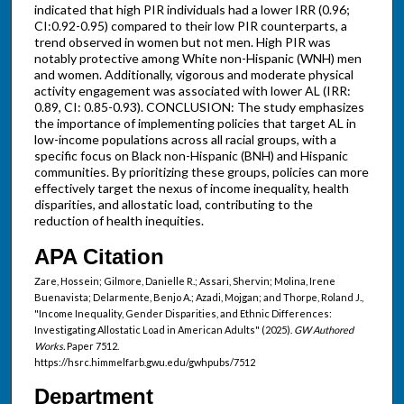
indicated that high PIR individuals had a lower IRR (0.96;
CI:0.92-0.95) compared to their low PIR counterparts, a
trend observed in women but not men. High PIR was
notably protective among White non-Hispanic (WNH) men
and women. Additionally, vigorous and moderate physical
activity engagement was associated with lower AL (IRR:
0.89, CI: 0.85-0.93). CONCLUSION: The study emphasizes
the importance of implementing policies that target AL in
low-income populations across all racial groups, with a
specific focus on Black non-Hispanic (BNH) and Hispanic
communities. By prioritizing these groups, policies can more
effectively target the nexus of income inequality, health
disparities, and allostatic load, contributing to the
reduction of health inequities.
APA Citation
Zare, Hossein; Gilmore, Danielle R.; Assari, Shervin; Molina, Irene
Buenavista; Delarmente, Benjo A.; Azadi, Mojgan; and Thorpe, Roland J.,
"Income Inequality, Gender Disparities, and Ethnic Differences:
Investigating Allostatic Load in American Adults" (2025).
GW Authored
Works.
Paper 7512.
https://hsrc.himmelfarb.gwu.edu/gwhpubs/7512
Department