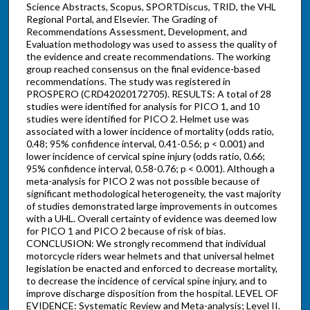
Science Abstracts, Scopus, SPORTDiscus, TRID, the VHL
Regional Portal, and Elsevier. The Grading of
Recommendations Assessment, Development, and
Evaluation methodology was used to assess the quality of
the evidence and create recommendations. The working
group reached consensus on the final evidence-based
recommendations. The study was registered in
PROSPERO (CRD42020172705). RESULTS: A total of 28
studies were identified for analysis for PICO 1, and 10
studies were identified for PICO 2. Helmet use was
associated with a lower incidence of mortality (odds ratio,
0.48; 95% confidence interval, 0.41-0.56; p < 0.001) and
lower incidence of cervical spine injury (odds ratio, 0.66;
95% confidence interval, 0.58-0.76; p < 0.001). Although a
meta-analysis for PICO 2 was not possible because of
significant methodological heterogeneity, the vast majority
of studies demonstrated large improvements in outcomes
with a UHL. Overall certainty of evidence was deemed low
for PICO 1 and PICO 2 because of risk of bias.
CONCLUSION: We strongly recommend that individual
motorcycle riders wear helmets and that universal helmet
legislation be enacted and enforced to decrease mortality,
to decrease the incidence of cervical spine injury, and to
improve discharge disposition from the hospital. LEVEL OF
EVIDENCE: Systematic Review and Meta-analysis; Level II.