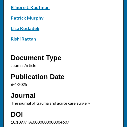
Elinore J. Kaufman
Patrick Murphy
Lisa Kodadek
Rishi Rattan
Document Type
Journal Article
Publication Date
6-4-2025
Journal
The journal of trauma and acute care surgery
DOI
10.1097/TA.0000000000004607