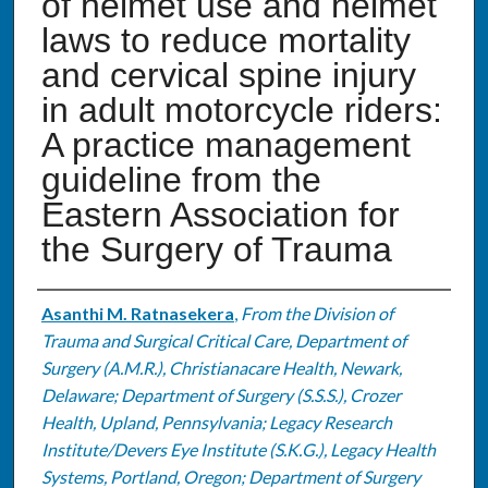
of helmet use and helmet
laws to reduce mortality
and cervical spine injury
in adult motorcycle riders:
A practice management
guideline from the
Eastern Association for
the Surgery of Trauma
Authors
Asanthi M. Ratnasekera
,
From the Division of
Trauma and Surgical Critical Care, Department of
Surgery (A.M.R.), Christianacare Health, Newark,
Delaware; Department of Surgery (S.S.S.), Crozer
Health, Upland, Pennsylvania; Legacy Research
Institute/Devers Eye Institute (S.K.G.), Legacy Health
Systems, Portland, Oregon; Department of Surgery