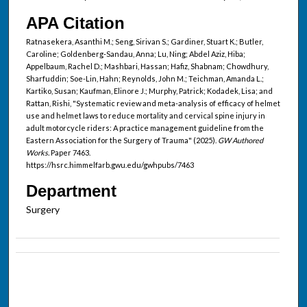
APA Citation
Ratnasekera, Asanthi M.; Seng, Sirivan S.; Gardiner, Stuart K.; Butler,
Caroline; Goldenberg-Sandau, Anna; Lu, Ning; Abdel Aziz, Hiba;
Appelbaum, Rachel D.; Mashbari, Hassan; Hafiz, Shabnam; Chowdhury,
Sharfuddin; Soe-Lin, Hahn; Reynolds, John M.; Teichman, Amanda L.;
Kartiko, Susan; Kaufman, Elinore J.; Murphy, Patrick; Kodadek, Lisa; and
Rattan, Rishi, "Systematic review and meta-analysis of efficacy of helmet
use and helmet laws to reduce mortality and cervical spine injury in
adult motorcycle riders: A practice management guideline from the
Eastern Association for the Surgery of Trauma" (2025).
GW Authored
Works.
Paper 7463.
https://hsrc.himmelfarb.gwu.edu/gwhpubs/7463
Department
Surgery