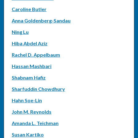
Caroline Butler
Anna Goldenberg-Sandau
Ning Lu
Hiba Abdel Aziz
Rachel D. Appelbaum
Hassan Mashbari
Shabnam Hafiz
Sharfuddin Chowdhury
Hahn Soe-Lin
John M. Reynolds
Amanda L. Teichman
Susan Kartiko