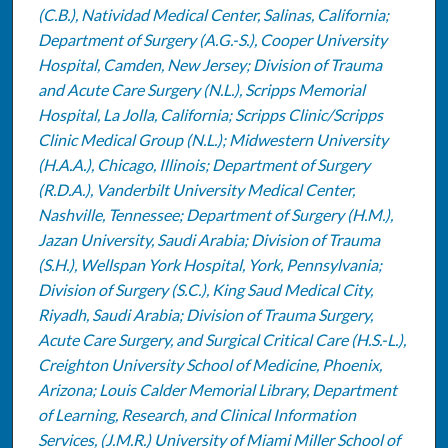
(C.B.), Natividad Medical Center, Salinas, California;
Department of Surgery (A.G.-S.), Cooper University
Hospital, Camden, New Jersey; Division of Trauma
and Acute Care Surgery (N.L.), Scripps Memorial
Hospital, La Jolla, California; Scripps Clinic/Scripps
Clinic Medical Group (N.L.); Midwestern University
(H.A.A.), Chicago, Illinois; Department of Surgery
(R.D.A.), Vanderbilt University Medical Center,
Nashville, Tennessee; Department of Surgery (H.M.),
Jazan University, Saudi Arabia; Division of Trauma
(S.H.), Wellspan York Hospital, York, Pennsylvania;
Division of Surgery (S.C.), King Saud Medical City,
Riyadh, Saudi Arabia; Division of Trauma Surgery,
Acute Care Surgery, and Surgical Critical Care (H.S.-L.),
Creighton University School of Medicine, Phoenix,
Arizona; Louis Calder Memorial Library, Department
of Learning, Research, and Clinical Information
Services, (J.M.R.) University of Miami Miller School of