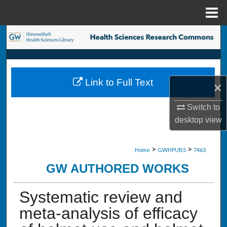
Menu
Home
Search
Browse Collections
Link to Full Text
×
My Account
Switch to
About
desktop
view
Digital Commons Network™
>
>
Home
GWHPUBS
7463
GW AUTHORED WORKS
Systematic review and
meta-analysis of efficacy