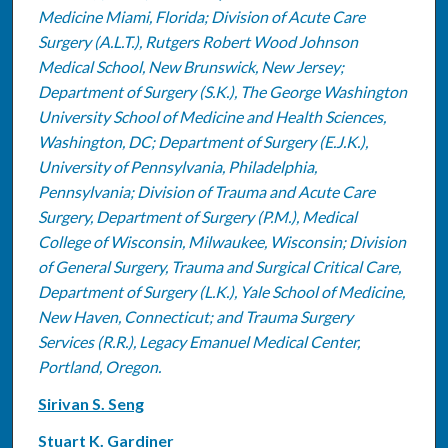
Medicine Miami, Florida; Division of Acute Care
Surgery (A.L.T.), Rutgers Robert Wood Johnson
Medical School, New Brunswick, New Jersey;
Department of Surgery (S.K.), The George Washington
University School of Medicine and Health Sciences,
Washington, DC; Department of Surgery (E.J.K.),
University of Pennsylvania, Philadelphia,
Pennsylvania; Division of Trauma and Acute Care
Surgery, Department of Surgery (P.M.), Medical
College of Wisconsin, Milwaukee, Wisconsin; Division
of General Surgery, Trauma and Surgical Critical Care,
Department of Surgery (L.K.), Yale School of Medicine,
New Haven, Connecticut; and Trauma Surgery
Services (R.R.), Legacy Emanuel Medical Center,
Portland, Oregon.
Sirivan S. Seng
Stuart K. Gardiner