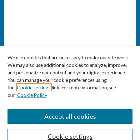
We use cookies that are necessary to make our site work.
We may also use additional cookies to analyze, improve,
and personalize our content and your digital experience.
You can manage your cookie preferences using
the
Cookie settings
link. For more information, see
our
Cookie Policy
SEARCH
Accept all cookies
Enter search terms:
Cookie settings