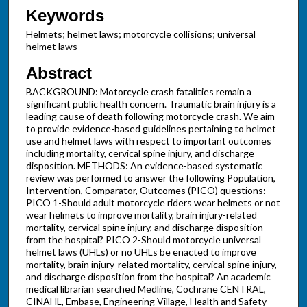
Keywords
Helmets; helmet laws; motorcycle collisions; universal
helmet laws
Abstract
BACKGROUND: Motorcycle crash fatalities remain a
significant public health concern. Traumatic brain injury is a
leading cause of death following motorcycle crash. We aim
to provide evidence-based guidelines pertaining to helmet
use and helmet laws with respect to important outcomes
including mortality, cervical spine injury, and discharge
disposition. METHODS: An evidence-based systematic
review was performed to answer the following Population,
Intervention, Comparator, Outcomes (PICO) questions:
PICO 1-Should adult motorcycle riders wear helmets or not
wear helmets to improve mortality, brain injury-related
mortality, cervical spine injury, and discharge disposition
from the hospital? PICO 2-Should motorcycle universal
helmet laws (UHLs) or no UHLs be enacted to improve
mortality, brain injury-related mortality, cervical spine injury,
and discharge disposition from the hospital? An academic
medical librarian searched Medline, Cochrane CENTRAL,
CINAHL, Embase, Engineering Village, Health and Safety