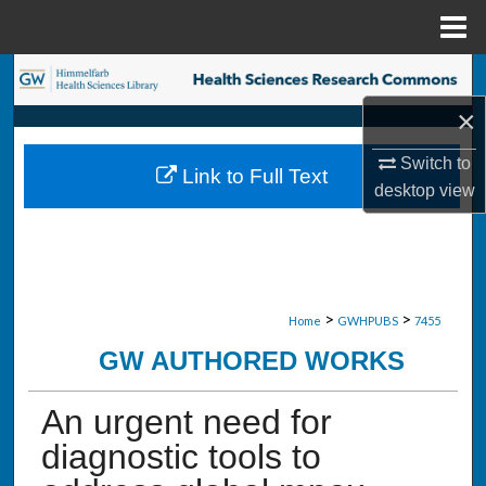
Menu
Home
Search
×
Browse Collections
Switch to
Link to Full Text
My Account
desktop
view
About
Digital Commons Network™
>
>
Home
GWHPUBS
7455
GW AUTHORED WORKS
An urgent need for
diagnostic tools to