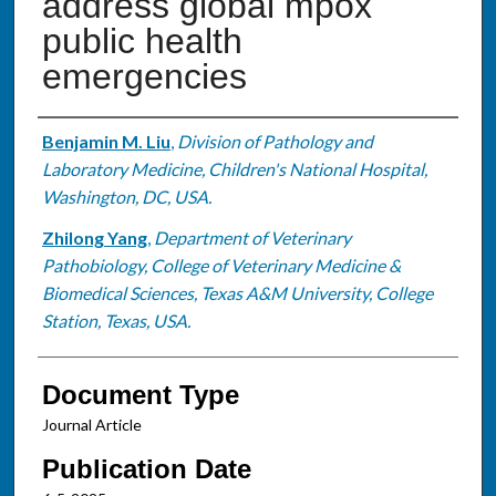
address global mpox
public health
emergencies
Authors
Benjamin M. Liu
,
Division of Pathology and
Laboratory Medicine, Children's National Hospital,
Washington, DC, USA.
Zhilong Yang
,
Department of Veterinary
Pathobiology, College of Veterinary Medicine &
Biomedical Sciences, Texas A&M University, College
Station, Texas, USA.
Document Type
Journal Article
Publication Date