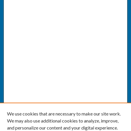
We use cookies that are necessary to make our site work.
We may also use additional cookies to analyze, improve,
and personalize our content and your digital experience.