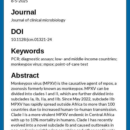
6-5-2025
Journal
Journal of clinical microbiology
DOI
10.1128/jcm.01321-24
Keywords
PCR; diagnostic assays; low- and middle-income countries;
monkeypox virus; mpox; point-of-care test
Abstract
Monkeypox virus (MPXV) is the causative agent of mpox, a
zoonosis formerly known as monkeypox. MPXV can be
divided into clades I and II, which are further divided into
subclades Ia, Ib, IIa, and IIb. Since May 2022, subclade IIb
MPXV has rapidly spread outside Africa to more than 100
countries due to increased human-to-human transmission.
Clade I is a more virulent MPXV endemic in Central Africa
with up to 10% mortality in humans. Clade I has recently
evolved into a novel subclade Ib and caused outbreaks in