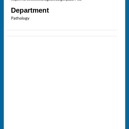
Department
Pathology