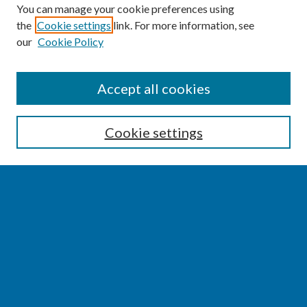
You can manage your cookie preferences using
the
Cookie settings
link. For more information, see
our
Cookie Policy
SEARCH
Accept all cookies
Enter search terms:
Cookie settings
Select context to search:
Advanced Search
Notify me via email or
RSS
BROWSE
Collections