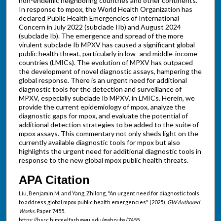
non-endemic neighboring countries and other continents.
In response to mpox, the World Health Organization has
declared Public Health Emergencies of International
Concern in July 2022 (subclade IIb) and August 2024
(subclade Ib). The emergence and spread of the more
virulent subclade Ib MPXV has caused a significant global
public health threat, particularly in low- and middle-income
countries (LMICs). The evolution of MPXV has outpaced
the development of novel diagnostic assays, hampering the
global response. There is an urgent need for additional
diagnostic tools for the detection and surveillance of
MPXV, especially subclade Ib MPXV, in LMICs. Herein, we
provide the current epidemiology of mpox, analyze the
diagnostic gaps for mpox, and evaluate the potential of
additional detection strategies to be added to the suite of
mpox assays. This commentary not only sheds light on the
currently available diagnostic tools for mpox but also
highlights the urgent need for additional diagnostic tools in
response to the new global mpox public health threats.
APA Citation
Liu, Benjamin M. and Yang, Zhilong, "An urgent need for diagnostic tools
to address global mpox public health emergencies" (2025).
GW Authored
Works.
Paper 7455.
https://hsrc.himmelfarb.gwu.edu/gwhpubs/7455