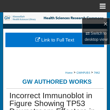
Menu
Home
Search
×
Browse Collections
Switch to
desktop
view
Link to Full Text
My Account
About
Digital Commons Network™
>
>
Home
GWHPUBS
7442
GW AUTHORED WORKS
Incorrect Immunoblot in
Figure Showing TP53