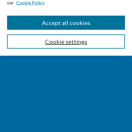
our
Cookie Policy
SEARCH
Accept all cookies
Enter search terms:
Cookie settings
Select context to search:
Advanced Search
Notify me via email or
RSS
BROWSE
Collections
Disciplines