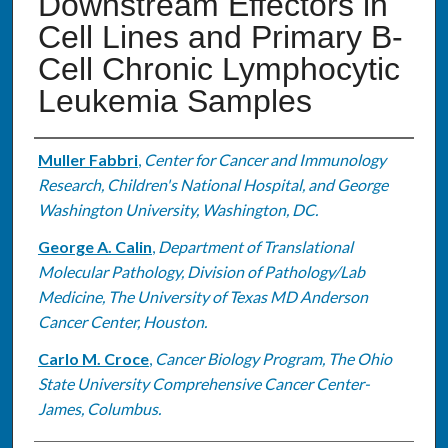
Downstream Effectors in
Cell Lines and Primary B-
Cell Chronic Lymphocytic
Leukemia Samples
Authors
Muller Fabbri
,
Center for Cancer and Immunology
Research, Children's National Hospital, and George
Washington University, Washington, DC.
George A. Calin
,
Department of Translational
Molecular Pathology, Division of Pathology/Lab
Medicine, The University of Texas MD Anderson
Cancer Center, Houston.
Carlo M. Croce
,
Cancer Biology Program, The Ohio
State University Comprehensive Cancer Center-
James, Columbus.