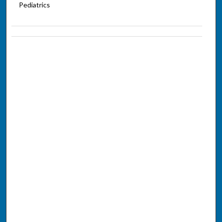
Pediatrics