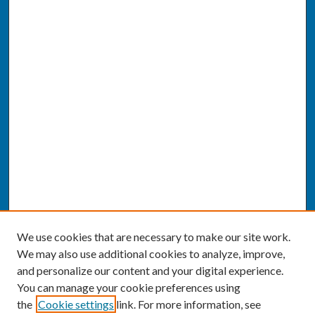
We use cookies that are necessary to make our site work.
We may also use additional cookies to analyze, improve,
and personalize our content and your digital experience.
You can manage your cookie preferences using
the
Cookie settings
link. For more information, see