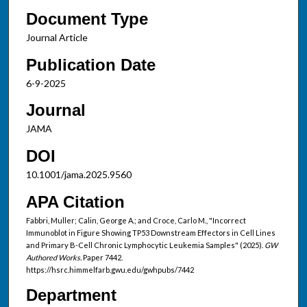
Document Type
Journal Article
Publication Date
6-9-2025
Journal
JAMA
DOI
10.1001/jama.2025.9560
APA Citation
Fabbri, Muller; Calin, George A.; and Croce, Carlo M., "Incorrect
Immunoblot in Figure Showing TP53 Downstream Effectors in Cell Lines
and Primary B-Cell Chronic Lymphocytic Leukemia Samples" (2025).
GW
Authored Works.
Paper 7442.
https://hsrc.himmelfarb.gwu.edu/gwhpubs/7442
Department