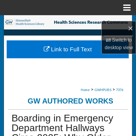
Menu
Home
Search
×
Browse Collections
Switch to
desktop
view
Link to Full Text
My Account
About
Digital Commons Network™
>
>
Home
GWHPUBS
7376
GW AUTHORED WORKS
Boarding in Emergency
Department Hallways