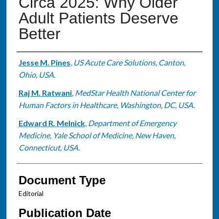
Circa 2025: Why Older
Adult Patients Deserve
Better
Authors
Jesse M. Pines
,
US Acute Care Solutions, Canton,
Ohio, USA.
Raj M. Ratwani
,
MedStar Health National Center for
Human Factors in Healthcare, Washington, DC, USA.
Edward R. Melnick
,
Department of Emergency
Medicine, Yale School of Medicine, New Haven,
Connecticut, USA.
Document Type
Editorial
Publication Date