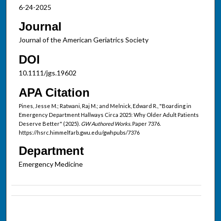
6-24-2025
Journal
Journal of the American Geriatrics Society
DOI
10.1111/jgs.19602
APA Citation
Pines, Jesse M.; Ratwani, Raj M.; and Melnick, Edward R., "Boarding in
Emergency Department Hallways Circa 2025: Why Older Adult Patients
Deserve Better" (2025).
GW Authored Works.
Paper 7376.
https://hsrc.himmelfarb.gwu.edu/gwhpubs/7376
Department
Emergency Medicine