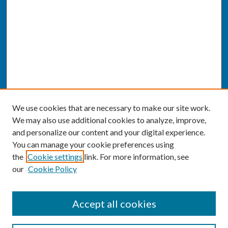
We use cookies that are necessary to make our site work.
We may also use additional cookies to analyze, improve,
and personalize our content and your digital experience.
You can manage your cookie preferences using
the
Cookie settings
link. For more information, see
our
Cookie Policy
SEARCH
Accept all cookies
Enter search terms: