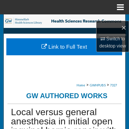
Menu
Home
Search
×
Browse Collections
Switch to
desktop
view
Link to Full Text
My Account
About
Digital Commons Network™
>
>
Home
GWHPUBS
7327
GW AUTHORED WORKS
Local versus general
anesthesia in initial open