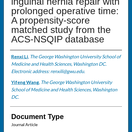
inguinal hernia repair with
prolonged operative time:
A propensity-score
matched study from the
ACS-NSQIP database
Authors
Renxi Li
,
The George Washington University School of
Medicine and Health Sciences, Washington DC.
Electronic address: renxili@gwu.edu.
Yifeng Wang
,
The George Washington University
School of Medicine and Health Sciences, Washington
DC.
Document Type
Journal Article