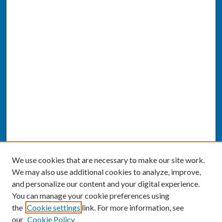
We use cookies that are necessary to make our site work.
We may also use additional cookies to analyze, improve,
and personalize our content and your digital experience.
You can manage your cookie preferences using
the
Cookie settings
link. For more information, see
our
Cookie Policy