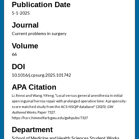
Publication Date
5-1-2025
Journal
Current problems in surgery
Volume
66
DOI
10.1016/j.cpsurg.2025.101742
APA Citation
Li, Renxi and Wang, Yifeng, "Local versus general anesthesia in initial
open inguinal hernia repair with prolonged operative time: A propensity-
score matched study from the ACS-NSQIP database" (2025).
GW
Authored Works.
Paper 7327.
https://hsrc.himmelfarb.gwu.edu/gwhpubs/7327
Department
School of Medicine and Health Sciences Student Works