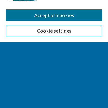
SEARCH
Accept all cookies
Enter search terms:
Cookie settings
Select context to search:
Advanced Search
Notify me via email or
RSS
BROWSE
Collections
Disciplines
Authors