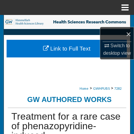
Menu
Home
Search
×
Browse Collections
Switch to
Link to Full Text
My Account
desktop
view
About
Digital Commons Network™
>
>
Home
GWHPUBS
7282
GW AUTHORED WORKS
Treatment for a rare case
of phenazopyridine-