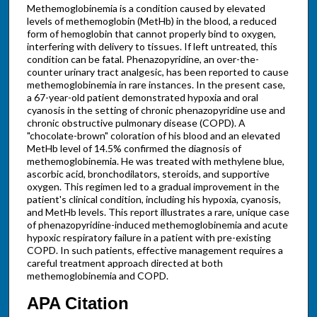
Methemoglobinemia is a condition caused by elevated
levels of methemoglobin (MetHb) in the blood, a reduced
form of hemoglobin that cannot properly bind to oxygen,
interfering with delivery to tissues. If left untreated, this
condition can be fatal. Phenazopyridine, an over-the-
counter urinary tract analgesic, has been reported to cause
methemoglobinemia in rare instances. In the present case,
a 67-year-old patient demonstrated hypoxia and oral
cyanosis in the setting of chronic phenazopyridine use and
chronic obstructive pulmonary disease (COPD). A
"chocolate-brown" coloration of his blood and an elevated
MetHb level of 14.5% confirmed the diagnosis of
methemoglobinemia. He was treated with methylene blue,
ascorbic acid, bronchodilators, steroids, and supportive
oxygen. This regimen led to a gradual improvement in the
patient's clinical condition, including his hypoxia, cyanosis,
and MetHb levels. This report illustrates a rare, unique case
of phenazopyridine-induced methemoglobinemia and acute
hypoxic respiratory failure in a patient with pre-existing
COPD. In such patients, effective management requires a
careful treatment approach directed at both
methemoglobinemia and COPD.
APA Citation