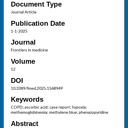
Document Type
Journal Article
Publication Date
1-1-2025
Journal
Frontiers in medicine
Volume
12
DOI
10.3389/fmed.2025.1568949
Keywords
COPD; ascorbic acid; case report; hypoxia;
methemoglobinemia; methylene blue; phenazopyridine
Abstract