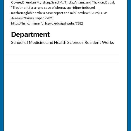
Coyne, Brendan M.; Ishaq, Syed M.; Thota, Anjani; and Thakkar, Badal,
"Treatment for a rare case of phenazopyridine-induced
methemoglobinemia: a case report and mini-review" (2025).
GW
Authored Works.
Paper 7282.
https://hsrc.himmelfarb.gwu.edu/gwhpubs/7282
Department
School of Medicine and Health Sciences Resident Works