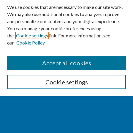
We use cookies that are necessary to make our site work.
We may also use additional cookies to analyze, improve,
and personalize our content and your digital experience.
You can manage your cookie preferences using
the
Cookie settings
link. For more information, see
our
Cookie Policy
SEARCH
Accept all cookies
Enter search terms:
Cookie settings
Select context to search:
Advanced Search