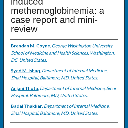
induced
methemoglobinemia: a
case report and mini-
review
Authors
Brendan M. Coyne
,
George Washington University
School of Medicine and Health Sciences, Washington,
DC, United States.
Syed M. Ishaq
,
Department of Internal Medicine,
Sinai Hospital, Baltimore, MD, United States.
Anjani Thota
,
Department of Internal Medicine, Sinai
Hospital, Baltimore, MD, United States.
Badal Thakkar
,
Department of Internal Medicine,
Sinai Hospital, Baltimore, MD, United States.