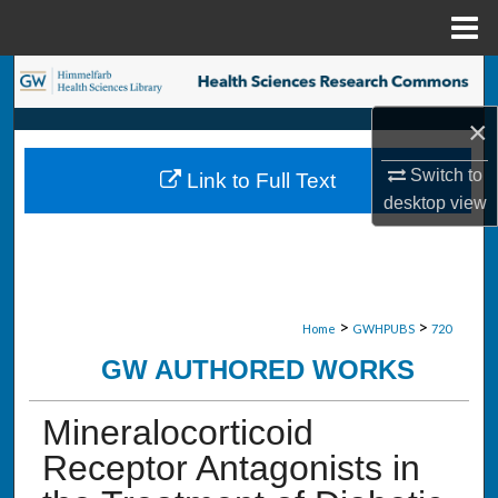
Menu
Home
Search
×
Browse Collections
Switch to
Link to Full Text
My Account
desktop
view
About
Digital Commons Network™
>
>
Home
GWHPUBS
720
GW AUTHORED WORKS
Mineralocorticoid
Receptor Antagonists in