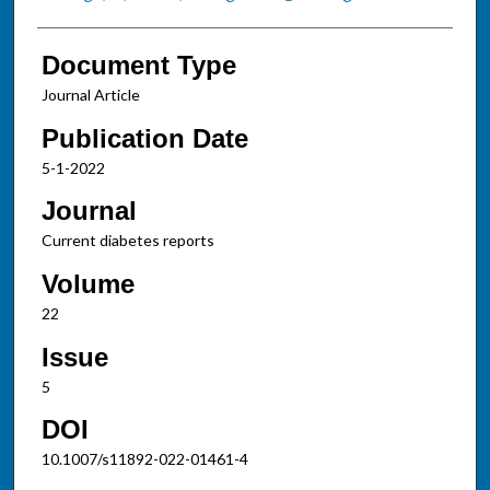
Document Type
Journal Article
Publication Date
5-1-2022
Journal
Current diabetes reports
Volume
22
Issue
5
DOI
10.1007/s11892-022-01461-4