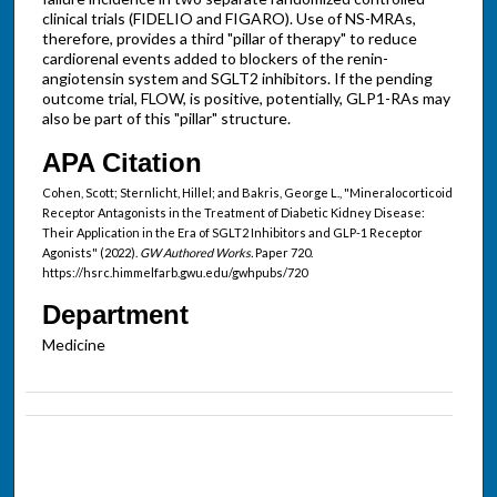
clinical trials (FIDELIO and FIGARO). Use of NS-MRAs,
therefore, provides a third "pillar of therapy" to reduce
cardiorenal events added to blockers of the renin-
angiotensin system and SGLT2 inhibitors. If the pending
outcome trial, FLOW, is positive, potentially, GLP1-RAs may
also be part of this "pillar" structure.
APA Citation
Cohen, Scott; Sternlicht, Hillel; and Bakris, George L., "Mineralocorticoid
Receptor Antagonists in the Treatment of Diabetic Kidney Disease:
Their Application in the Era of SGLT2 Inhibitors and GLP-1 Receptor
Agonists" (2022).
GW Authored Works.
Paper 720.
https://hsrc.himmelfarb.gwu.edu/gwhpubs/720
Department
Medicine