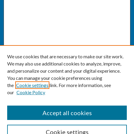
We use cookies that are necessary to make our site work.
We may also use additional cookies to analyze, improve,
and personalize our content and your digital experience.
You can manage your cookie preferences using
the
Cookie settings
link. For more information, see
our
Cookie Policy
SEARCH
Accept all cookies
Enter search terms:
Cookie settings