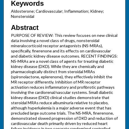
Keywords
Aldosterone; Cardiovascular; Inflammation; Kidney;
Nonsteroidal
Abstract
PURPOSE OF REVIEW: This review focuses on new clinical
data involving a novel class of drugs, nonsteroidal
mineralocorticoid receptor antagonists (NS-MRAs),
specifically, finerenone and its effects on cardiovascular
and diabetic kidney disease outcomes. RECENT FINDINGS:
NS-MRAs are a novel class of agents for treating diabetic
kidney disease (DKD). While they are chemically and
pharmacologically distinct from steroidal MRAs
(spironolactone, eplerenone), they effectively inhibit the
MR receptor differently. Inhibition of MR receptor
activation reduces inflammatory and profibrotic pathways
involving the cardiorenal/vascular systems. Small diabetic
kidney disease (DKD) clinical studies demonstrate that
steroidal MRAs reduce albuminuria relative to placebo,
although hyperkalemia is a major adverse event that has
precluded large outcome trials. The NS-MRA, finerenone,
demonstrated slowed progression of DKD and reduction of
cardiovascular death primarily driven by reduced heart
failure incidence in two separate randomized controlled