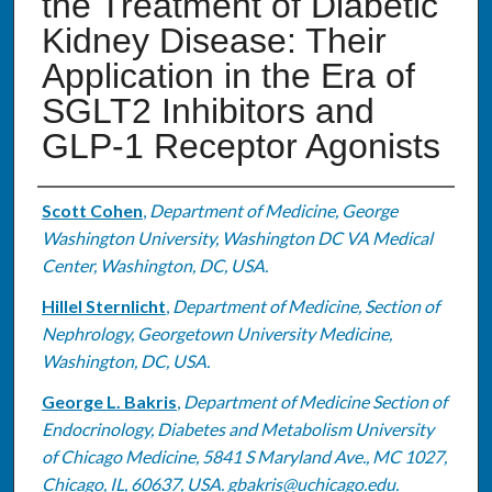
the Treatment of Diabetic
Kidney Disease: Their
Application in the Era of
SGLT2 Inhibitors and
GLP-1 Receptor Agonists
Authors
Scott Cohen
,
Department of Medicine, George
Washington University, Washington DC VA Medical
Center, Washington, DC, USA.
Hillel Sternlicht
,
Department of Medicine, Section of
Nephrology, Georgetown University Medicine,
Washington, DC, USA.
George L. Bakris
,
Department of Medicine Section of
Endocrinology, Diabetes and Metabolism University
of Chicago Medicine, 5841 S Maryland Ave., MC 1027,
Chicago, IL, 60637, USA. gbakris@uchicago.edu.