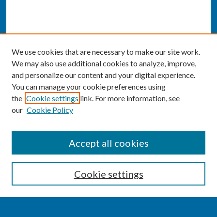
We use cookies that are necessary to make our site work.
We may also use additional cookies to analyze, improve,
and personalize our content and your digital experience.
You can manage your cookie preferences using
the
Cookie settings
link. For more information, see
our
Cookie Policy
SEARCH
Accept all cookies
Enter search terms:
Cookie settings
Select context to search: