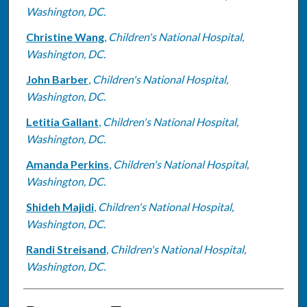
Washington, DC.
Christine Wang
,
Children's National Hospital,
Washington, DC.
John Barber
,
Children's National Hospital,
Washington, DC.
Letitia Gallant
,
Children's National Hospital,
Washington, DC.
Amanda Perkins
,
Children's National Hospital,
Washington, DC.
Shideh Majidi
,
Children's National Hospital,
Washington, DC.
Randi Streisand
,
Children's National Hospital,
Washington, DC.