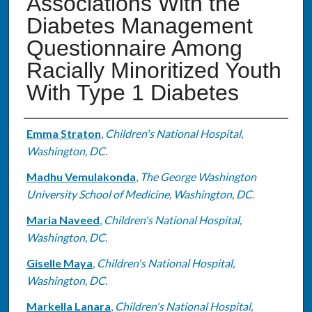
Associations With the
Diabetes Management
Questionnaire Among
Racially Minoritized Youth
With Type 1 Diabetes
Authors
Emma Straton
,
Children's National Hospital,
Washington, DC.
Madhu Vemulakonda
,
The George Washington
University School of Medicine, Washington, DC.
Maria Naveed
,
Children's National Hospital,
Washington, DC.
Giselle Maya
,
Children's National Hospital,
Washington, DC.
Markella Lanara
,
Children's National Hospital,