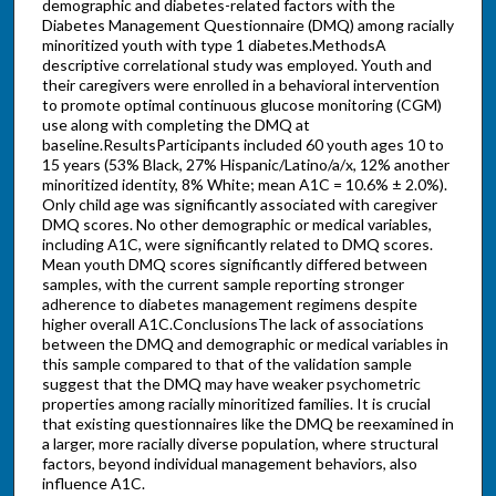
demographic and diabetes-related factors with the
Diabetes Management Questionnaire (DMQ) among racially
minoritized youth with type 1 diabetes.MethodsA
descriptive correlational study was employed. Youth and
their caregivers were enrolled in a behavioral intervention
to promote optimal continuous glucose monitoring (CGM)
use along with completing the DMQ at
baseline.ResultsParticipants included 60 youth ages 10 to
15 years (53% Black, 27% Hispanic/Latino/a/x, 12% another
minoritized identity, 8% White; mean A1C = 10.6% ± 2.0%).
Only child age was significantly associated with caregiver
DMQ scores. No other demographic or medical variables,
including A1C, were significantly related to DMQ scores.
Mean youth DMQ scores significantly differed between
samples, with the current sample reporting stronger
adherence to diabetes management regimens despite
higher overall A1C.ConclusionsThe lack of associations
between the DMQ and demographic or medical variables in
this sample compared to that of the validation sample
suggest that the DMQ may have weaker psychometric
properties among racially minoritized families. It is crucial
that existing questionnaires like the DMQ be reexamined in
a larger, more racially diverse population, where structural
factors, beyond individual management behaviors, also
influence A1C.