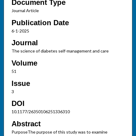
Document Type
Journal Article
Publication Date
6-1-2025
Journal
The science of diabetes self-management and care
Volume
51
Issue
3
DOI
10.1177/26350106251336310
Abstract
PurposeThe purpose of this study was to examine