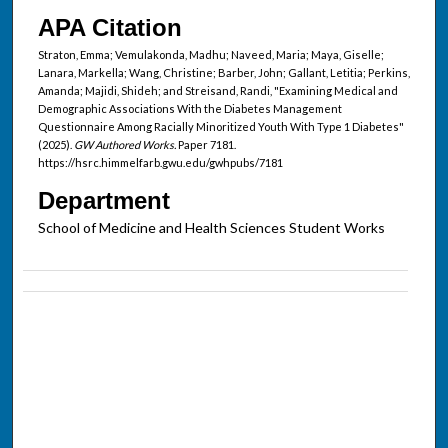
APA Citation
Straton, Emma; Vemulakonda, Madhu; Naveed, Maria; Maya, Giselle;
Lanara, Markella; Wang, Christine; Barber, John; Gallant, Letitia; Perkins,
Amanda; Majidi, Shideh; and Streisand, Randi, "Examining Medical and
Demographic Associations With the Diabetes Management
Questionnaire Among Racially Minoritized Youth With Type 1 Diabetes"
(2025).
GW Authored Works.
Paper 7181.
https://hsrc.himmelfarb.gwu.edu/gwhpubs/7181
Department
School of Medicine and Health Sciences Student Works