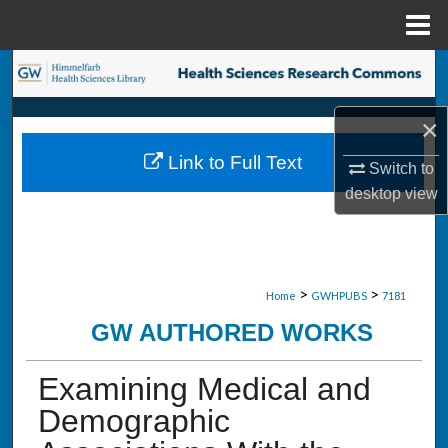
Menu
Home
Search
Browse Collections
×
Link to Full Text
Switch to
My Account
desktop
view
About
Digital Commons Network™
>
>
Home
GWHPUBS
7181
GW AUTHORED WORKS
Examining Medical and
Demographic