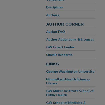
Disciplines
Authors
AUTHOR CORNER
Author FAQ
Author Addendums & Licenses
GW Expert Finder
Submit Research
LINKS
George Washington University
Himmelfarb Health Sciences
Library
GW Milken Institute School of
Public Health
GW School of Medicine &