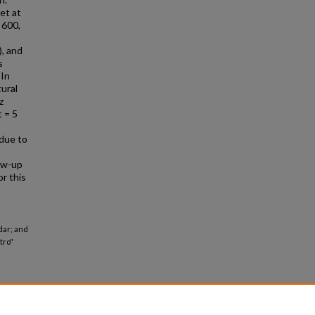
et at
 600,
), and
s
 In
tural
z
t = 5
 due to
ow-up
r this
dar; and
tro"