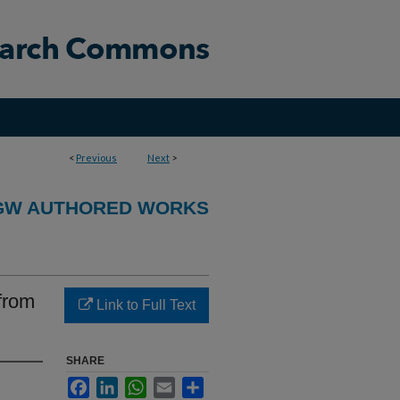
<
Previous
Next
>
GW AUTHORED WORKS
from
Link to Full Text
SHARE
Facebook
LinkedIn
WhatsApp
Email
Share