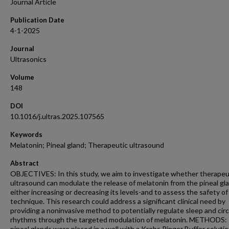
Journal Article
Publication Date
4-1-2025
Journal
Ultrasonics
Volume
148
DOI
10.1016/j.ultras.2025.107565
Keywords
Melatonin; Pineal gland; Therapeutic ultrasound
Abstract
OBJECTIVES: In this study, we aim to investigate whether therapeu
ultrasound can modulate the release of melatonin from the pineal gl
either increasing or decreasing its levels-and to assess the safety of
technique. This research could address a significant clinical need by
providing a noninvasive method to potentially regulate sleep and cir
rhythms through the targeted modulation of melatonin. METHODS:
pineal glands were placed in a well with a Krebs Ringer Buffer solutio