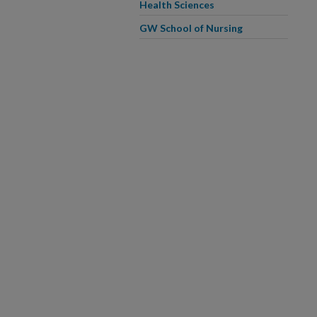
Health Sciences
GW School of Nursing