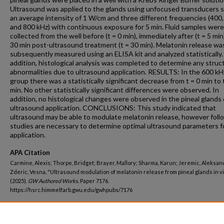
Ultrasound was applied to the glands using unfocused transducers s
an average intensity of 1 W/cm and three different frequencies (400,
and 800 kHz) with continuous exposure for 5 min. Fluid samples were
collected from the well before (t = 0 min), immediately after (t = 5 min
30 min post-ultrasound treatment (t = 30 min). Melatonin release wa
subsequently measured using an ELISA kit and analyzed statistically.
addition, histological analysis was completed to determine any struc
abnormalities due to ultrasound application. RESULTS: In the 600 kH
group there was a statistically significant decrease from t = 0 min to 
min. No other statistically significant differences were observed. In
addition, no histological changes were observed in the pineal glands
ultrasound application. CONCLUSIONS: This study indicated that
ultrasound may be able to modulate melatonin release, however foll
studies are necessary to determine optimal ultrasound parameters fo
application.
APA Citation
Carmine, Alexis; Thorpe, Bridget; Brayer, Mallory; Sharma, Karun; Jeremic, Aleksan
Zderic, Vesna, "Ultrasound modulation of melatonin release from pineal glands in vi
(2025).
GW Authored Works.
Paper 7176.
https://hsrc.himmelfarb.gwu.edu/gwhpubs/7176
Department
Radiology