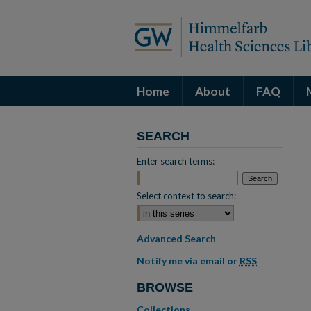
Home
About
FAQ
SEARCH
Enter search terms:
Select context to search:
Advanced Search
Notify me via email or
RSS
BROWSE
Collections