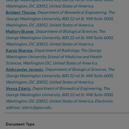
Washington, DC 20052, United States of America.
Bridget Thorpe
,
Department of Biomedical Engineering, The
George Washington University, 800 22 nd St. NW Suite 5000,
Washington, DC 20052, United States of America.
Mallory Brayer
,
Department of Biological Sciences, The
George Washington University, 800 22 nd St. NW Suite 6000,
Washington, DC 20052, United States of America.
Karun Sharma
,
Department of Radiology, The George
Washington University School of Medicine and Health
Sciences, Washington DC, United States of America.
Aleksandar Jeremic
,
Department of Biological Sciences, The
George Washington University, 800 22 nd St. NW Suite 6000,
Washington, DC 20052, United States of America.
Vesna Zderic
,
Department of Biomedical Engineering, The
George Washington University, 800 22 nd St. NW Suite 5000,
Washington, DC 20052, United States of America. Electronic
address: zderic@gwu.edu.
Document Type