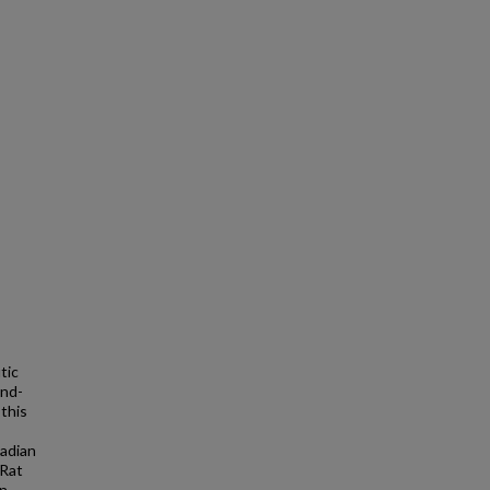
tic
and-
 this
cadian
 Rat
n.