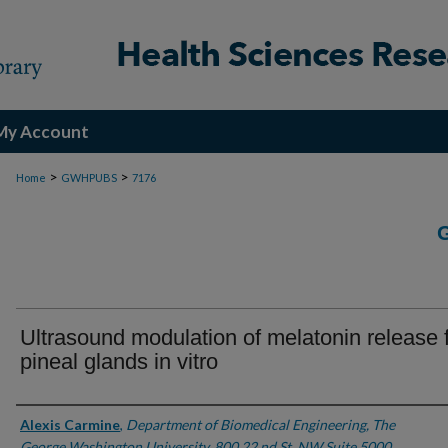
My Account
>
>
Home
GWHPUBS
7176
Ultrasound modulation of melatonin release 
pineal glands in vitro
Authors
Alexis Carmine
,
Department of Biomedical Engineering, The
George Washington University, 800 22 nd St. NW Suite 5000,