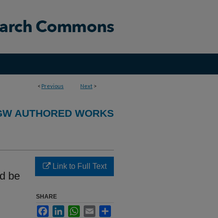
<
Previous
Next
>
GW AUTHORED WORKS
Link to Full Text
d be
SHARE
Facebook
LinkedIn
WhatsApp
Email
Share