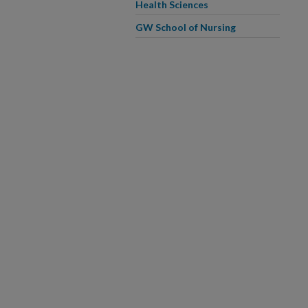
Health Sciences
GW School of Nursing