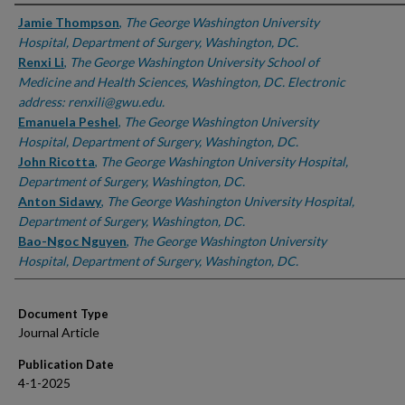
Authors
Jamie Thompson
,
The George Washington University
Hospital, Department of Surgery, Washington, DC.
Renxi Li
,
The George Washington University School of
Medicine and Health Sciences, Washington, DC. Electronic
address: renxili@gwu.edu.
Emanuela Peshel
,
The George Washington University
Hospital, Department of Surgery, Washington, DC.
John Ricotta
,
The George Washington University Hospital,
Department of Surgery, Washington, DC.
Anton Sidawy
,
The George Washington University Hospital,
Department of Surgery, Washington, DC.
Bao-Ngoc Nguyen
,
The George Washington University
Hospital, Department of Surgery, Washington, DC.
Document Type
Journal Article
Publication Date
4-1-2025