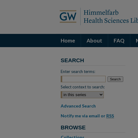
Home
About
FAQ
SEARCH
Enter search terms:
Select context to search:
Advanced Search
Notify me via email or
RSS
BROWSE
Collections