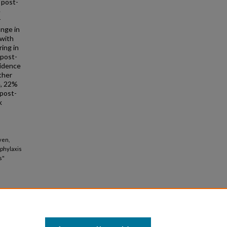
d post-
e
r
ange in
 with
ing in
 post-
cidence
ther
e, 22%
 post-
k
yen,
phylaxis
s"