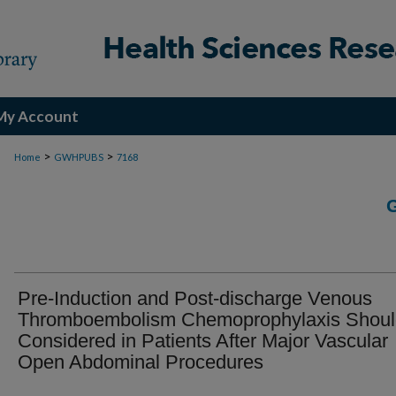
My Account
>
>
Home
GWHPUBS
7168
Pre-Induction and Post-discharge Venous
Thromboembolism Chemoprophylaxis Shoul
Considered in Patients After Major Vascular
Open Abdominal Procedures