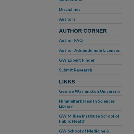
Disciplines
Authors
AUTHOR CORNER
Author FAQ
Author Addendums & Licenses
GW Expert Finder
Submit Research
LINKS
George Washington University
Himmelfarb Health Sciences
Library
GW Milken Institute School of
Public Health
GW School of Medicine &