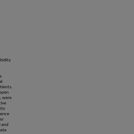
bidity
s
al
tients.
(open
l, were
tive
ity
dence
or
3 and
rate