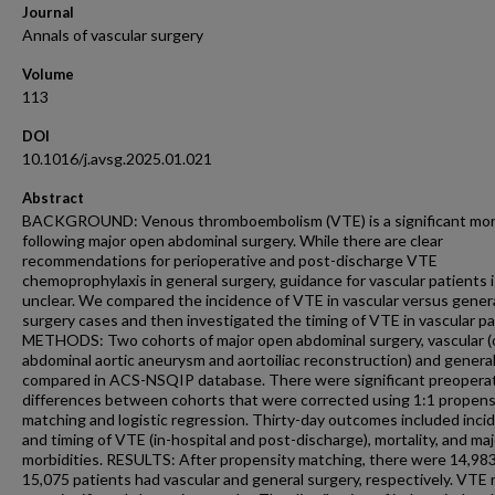
Journal
Annals of vascular surgery
Volume
113
DOI
10.1016/j.avsg.2025.01.021
Abstract
BACKGROUND: Venous thromboembolism (VTE) is a significant mor
following major open abdominal surgery. While there are clear
recommendations for perioperative and post-discharge VTE
chemoprophylaxis in general surgery, guidance for vascular patients i
unclear. We compared the incidence of VTE in vascular versus gener
surgery cases and then investigated the timing of VTE in vascular pa
METHODS: Two cohorts of major open abdominal surgery, vascular 
abdominal aortic aneurysm and aortoiliac reconstruction) and genera
compared in ACS-NSQIP database. There were significant preopera
differences between cohorts that were corrected using 1:1 propens
matching and logistic regression. Thirty-day outcomes included inci
and timing of VTE (in-hospital and post-discharge), mortality, and maj
morbidities. RESULTS: After propensity matching, there were 14,98
15,075 patients had vascular and general surgery, respectively. VTE 