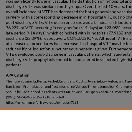
was significantly lower in vascular. The distribution of in-hospital an
discharge VTE was similar in both groups. Over the last 10 years, th
overall incidence of VTE has decreased for both general and vascula
surgery, with a corresponding decrease in in-hospital VTE but no ch
post-discharge VTE. VTE occurrence showed a bimodal distribution
76.92% of VTE occurring in early period (<14 days) and 23.08% occurr
late period (>14 days), which coincided with in-hospital (77.91%) and
discharge (22.09%), respectively. CONCLUSIONS: Although VTE in
after vascular procedures has decreased, in-hospital VTE may be fur
reduced if pre-induction subcutaneous heparin is given. Furthermor
VTE developed post-discharge in vascular patients, which suggests
discharge VTE prophylaxis should be considered in selected high-ris
patients.
APA Citation
Thompson, Jamie; Li, Renxi; Peshel, Emanuela; Ricotta, John; Sidawy, Anton; and Ngu
Bao-Ngoc, "Pre-Induction and Post-discharge Venous Thromboembolism Chemopro
Should be Considered in Patients After Major Vascular Open Abdominal Procedure
(2025).
GW Authored Works.
Paper 7168.
https://hsrc.himmelfarb.gwu.edu/gwhpubs/7168
Department
Surgery