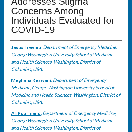
Addresses Stigma
Concerns Among
Individuals Evaluated for
COVID-19
Authors
Jesus Trevino
,
Department of Emergency Medicine,
George Washington University School of Medicine
and Health Sciences, Washington, District of
Columbia, USA.
Meghana Keswani
,
Department of Emergency
Medicine, George Washington University School of
Medicine and Health Sciences, Washington, District of
Columbia, USA.
Ali Pourmand
,
Department of Emergency Medicine,
George Washington University School of Medicine
and Health Sciences, Washington, District of