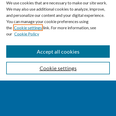
We use cookies that are necessary to make our site work.
We may also use additional cookies to analyze, improve,
and personalize our content and your digital experience.
You can manage your cookie preferences using
the
Cookie settings
link. For more information, see
our
Cookie Policy
SEARCH
Accept all cookies
Enter search terms:
Cookie settings
Select context to search:
Advanced Search
Notify me via email or
RSS