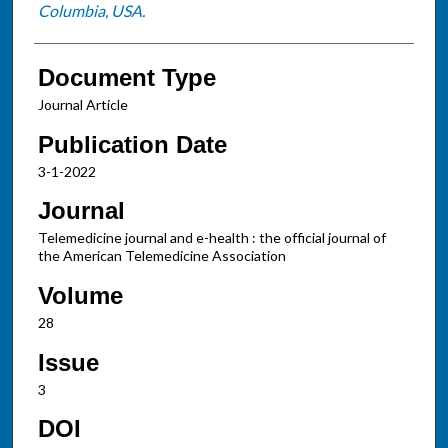
Columbia, USA.
Document Type
Journal Article
Publication Date
3-1-2022
Journal
Telemedicine journal and e-health : the official journal of
the American Telemedicine Association
Volume
28
Issue
3
DOI