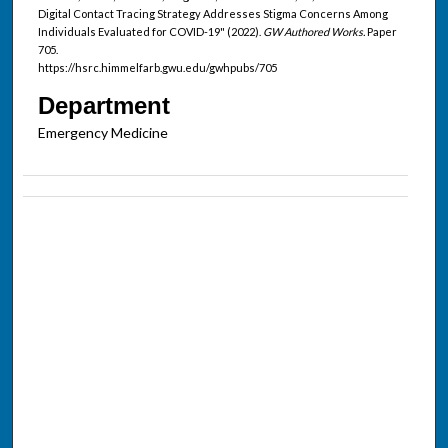
Digital Contact Tracing Strategy Addresses Stigma Concerns Among
Individuals Evaluated for COVID-19" (2022).
GW Authored Works.
Paper
705.
https://hsrc.himmelfarb.gwu.edu/gwhpubs/705
Department
Emergency Medicine