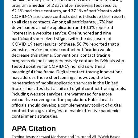
program a median of 2 days after receiving test results,
62.1% had close contacts, and 37.1% of participants with
COVID-19 and close contacts did not disclose their results
to all close contacts. Among all participants, 17% had
downloaded a mobile application and 40.3% reported
interest in a website service. One hundred and nine
participants perceived stigma with the disclosure of
COVID-19 test results; of these, 58.7% reported that a
website service for close contact notification would
decrease this stigma. Conventional contact tracing
programs did not comprehensively contact individuals who
tested positive for COVID-19 nor did so within a
meaningful time frame. Digital contact tracing innovations
may address these shortcomings; however, the low
penetration of mobile application services in the United
States indicates that a suite of digital contact tracing tools,
including website services, are warranted for a more
exhaustive coverage of the population. Public health
officials should develop a complementary toolkit of digital
contact tracing strategies to enable effective pandemic
containment strategies.
APA Citation
Trevino, Jesus; Keswani, Meghana; and Pourmand, Ali, "A Web-Based