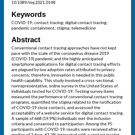
10.1089/tmj.2021.0148
Keywords
COVID-19; contact tracing; digital contact tracing;
pandemic containment; stigma; telemedicine
Abstract
Conventional contact tracing approaches have not kept
pace with the scale of the coronavirus disease 2019
(COVID-19) pandemic and the highly anticipated
smartphone applications for digital contact tracing efforts
are plagued by low adoption rates attributed to privacy
concerns; therefore, innovation is needed in this public
health capability. This study involved a cross-sectional,
nonrepresentative, online survey in the United States of
individuals tested for COVID-19. Testing survey items
measured the performance of conventional contact tracing
programs, quantified the stigma related to the notification
of COVID-19 close contacts, and assessed the
acceptability of a website service for digital contact tracing.
A sample of 668 (19.9%) individuals met the inclusion
criteria and consented to participation. Among the 95
participants with COVID-19, results were received after a
median of 2 days, 63.2% interacted with a contact tracing