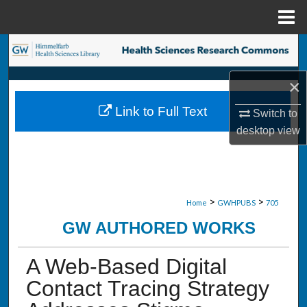
Menu
Home
Search
×
Browse Collections
Link to Full Text
Switch to
My Account
desktop
view
About
Digital Commons Network™
>
>
Home
GWHPUBS
705
GW AUTHORED WORKS
A Web-Based Digital
Contact Tracing Strategy