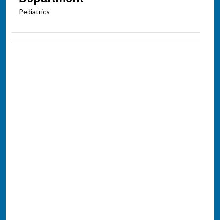
Pediatrics