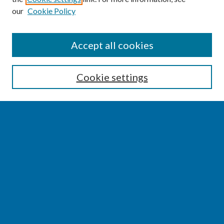
our
Cookie Policy
SEARCH
Accept all cookies
Enter search terms:
Cookie settings
Select context to search:
Advanced Search
Notify me via email or
RSS
BROWSE
Collections
Disciplines