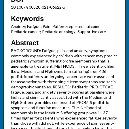
10.1007/s00520-021-06622-x
Keywords
Anxiety; Fatigue; Pain; Patient-reported outcomes;
Pediatric cancer; Pediatric oncology; Supportive care
Abstract
BACKGROUND: Fatigue, pain, and anxiety, symptoms
commonly experienced by children with cancer, may predict
pediatric symptom suffering profile membership that is
amenable to treatment. METHODS: Three latent profiles
(Low, Medium, and High symptom suffering) from 436
pediatric patients undergoing cancer care were assessed
for association with three single-item symptoms and socio-
demographic variables. RESULTS: Pediatric-PRO-CTCAE
fatigue, pain, and anxiety severity scores at baseline were
highly and significantly associated with the Medium and
High Suffering profiles comprised of PROMIS pediatric
symptom and function measures. The likelihood of
membership in the Medium Suffering group was 11.37
times higher for patients who experienced fatigue severity
than those with did not, while experience of pain severity
increased the likelihood of the child's membership in the