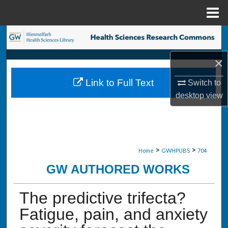
Menu
Home
Search
×
Browse Collections
Link to Full Text
Switch to
My Account
desktop
view
About
Digital Commons Network™
>
>
Home
GWHPUBS
704
GW AUTHORED WORKS
The predictive trifecta?
Fatigue, pain, and anxiety