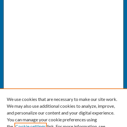
We use cookies that are necessary to make our site work.
We may also use additional cookies to analyze, improve,
and personalize our content and your digital experience.
You can manage your cookie preferences using
the
Cookie settings
link. For more information, see