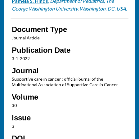
Pamela S. Hinds
,
Department of Pediatrics, The
George Washington University, Washington, DC, USA.
Document Type
Journal Article
Publication Date
3-1-2022
Journal
Supportive care in cancer : official journal of the
Multinational Association of Supportive Care in Cancer
Volume
30
Issue
3
DOI