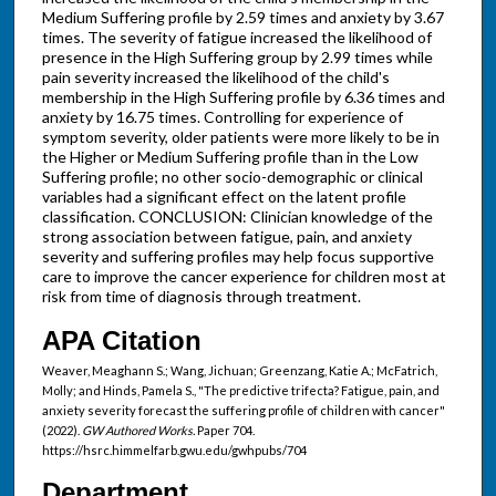
Medium Suffering profile by 2.59 times and anxiety by 3.67
times. The severity of fatigue increased the likelihood of
presence in the High Suffering group by 2.99 times while
pain severity increased the likelihood of the child's
membership in the High Suffering profile by 6.36 times and
anxiety by 16.75 times. Controlling for experience of
symptom severity, older patients were more likely to be in
the Higher or Medium Suffering profile than in the Low
Suffering profile; no other socio-demographic or clinical
variables had a significant effect on the latent profile
classification. CONCLUSION: Clinician knowledge of the
strong association between fatigue, pain, and anxiety
severity and suffering profiles may help focus supportive
care to improve the cancer experience for children most at
risk from time of diagnosis through treatment.
APA Citation
Weaver, Meaghann S.; Wang, Jichuan; Greenzang, Katie A.; McFatrich,
Molly; and Hinds, Pamela S., "The predictive trifecta? Fatigue, pain, and
anxiety severity forecast the suffering profile of children with cancer"
(2022).
GW Authored Works.
Paper 704.
https://hsrc.himmelfarb.gwu.edu/gwhpubs/704
Department