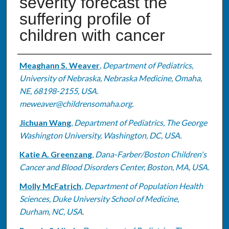
severity forecast the
suffering profile of
children with cancer
Authors
Meaghann S. Weaver
,
Department of Pediatrics,
University of Nebraska, Nebraska Medicine, Omaha,
NE, 68198-2155, USA.
meweaver@childrensomaha.org.
Jichuan Wang
,
Department of Pediatrics, The George
Washington University, Washington, DC, USA.
Katie A. Greenzang
,
Dana-Farber/Boston Children's
Cancer and Blood Disorders Center, Boston, MA, USA.
Molly McFatrich
,
Department of Population Health
Sciences, Duke University School of Medicine,
Durham, NC, USA.