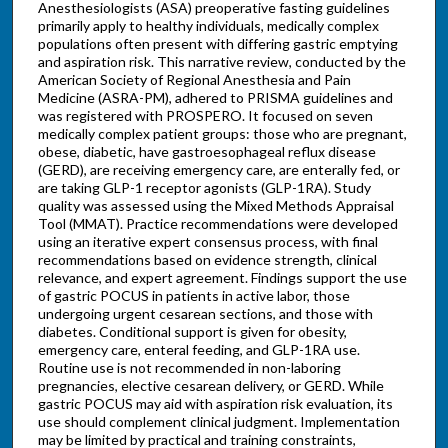
Anesthesiologists (ASA) preoperative fasting guidelines
primarily apply to healthy individuals, medically complex
populations often present with differing gastric emptying
and aspiration risk. This narrative review, conducted by the
American Society of Regional Anesthesia and Pain
Medicine (ASRA-PM), adhered to PRISMA guidelines and
was registered with PROSPERO. It focused on seven
medically complex patient groups: those who are pregnant,
obese, diabetic, have gastroesophageal reflux disease
(GERD), are receiving emergency care, are enterally fed, or
are taking GLP-1 receptor agonists (GLP-1RA). Study
quality was assessed using the Mixed Methods Appraisal
Tool (MMAT). Practice recommendations were developed
using an iterative expert consensus process, with final
recommendations based on evidence strength, clinical
relevance, and expert agreement. Findings support the use
of gastric POCUS in patients in active labor, those
undergoing urgent cesarean sections, and those with
diabetes. Conditional support is given for obesity,
emergency care, enteral feeding, and GLP-1RA use.
Routine use is not recommended in non-laboring
pregnancies, elective cesarean delivery, or GERD. While
gastric POCUS may aid with aspiration risk evaluation, its
use should complement clinical judgment. Implementation
may be limited by practical and training constraints,