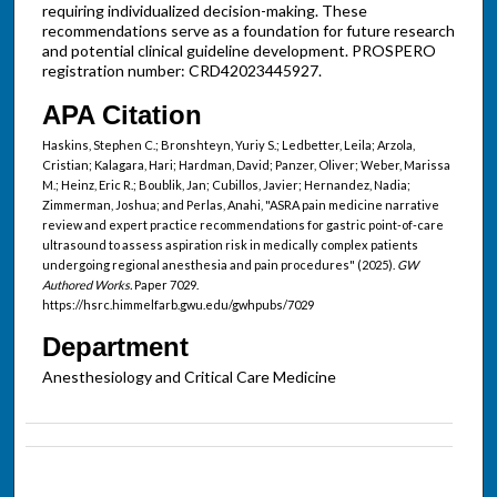
requiring individualized decision-making. These
recommendations serve as a foundation for future research
and potential clinical guideline development. PROSPERO
registration number: CRD42023445927.
APA Citation
Haskins, Stephen C.; Bronshteyn, Yuriy S.; Ledbetter, Leila; Arzola,
Cristian; Kalagara, Hari; Hardman, David; Panzer, Oliver; Weber, Marissa
M.; Heinz, Eric R.; Boublik, Jan; Cubillos, Javier; Hernandez, Nadia;
Zimmerman, Joshua; and Perlas, Anahi, "ASRA pain medicine narrative
review and expert practice recommendations for gastric point-of-care
ultrasound to assess aspiration risk in medically complex patients
undergoing regional anesthesia and pain procedures" (2025).
GW
Authored Works.
Paper 7029.
https://hsrc.himmelfarb.gwu.edu/gwhpubs/7029
Department
Anesthesiology and Critical Care Medicine