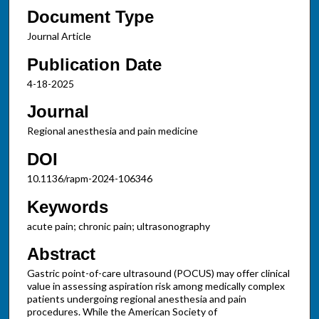
Document Type
Journal Article
Publication Date
4-18-2025
Journal
Regional anesthesia and pain medicine
DOI
10.1136/rapm-2024-106346
Keywords
acute pain; chronic pain; ultrasonography
Abstract
Gastric point-of-care ultrasound (POCUS) may offer clinical
value in assessing aspiration risk among medically complex
patients undergoing regional anesthesia and pain
procedures. While the American Society of