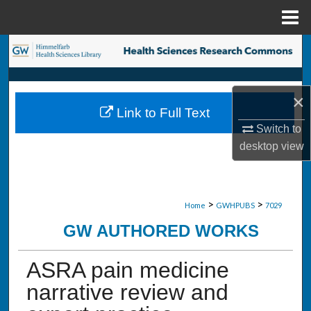
Menu
Home
Search
Browse Collections
×
Link to Full Text
My Account
Switch to
desktop
view
About
Digital Commons Network™
>
>
Home
GWHPUBS
7029
GW AUTHORED WORKS
ASRA pain medicine
narrative review and