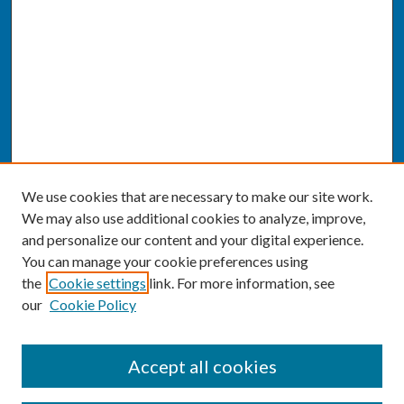
We use cookies that are necessary to make our site work.
We may also use additional cookies to analyze, improve,
and personalize our content and your digital experience.
You can manage your cookie preferences using
the
Cookie settings
link. For more information, see
our
Cookie Policy
SEARCH
Accept all cookies
Enter search terms: