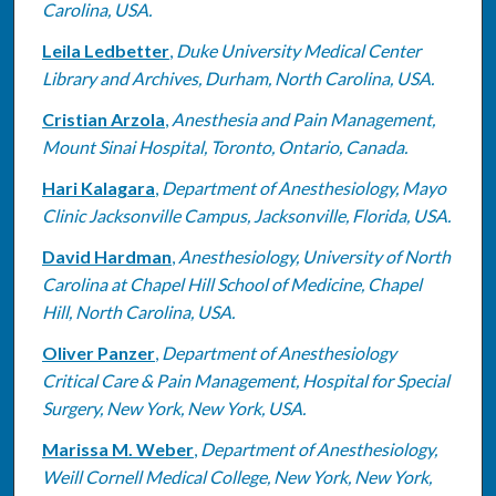
Carolina, USA.
Leila Ledbetter
,
Duke University Medical Center
Library and Archives, Durham, North Carolina, USA.
Cristian Arzola
,
Anesthesia and Pain Management,
Mount Sinai Hospital, Toronto, Ontario, Canada.
Hari Kalagara
,
Department of Anesthesiology, Mayo
Clinic Jacksonville Campus, Jacksonville, Florida, USA.
David Hardman
,
Anesthesiology, University of North
Carolina at Chapel Hill School of Medicine, Chapel
Hill, North Carolina, USA.
Oliver Panzer
,
Department of Anesthesiology
Critical Care & Pain Management, Hospital for Special
Surgery, New York, New York, USA.
Marissa M. Weber
,
Department of Anesthesiology,
Weill Cornell Medical College, New York, New York,