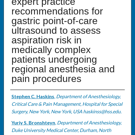
expert practice
recommendations for
gastric point-of-care
ultrasound to assess
aspiration risk in
medically complex
patients undergoing
regional anesthesia and
pain procedures
Authors
Stephen C. Haskins
,
Department of Anesthesiology,
Critical Care & Pain Management, Hospital for Special
Surgery, New York, New York, USA haskinss@hss.edu.
Yuriy S. Bronshteyn
,
Department of Anesthesiology,
Duke University Medical Center, Durham, North