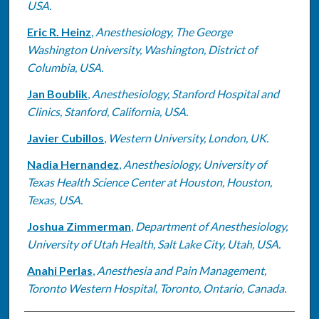
USA.
Eric R. Heinz
,
Anesthesiology, The George
Washington University, Washington, District of
Columbia, USA.
Jan Boublik
,
Anesthesiology, Stanford Hospital and
Clinics, Stanford, California, USA.
Javier Cubillos
,
Western University, London, UK.
Nadia Hernandez
,
Anesthesiology, University of
Texas Health Science Center at Houston, Houston,
Texas, USA.
Joshua Zimmerman
,
Department of Anesthesiology,
University of Utah Health, Salt Lake City, Utah, USA.
Anahi Perlas
,
Anesthesia and Pain Management,
Toronto Western Hospital, Toronto, Ontario, Canada.