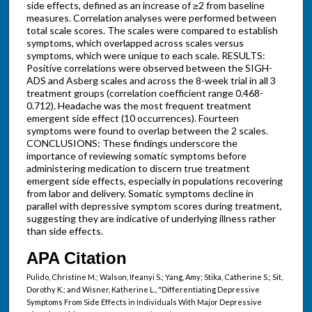
side effects, defined as an increase of ≥2 from baseline
measures. Correlation analyses were performed between
total scale scores. The scales were compared to establish
symptoms, which overlapped across scales versus
symptoms, which were unique to each scale. RESULTS:
Positive correlations were observed between the SIGH-
ADS and Asberg scales and across the 8-week trial in all 3
treatment groups (correlation coefficient range 0.468-
0.712). Headache was the most frequent treatment
emergent side effect (10 occurrences). Fourteen
symptoms were found to overlap between the 2 scales.
CONCLUSIONS: These findings underscore the
importance of reviewing somatic symptoms before
administering medication to discern true treatment
emergent side effects, especially in populations recovering
from labor and delivery. Somatic symptoms decline in
parallel with depressive symptom scores during treatment,
suggesting they are indicative of underlying illness rather
than side effects.
APA Citation
Pulido, Christine M.; Walson, Ifeanyi S.; Yang, Amy; Stika, Catherine S.; Sit,
Dorothy K.; and Wisner, Katherine L., "Differentiating Depressive
Symptoms From Side Effects in Individuals With Major Depressive