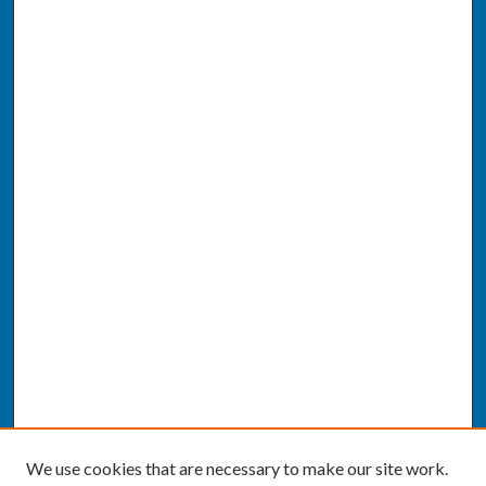
We use cookies that are necessary to make our site work.