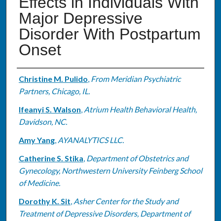
Effects in Individuals With
Major Depressive
Disorder With Postpartum
Onset
Authors
Christine M. Pulido
,
From Meridian Psychiatric
Partners, Chicago, IL.
Ifeanyi S. Walson
,
Atrium Health Behavioral Health,
Davidson, NC.
Amy Yang
,
AYANALYTICS LLC.
Catherine S. Stika
,
Department of Obstetrics and
Gynecology, Northwestern University Feinberg School
of Medicine.
Dorothy K. Sit
,
Asher Center for the Study and
Treatment of Depressive Disorders, Department of