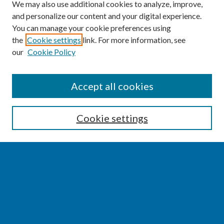
We may also use additional cookies to analyze, improve,
and personalize our content and your digital experience.
You can manage your cookie preferences using
the
Cookie settings
link. For more information, see
our
Cookie Policy
SEARCH
Accept all cookies
Enter search terms:
Cookie settings
Select context to search:
Advanced Search
Notify me via email or
RSS