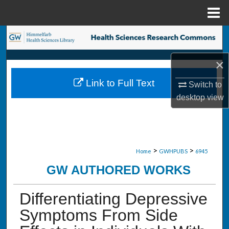
Menu
Home
Search
×
Browse Collections
Link to Full Text
Switch to
My Account
desktop
view
About
Digital Commons Network™
>
>
Home
GWHPUBS
6945
GW AUTHORED WORKS
Differentiating Depressive
Symptoms From Side