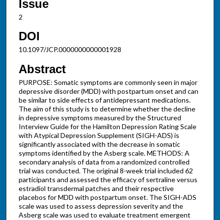
Issue
2
DOI
10.1097/JCP.0000000000001928
Abstract
PURPOSE: Somatic symptoms are commonly seen in major
depressive disorder (MDD) with postpartum onset and can
be similar to side effects of antidepressant medications.
The aim of this study is to determine whether the decline
in depressive symptoms measured by the Structured
Interview Guide for the Hamilton Depression Rating Scale
with Atypical Depression Supplement (SIGH-ADS) is
significantly associated with the decrease in somatic
symptoms identified by the Asberg scale. METHODS: A
secondary analysis of data from a randomized controlled
trial was conducted. The original 8-week trial included 62
participants and assessed the efficacy of sertraline versus
estradiol transdermal patches and their respective
placebos for MDD with postpartum onset. The SIGH-ADS
scale was used to assess depression severity and the
Asberg scale was used to evaluate treatment emergent