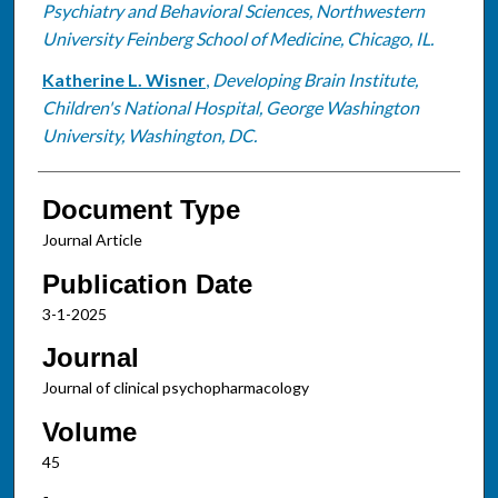
Psychiatry and Behavioral Sciences, Northwestern
University Feinberg School of Medicine, Chicago, IL.
Katherine L. Wisner
,
Developing Brain Institute,
Children's National Hospital, George Washington
University, Washington, DC.
Document Type
Journal Article
Publication Date
3-1-2025
Journal
Journal of clinical psychopharmacology
Volume
45