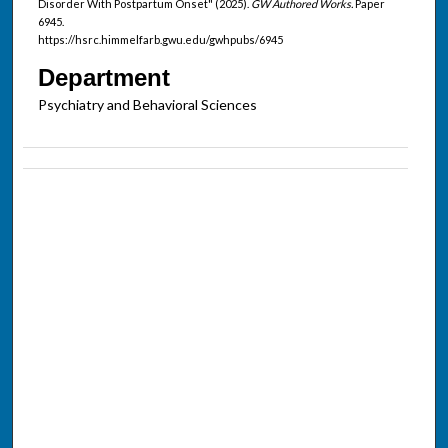
Disorder With Postpartum Onset" (2025).
GW Authored Works.
Paper
6945.
https://hsrc.himmelfarb.gwu.edu/gwhpubs/6945
Department
Psychiatry and Behavioral Sciences