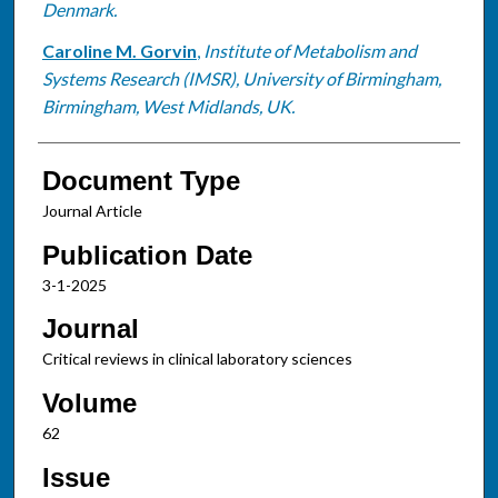
Denmark.
Caroline M. Gorvin
,
Institute of Metabolism and
Systems Research (IMSR), University of Birmingham,
Birmingham, West Midlands, UK.
Document Type
Journal Article
Publication Date
3-1-2025
Journal
Critical reviews in clinical laboratory sciences
Volume
62
Issue