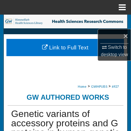
Menu
Home
Search
×
Browse Collections
Link to Full Text
Switch to
My Account
desktop
view
About
Digital Commons Network™
>
>
Home
GWHPUBS
6927
GW AUTHORED WORKS
Genetic variants of
accessory proteins and G