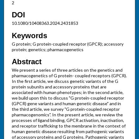
2
DOI
10.1080/10408363.2024.2431853
Keywords
G protein; G protein-coupled receptor (GPCR); accessory
protein; genetics; pharmacogenetics
Abstract
We present a series of three articles on the genetics and
pharmacogenetics of G protein- coupled receptors (GPCR).
In the first article, we discuss genetic variants of the G
protein subunits and accessory proteins that are
associated with human phenotypes; in the second article,
we build upon this to discuss "G protein-coupled receptor
(GPCR) gene variants and human genetic disease" and in
the third article, we survey "G protein-coupled receptor
pharmacogenomics". In the present article, we review the
processes of ligand binding, GPCR activation, inactivation,
and receptor trafficking to the membrane in the context of
human genetic disease resulting from pathogenic variants
of accessory proteins and G proteins. Pathogenic variants