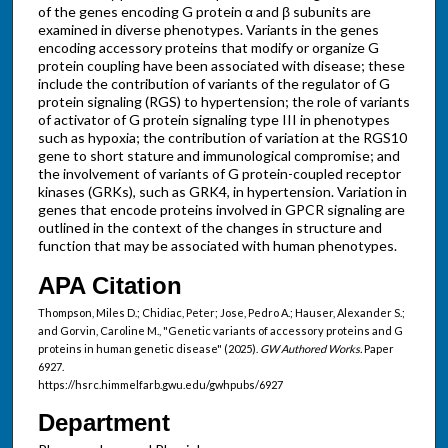
of the genes encoding G protein α and β subunits are
examined in diverse phenotypes. Variants in the genes
encoding accessory proteins that modify or organize G
protein coupling have been associated with disease; these
include the contribution of variants of the regulator of G
protein signaling (RGS) to hypertension; the role of variants
of activator of G protein signaling type III in phenotypes
such as hypoxia; the contribution of variation at the RGS10
gene to short stature and immunological compromise; and
the involvement of variants of G protein-coupled receptor
kinases (GRKs), such as GRK4, in hypertension. Variation in
genes that encode proteins involved in GPCR signaling are
outlined in the context of the changes in structure and
function that may be associated with human phenotypes.
APA Citation
Thompson, Miles D.; Chidiac, Peter; Jose, Pedro A.; Hauser, Alexander S.;
and Gorvin, Caroline M., "Genetic variants of accessory proteins and G
proteins in human genetic disease" (2025).
GW Authored Works.
Paper
6927.
https://hsrc.himmelfarb.gwu.edu/gwhpubs/6927
Department