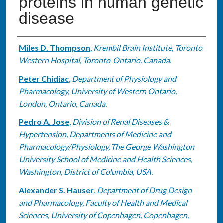
proteins in human genetic
disease
Authors
Miles D. Thompson
,
Krembil Brain Institute, Toronto
Western Hospital, Toronto, Ontario, Canada.
Peter Chidiac
,
Department of Physiology and
Pharmacology, University of Western Ontario,
London, Ontario, Canada.
Pedro A. Jose
,
Division of Renal Diseases &
Hypertension, Departments of Medicine and
Pharmacology/Physiology, The George Washington
University School of Medicine and Health Sciences,
Washington, District of Columbia, USA.
Alexander S. Hauser
,
Department of Drug Design
and Pharmacology, Faculty of Health and Medical
Sciences, University of Copenhagen, Copenhagen,