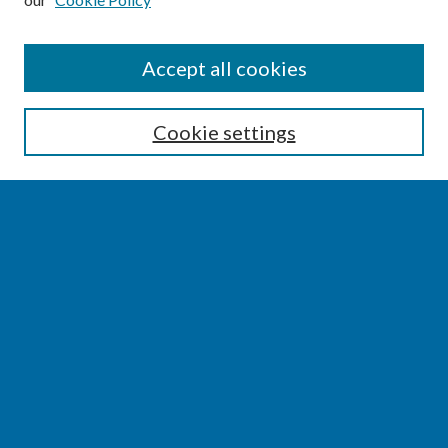
SEARCH
Accept all cookies
Enter search terms:
Cookie settings
Select context to search:
Advanced Search
Notify me via email or
RSS
BROWSE
Collections
Disciplines