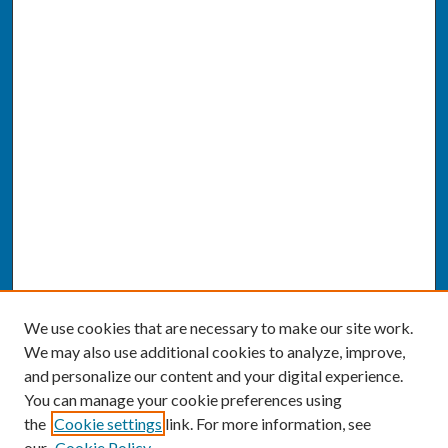
We use cookies that are necessary to make our site work.
We may also use additional cookies to analyze, improve,
and personalize our content and your digital experience.
You can manage your cookie preferences using
the
Cookie settings
link. For more information, see
our
Cookie Policy