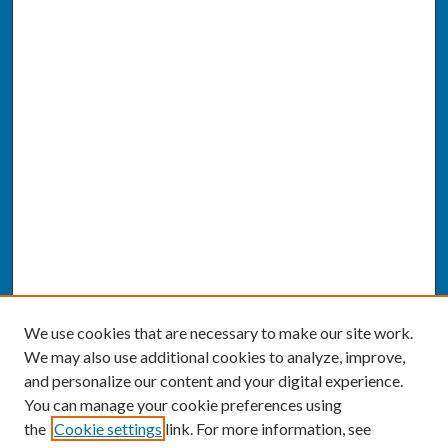
We use cookies that are necessary to make our site work.
We may also use additional cookies to analyze, improve,
and personalize our content and your digital experience.
You can manage your cookie preferences using
the
Cookie settings
link. For more information, see