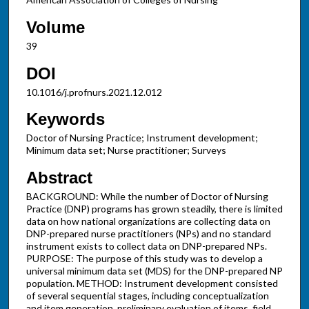
Volume
39
DOI
10.1016/j.profnurs.2021.12.012
Keywords
Doctor of Nursing Practice; Instrument development;
Minimum data set; Nurse practitioner; Surveys
Abstract
BACKGROUND: While the number of Doctor of Nursing
Practice (DNP) programs has grown steadily, there is limited
data on how national organizations are collecting data on
DNP-prepared nurse practitioners (NPs) and no standard
instrument exists to collect data on DNP-prepared NPs.
PURPOSE: The purpose of this study was to develop a
universal minimum data set (MDS) for the DNP-prepared NP
population. METHOD: Instrument development consisted
of several sequential stages, including conceptualization
and item generation, preliminary evaluation of items, field