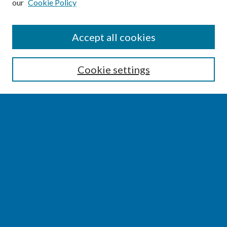
our
Cookie Policy
SEARCH
Accept all cookies
Enter search terms:
Cookie settings
Select context to search:
Advanced Search
Notify me via email or
RSS
BROWSE
Collections
Disciplines