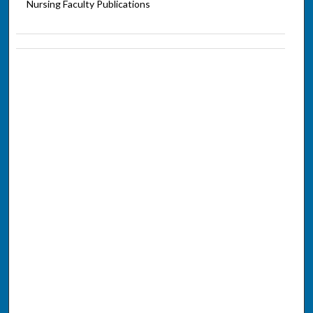
Nursing Faculty Publications