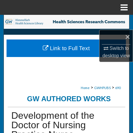
Menu
Home
Search
×
Browse Collections
Link to Full Text
Switch to
My Account
desktop
view
About
Digital Commons Network™
>
>
Home
GWHPUBS
690
GW AUTHORED WORKS
Development of the
Doctor of Nursing