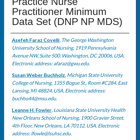
Practice Nurse
Practitioner Minimum
Data Set (DNP NP MDS)
Authors
Asefeh Faraz Covelli
,
The George Washington
University School of Nursing, 1919 Pennsylvania
Avenue NW, Suite 500, Washington, DC 20006, USA.
Electronic address: afaraz@gwu.edu.
Susan Weber Buchholz
,
Michigan State University
College of Nursing, 1355 Bogue St., Room #C284, East
Lansing, MI 48824, USA. Electronic address:
buchho44@msu.edu.
Leanne H. Fowler
,
Louisiana State University Health
New Orleans School of Nursing, 1900 Gravier Street,
4th Floor, New Orleans, LA 70112, USA. Electronic
address: lfowle@lsuhsc.edu.