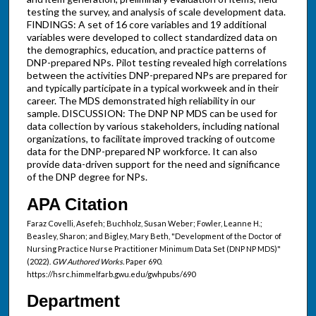
testing the survey, and analysis of scale development data.
FINDINGS: A set of 16 core variables and 19 additional
variables were developed to collect standardized data on
the demographics, education, and practice patterns of
DNP-prepared NPs. Pilot testing revealed high correlations
between the activities DNP-prepared NPs are prepared for
and typically participate in a typical workweek and in their
career. The MDS demonstrated high reliability in our
sample. DISCUSSION: The DNP NP MDS can be used for
data collection by various stakeholders, including national
organizations, to facilitate improved tracking of outcome
data for the DNP-prepared NP workforce. It can also
provide data-driven support for the need and significance
of the DNP degree for NPs.
APA Citation
Faraz Covelli, Asefeh; Buchholz, Susan Weber; Fowler, Leanne H.;
Beasley, Sharon; and Bigley, Mary Beth, "Development of the Doctor of
Nursing Practice Nurse Practitioner Minimum Data Set (DNP NP MDS)"
(2022).
GW Authored Works.
Paper 690.
https://hsrc.himmelfarb.gwu.edu/gwhpubs/690
Department