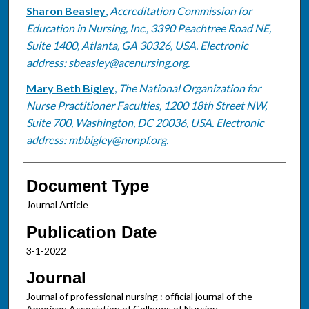
Sharon Beasley
,
Accreditation Commission for
Education in Nursing, Inc., 3390 Peachtree Road NE,
Suite 1400, Atlanta, GA 30326, USA. Electronic
address: sbeasley@acenursing.org.
Mary Beth Bigley
,
The National Organization for
Nurse Practitioner Faculties, 1200 18th Street NW,
Suite 700, Washington, DC 20036, USA. Electronic
address: mbbigley@nonpf.org.
Document Type
Journal Article
Publication Date
3-1-2022
Journal
Journal of professional nursing : official journal of the
American Association of Colleges of Nursing