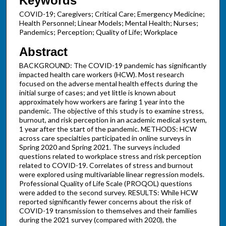
Keywords
COVID-19; Caregivers; Critical Care; Emergency Medicine;
Health Personnel; Linear Models; Mental Health; Nurses;
Pandemics; Perception; Quality of Life; Workplace
Abstract
BACKGROUND: The COVID-19 pandemic has significantly
impacted health care workers (HCW). Most research
focused on the adverse mental health effects during the
initial surge of cases; and yet little is known about
approximately how workers are faring 1 year into the
pandemic. The objective of this study is to examine stress,
burnout, and risk perception in an academic medical system,
1 year after the start of the pandemic. METHODS: HCW
across care specialties participated in online surveys in
Spring 2020 and Spring 2021. The surveys included
questions related to workplace stress and risk perception
related to COVID-19. Correlates of stress and burnout
were explored using multivariable linear regression models.
Professional Quality of Life Scale (PROQOL) questions
were added to the second survey. RESULTS: While HCW
reported significantly fewer concerns about the risk of
COVID-19 transmission to themselves and their families
during the 2021 survey (compared with 2020), the