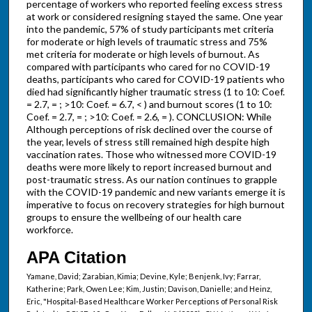
percentage of workers who reported feeling excess stress
at work or considered resigning stayed the same. One year
into the pandemic, 57% of study participants met criteria
for moderate or high levels of traumatic stress and 75%
met criteria for moderate or high levels of burnout. As
compared with participants who cared for no COVID-19
deaths, participants who cared for COVID-19 patients who
died had significantly higher traumatic stress (1 to 10: Coef.
= 2.7, = ; >10: Coef. = 6.7, < ) and burnout scores (1 to 10:
Coef. = 2.7, = ; >10: Coef. = 2.6, = ). CONCLUSION: While
Although perceptions of risk declined over the course of
the year, levels of stress still remained high despite high
vaccination rates. Those who witnessed more COVID-19
deaths were more likely to report increased burnout and
post-traumatic stress. As our nation continues to grapple
with the COVID-19 pandemic and new variants emerge it is
imperative to focus on recovery strategies for high burnout
groups to ensure the wellbeing of our health care
workforce.
APA Citation
Yamane, David; Zarabian, Kimia; Devine, Kyle; Benjenk, Ivy; Farrar,
Katherine; Park, Owen Lee; Kim, Justin; Davison, Danielle; and Heinz,
Eric, "Hospital-Based Healthcare Worker Perceptions of Personal Risk