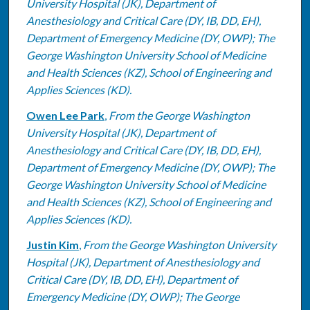
University Hospital (JK), Department of
Anesthesiology and Critical Care (DY, IB, DD, EH),
Department of Emergency Medicine (DY, OWP); The
George Washington University School of Medicine
and Health Sciences (KZ), School of Engineering and
Applies Sciences (KD).
Owen Lee Park
,
From the George Washington
University Hospital (JK), Department of
Anesthesiology and Critical Care (DY, IB, DD, EH),
Department of Emergency Medicine (DY, OWP); The
George Washington University School of Medicine
and Health Sciences (KZ), School of Engineering and
Applies Sciences (KD).
Justin Kim
,
From the George Washington University
Hospital (JK), Department of Anesthesiology and
Critical Care (DY, IB, DD, EH), Department of
Emergency Medicine (DY, OWP); The George