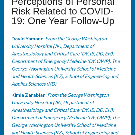
Perceptions of Personal
Risk Related to COVID-
19: One Year Follow-Up
Authors
David Yamane
,
From the George Washington
University Hospital (JK), Department of
Anesthesiology and Critical Care (DY, IB, DD, EH),
Department of Emergency Medicine (DY, OWP); The
George Washington University School of Medicine
and Health Sciences (KZ), School of Engineering and
Applies Sciences (KD).
Kimia Zarabian
,
From the George Washington
University Hospital (JK), Department of
Anesthesiology and Critical Care (DY, IB, DD, EH),
Department of Emergency Medicine (DY, OWP); The
George Washington University School of Medicine
and Health Sciences (KZ), School of Engineering and