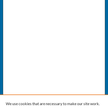
We use cookies that are necessary to make our site work.