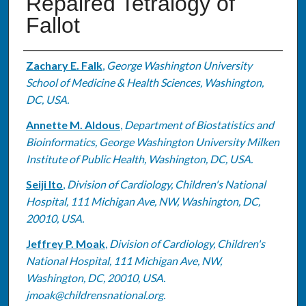
Repaired Tetralogy of
Fallot
Authors
Zachary E. Falk
,
George Washington University
School of Medicine & Health Sciences, Washington,
DC, USA.
Annette M. Aldous
,
Department of Biostatistics and
Bioinformatics, George Washington University Milken
Institute of Public Health, Washington, DC, USA.
Seiji Ito
,
Division of Cardiology, Children's National
Hospital, 111 Michigan Ave, NW, Washington, DC,
20010, USA.
Jeffrey P. Moak
,
Division of Cardiology, Children's
National Hospital, 111 Michigan Ave, NW,
Washington, DC, 20010, USA.
jmoak@childrensnational.org.