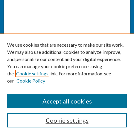
We use cookies that are necessary to make our site work.
We may also use additional cookies to analyze, improve,
and personalize our content and your digital experience.
You can manage your cookie preferences using
the
Cookie settings
link. For more information, see
our
Cookie Policy
SEARCH
Accept all cookies
Enter search terms:
Cookie settings