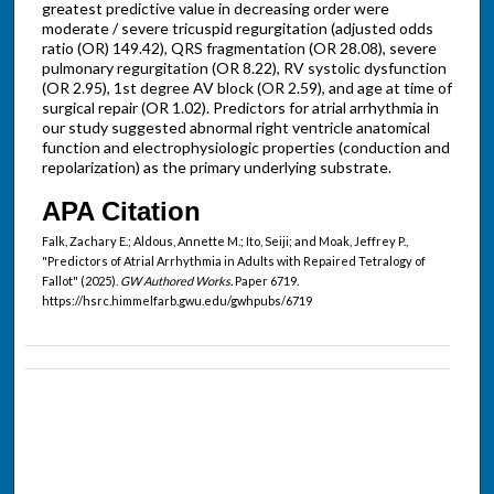
greatest predictive value in decreasing order were
moderate / severe tricuspid regurgitation (adjusted odds
ratio (OR) 149.42), QRS fragmentation (OR 28.08), severe
pulmonary regurgitation (OR 8.22), RV systolic dysfunction
(OR 2.95), 1st degree AV block (OR 2.59), and age at time of
surgical repair (OR 1.02). Predictors for atrial arrhythmia in
our study suggested abnormal right ventricle anatomical
function and electrophysiologic properties (conduction and
repolarization) as the primary underlying substrate.
APA Citation
Falk, Zachary E.; Aldous, Annette M.; Ito, Seiji; and Moak, Jeffrey P.,
"Predictors of Atrial Arrhythmia in Adults with Repaired Tetralogy of
Fallot" (2025).
GW Authored Works.
Paper 6719.
https://hsrc.himmelfarb.gwu.edu/gwhpubs/6719