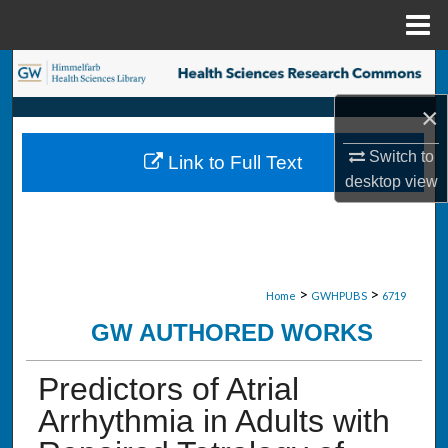
Menu
Home
Search
×
Browse Collections
Switch to
Link to Full Text
My Account
desktop
view
About
Digital Commons Network™
>
>
Home
GWHPUBS
6719
GW AUTHORED WORKS
Predictors of Atrial
Arrhythmia in Adults with