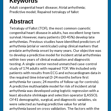
Keywords
Adult congenital heart disease; Atrial arrhythmia;
Predictive model; Repaired tetralogy of fallot
Abstract
Tetralogy of Fallot (TOF), the most common cyanotic
congenital heart disease in adults, has excellent long-term
survival. However, many patients (30-45%) develop late
arrhythmias. Previous studies have identified predictors of
arrhythmia (atrial or ventricular) using clinical markers that
predate arrhythmia onset by many years. Our objective was
to develop a predictive model for incident atrial arrhythmias
within two years of clinical evaluation and diagnostic
testing. A single-center nested unmatched case-control
study of 174 adults with repaired TOF. We included only
patients with results from ECG and echocardiogram data in
the required time interval (3-24 months before first
arrhythmia for cases; 24 months of follow-up for controls).
A predictive multivariable model for risk of incident atrial
arrhythmia was developed using logistic regression with a
least absolute shrinkage and selection operator (LASSO).
Of 41 demographic, surgical, and diagnostic variables, six
were selected as having predictive value for atrial
arrhythmia based on cross validation. The factors with the