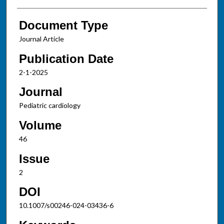
Document Type
Journal Article
Publication Date
2-1-2025
Journal
Pediatric cardiology
Volume
46
Issue
2
DOI
10.1007/s00246-024-03436-6