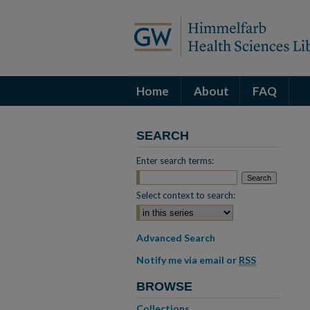
Home
About
FAQ
SEARCH
Enter search terms:
Select context to search:
Advanced Search
Notify me via email or
RSS
BROWSE
Collections