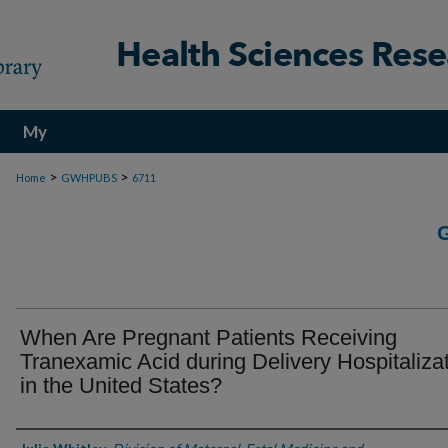
My
Account
>
>
Home
GWHPUBS
6711
When Are Pregnant Patients Receiving
Tranexamic Acid during Delivery Hospitaliza
in the United States?