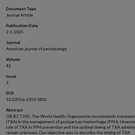
Document Type
Journal Article
Publication Date
2-1-2025
Journal
American journal of perinatology
Volume
42
Issue
3
DOI
10.1055/a-2353-0832
Abstract
OBJECTIVE: The World Health Organization recommends tranexami
(TXA) in the management of postpartum hemorrhage (PPH). Howeve
role of TXA in PPH prevention and the optimal timing of TXA adminis
remain unknown. Our objective was to describe the timing of TXA