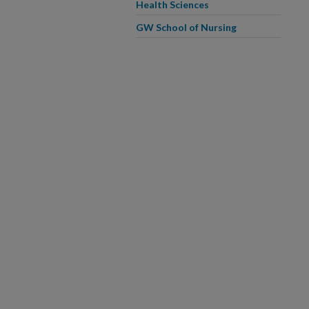
Health Sciences
GW School of Nursing