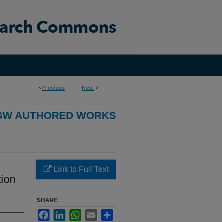
<
Previous
Next
>
GW AUTHORED WORKS
Link to Full Text
tion
SHARE
Facebook
LinkedIn
WhatsApp
Email
Share