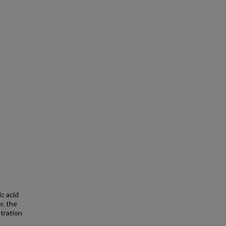
c acid
r, the
tration