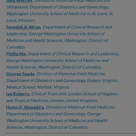
Authors
Julia Whitley
,
Division of Maternal-Fetal Medicine and
Ultrasound, Department of Obstetrics and Gynecology,
Washington University School of Medicine in St. Louis, St.
Louis, Missouri.
Seyedeh A. Miran
,
Department of Clinical Research and
Leadership, George Washington University School of
Medicine and Health Sciences, Washington, District of
Columbia.
Phillip Ma
,
Department of Clinical Research and Leadership,
George Washington University School of Medicine and
Health Sciences, Washington, District of Columbia.
George Saade
,
Division of Maternal-Fetal Medicine,
Department of Obstetrics and Gynecology, Eastern Virginia
Medical School, Norfolk, Virginia.
Ian Roberts
,
Clinical Trials Unit, London School of Hygiene
and Tropical Medicine, London, United Kingdom.
Homa K. Ahmadzia
,
Division of Maternal-Fetal Medicine,
Department of Obstetrics and Gynecology, George
Washington University School of Medicine and Health
Sciences, Washington, District of Columbia.