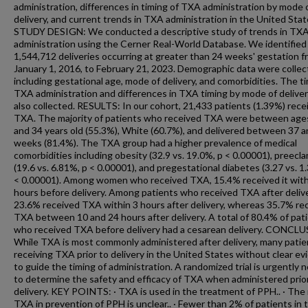
administration, differences in timing of TXA administration by mode 
delivery, and current trends in TXA administration in the United Stat
STUDY DESIGN: We conducted a descriptive study of trends in TX
administration using the Cerner Real-World Database. We identified
1,544,712 deliveries occurring at greater than 24 weeks' gestation 
January 1, 2016, to February 21, 2023. Demographic data were colle
including gestational age, mode of delivery, and comorbidities. The t
TXA administration and differences in TXA timing by mode of delive
also collected. RESULTS: In our cohort, 21,433 patients (1.39%) rece
TXA. The majority of patients who received TXA were between age
and 34 years old (55.3%), White (60.7%), and delivered between 37 
weeks (81.4%). The TXA group had a higher prevalence of medical
comorbidities including obesity (32.9 vs. 19.0%, p < 0.00001), preecl
(19.6 vs. 6.81%, p < 0.00001), and pregestational diabetes (3.27 vs. 
< 0.00001). Among women who received TXA, 15.4% received it wit
hours before delivery. Among patients who received TXA after delive
23.6% received TXA within 3 hours after delivery, whereas 35.7% re
TXA between 10 and 24 hours after delivery. A total of 80.4% of pat
who received TXA before delivery had a cesarean delivery. CONCL
While TXA is most commonly administered after delivery, many patie
receiving TXA prior to delivery in the United States without clear e
to guide the timing of administration. A randomized trial is urgently
to determine the safety and efficacy of TXA when administered prio
delivery. KEY POINTS: · TXA is used in the treatment of PPH.. · The 
TXA in prevention of PPH is unclear.. · Fewer than 2% of patients in 