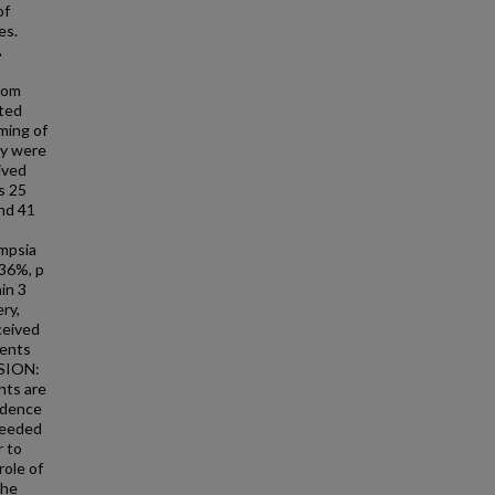
of
es.
A
from
cted
iming of
ry were
ived
s 25
and 41
ampsia
1.36%, p
hin 3
ry,
ceived
ients
USION:
nts are
vidence
 needed
r to
role of
the