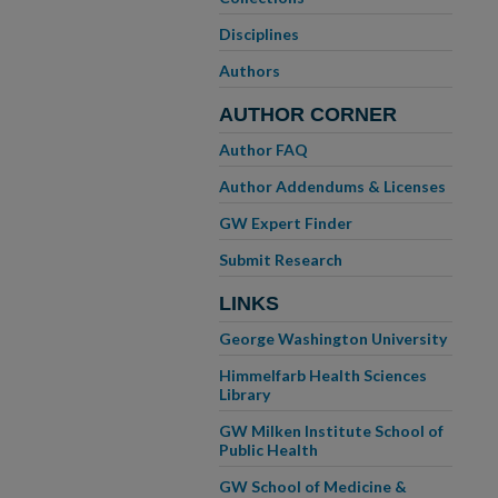
Disciplines
Authors
AUTHOR CORNER
Author FAQ
Author Addendums & Licenses
GW Expert Finder
Submit Research
LINKS
George Washington University
Himmelfarb Health Sciences
Library
GW Milken Institute School of
Public Health
GW School of Medicine &