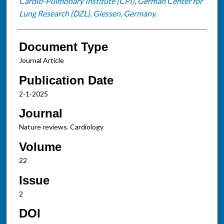
Cardio-Pulmonary Institute (CPI), German Center for
Lung Research (DZL), Giessen, Germany.
Document Type
Journal Article
Publication Date
2-1-2025
Journal
Nature reviews. Cardiology
Volume
22
Issue
2
DOI