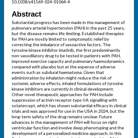
10.1038/s41569-024-01064-4
Abstract
Substantial progress has been made in the management of
pulmonary arterial hypertension (PAH) in the past 25 years,
but the disease remains life-limiting. Established therapies
for PAH are mostly limited to symptomatic relief by
correcting the imbalance of vasoactive factors. The
tyrosine kinase inhibitor imatinib, the first predominantly
non-vasodilatory drug to be tested in patients with PAH,
improved exercise capacity and pulmonary haemodynamics
compared with placebo but at the expense of adverse
events such as subdural haematoma. Given that
administration by inhalation might reduce the risk of
systemic adverse effects, inhaled formulations of tyrosine
kinase inhibitors are currently in clinical development.
Other novel therapeutic approaches for PAH include
suppression of activin receptor type IIA signalling with
sotatercept, which has shown substantial efficacy in clinical
trials and was approved for use in the USA in 2024, but the
long-term safety of the drug remains unclear. Future
advances in the management of PAH will focus on right
ventricular function and involve deep phenotyping and the
development of a personalized medicine approach. In this