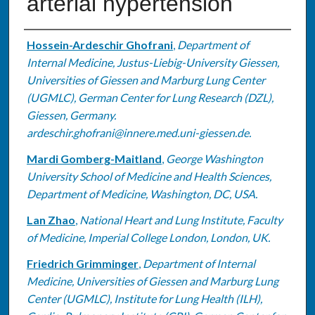
arterial hypertension
Authors
Hossein-Ardeschir Ghofrani
,
Department of
Internal Medicine, Justus-Liebig-University Giessen,
Universities of Giessen and Marburg Lung Center
(UGMLC), German Center for Lung Research (DZL),
Giessen, Germany.
ardeschir.ghofrani@innere.med.uni-giessen.de.
Mardi Gomberg-Maitland
,
George Washington
University School of Medicine and Health Sciences,
Department of Medicine, Washington, DC, USA.
Lan Zhao
,
National Heart and Lung Institute, Faculty
of Medicine, Imperial College London, London, UK.
Friedrich Grimminger
,
Department of Internal
Medicine, Universities of Giessen and Marburg Lung
Center (UGMLC), Institute for Lung Health (ILH),