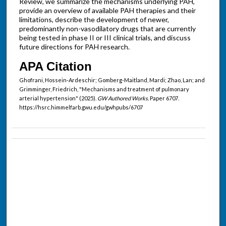
Review, we summarize the mechanisms underlying PAH,
provide an overview of available PAH therapies and their
limitations, describe the development of newer,
predominantly non-vasodilatory drugs that are currently
being tested in phase II or III clinical trials, and discuss
future directions for PAH research.
APA Citation
Ghofrani, Hossein-Ardeschir; Gomberg-Maitland, Mardi; Zhao, Lan; and
Grimminger, Friedrich, "Mechanisms and treatment of pulmonary
arterial hypertension" (2025).
GW Authored Works.
Paper 6707.
https://hsrc.himmelfarb.gwu.edu/gwhpubs/6707