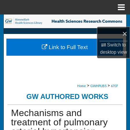
Menu
Home
Search
×
Browse Collections
Switch to
Link to Full Text
My Account
desktop
view
About
Digital Commons Network™
>
>
Home
GWHPUBS
6707
GW AUTHORED WORKS
Mechanisms and
treatment of pulmonary