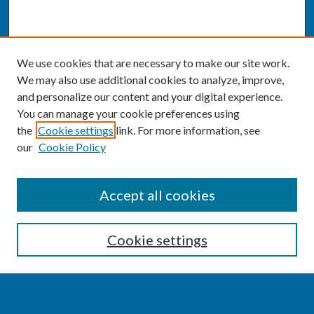
We use cookies that are necessary to make our site work.
We may also use additional cookies to analyze, improve,
and personalize our content and your digital experience.
You can manage your cookie preferences using
the
Cookie settings
link. For more information, see
our
Cookie Policy
SEARCH
Accept all cookies
Enter search terms:
Cookie settings
Select context to search: