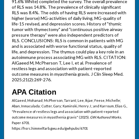
91.6% White) completed the survey. The overall prevalence
of RLS was 14.8%. The prevalence of clinically significant
RLS was 8.4%. The odds of having RLS were increased with
higher (worse) MG-activities of daily living, MG-quality of
life-15 revised, and depression scores. History of "thymic
tumor with thymectomy" and "continuous positive airway
pressure therapy" were also independent predictors of
RLS. CONCLUSIONS: RLS is common in patients with MG
and is associated with worse functional status, quality of
life, and depression. The thymus could play a key role in an
autoimmune process associating MG with RLS. CITATION:
AlGaeed M, McPherson T, Lee I, et al. Prevalence of
restless legs and association with patient-reported
outcome measures in myasthenia gravis. J Clin Sleep Med.
2025;21(2):269-276.
APA Citation
AlGaeed, Mohanad; McPherson, Tarrant; Lee, Ikjae; Feese, Michelle;
Aban, Inmaculada; Cutter, Gary; Kaminski, Henry J.; and Karroum, Elias G.,
"Prevalence of restless legs and association with patient-reported
outcome measures in myasthenia gravis" (2025).
GW Authored Works.
Paper 6701.
https://hsrc.himmelfarb.gwu.edu/gwhpubs/6701