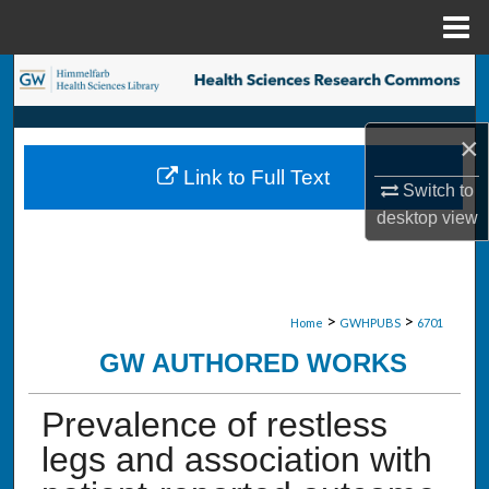
Menu
Home
Search
Browse Collections
×
Link to Full Text
My Account
Switch to
desktop
view
About
Digital Commons Network™
>
>
Home
GWHPUBS
6701
GW AUTHORED WORKS
Prevalence of restless
legs and association with