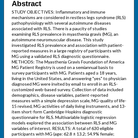
Abstract
STUDY OBJECTIVES: Inflammatory and immune
mechanisms are considered in restless legs syndrome (RLS)
pathophysiology with several autoimmune diseases
associated with RLS. There is a paucity of studies
examining RLS prevalence in myasthenia gravis (MG), an
autoimmune neuromuscular disease. This study
investigated RLS prevalence and association with patient-
reported measures in a large registry of participants with
MG using a validated RLS diagnostic questionnaire.
METHODS: The Myasthenia Gravis Foundation of America
MG Patient Registry is used on a semiannual basis to
survey participants with MG. Patients aged ≥ 18 years,
living in the United States, and answering "yes" to physician
diagnosed MG were invited by email to enroll in an RLS-
customized web-based survey. Collection of data included
demographics, disease variables, patient-reported
measures with a simple depression scale, MG-quality of life-
15 revised, MG-activities of daily living instruments, and 13-
item short-form Cambridge-Hopkins diagnostic
questionnaire for RLS. Multivariable logistic regression
models explored the association between RLS and MG
variables of interest. RESULTS: A total of 630 eligible
participants with MG (age: 62.8 ± 13.2; 54.9% female;