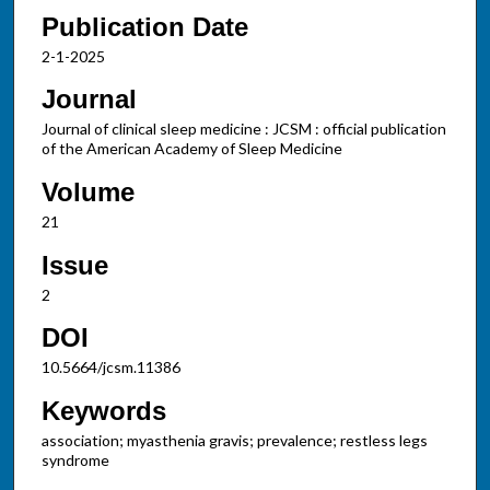
Publication Date
2-1-2025
Journal
Journal of clinical sleep medicine : JCSM : official publication
of the American Academy of Sleep Medicine
Volume
21
Issue
2
DOI
10.5664/jcsm.11386
Keywords
association; myasthenia gravis; prevalence; restless legs
syndrome