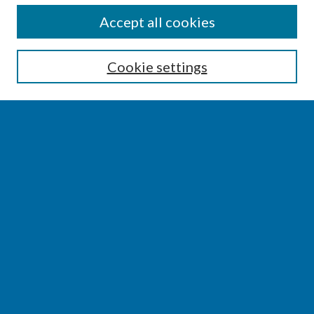
SEARCH
Accept all cookies
Enter search terms:
Cookie settings
Select context to search:
Advanced Search
Notify me via email or
RSS
BROWSE
Collections
Disciplines
Authors