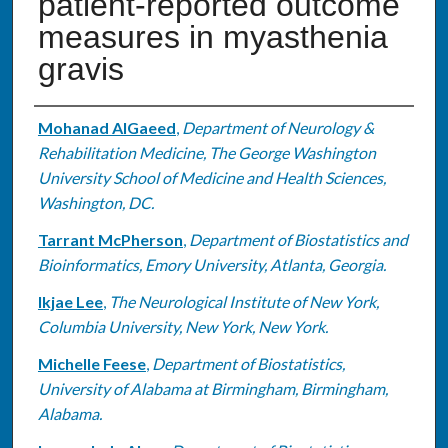
patient-reported outcome
measures in myasthenia
gravis
Authors
Mohanad AlGaeed
,
Department of Neurology &
Rehabilitation Medicine, The George Washington
University School of Medicine and Health Sciences,
Washington, DC.
Tarrant McPherson
,
Department of Biostatistics and
Bioinformatics, Emory University, Atlanta, Georgia.
Ikjae Lee
,
The Neurological Institute of New York,
Columbia University, New York, New York.
Michelle Feese
,
Department of Biostatistics,
University of Alabama at Birmingham, Birmingham,
Alabama.