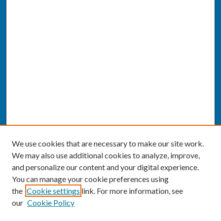
We use cookies that are necessary to make our site work.
We may also use additional cookies to analyze, improve,
and personalize our content and your digital experience.
You can manage your cookie preferences using
the
Cookie settings
link. For more information, see
our
Cookie Policy