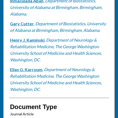
Inmaculada Aban
,
Department of Biostatistics,
University of Alabama at Birmingham, Birmingham,
Alabama.
Gary Cutter
,
Department of Biostatistics, University
of Alabama at Birmingham, Birmingham, Alabama.
Henry J. Kaminski
,
Department of Neurology &
Rehabilitation Medicine, The George Washington
University School of Medicine and Health Sciences,
Washington, DC.
Elias G. Karroum
,
Department of Neurology &
Rehabilitation Medicine, The George Washington
University School of Medicine and Health Sciences,
Washington, DC.
Document Type
Journal Article