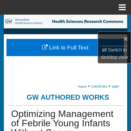
Menu
Home
Search
Browse Collections
×
Link to Full Text
My Account
Switch to
desktop
view
About
Digital Commons Network™
>
>
Home
GWHPUBS
6680
GW AUTHORED WORKS
Optimizing Management
of Febrile Young Infants