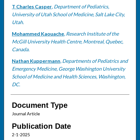
T Charles Casper
,
Department of Pediatrics,
University of Utah School of Medicine, Salt Lake City,
Utah.
Mohammed Kaouache
,
Research Institute of the
McGill University Health Centre, Montreal, Quebec,
Canada.
Nathan Kuppermann
,
Departments of Pediatrics and
Emergency Medicine, George Washington University
School of Medicine and Health Sciences, Washington,
DC.
Document Type
Journal Article
Publication Date
2-1-2025