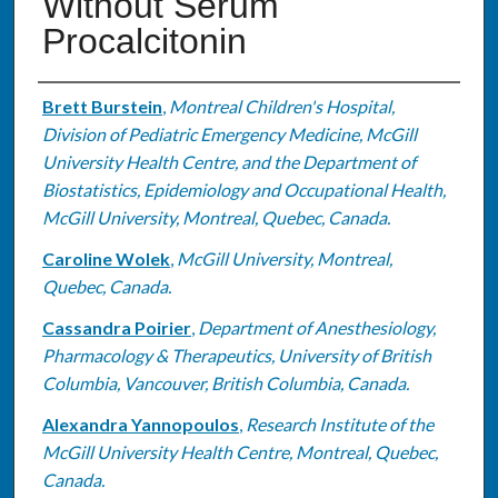
Without Serum
Procalcitonin
Authors
Brett Burstein
,
Montreal Children's Hospital,
Division of Pediatric Emergency Medicine, McGill
University Health Centre, and the Department of
Biostatistics, Epidemiology and Occupational Health,
McGill University, Montreal, Quebec, Canada.
Caroline Wolek
,
McGill University, Montreal,
Quebec, Canada.
Cassandra Poirier
,
Department of Anesthesiology,
Pharmacology & Therapeutics, University of British
Columbia, Vancouver, British Columbia, Canada.
Alexandra Yannopoulos
,
Research Institute of the
McGill University Health Centre, Montreal, Quebec,
Canada.