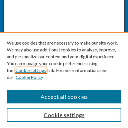
We use cookies that are necessary to make our site work.
We may also use additional cookies to analyze, improve,
and personalize our content and your digital experience.
You can manage your cookie preferences using
the
Cookie settings
link. For more information, see
our
Cookie Policy
SEARCH
Accept all cookies
Enter search terms:
Cookie settings