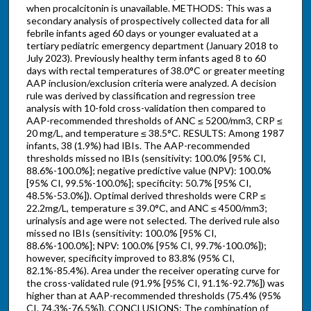
when procalcitonin is unavailable. METHODS: This was a
secondary analysis of prospectively collected data for all
febrile infants aged 60 days or younger evaluated at a
tertiary pediatric emergency department (January 2018 to
July 2023). Previously healthy term infants aged 8 to 60
days with rectal temperatures of 38.0°C or greater meeting
AAP inclusion/exclusion criteria were analyzed. A decision
rule was derived by classification and regression tree
analysis with 10-fold cross-validation then compared to
AAP-recommended thresholds of ANC ≤ 5200/mm3, CRP ≤
20 mg/L, and temperature ≤ 38.5°C. RESULTS: Among 1987
infants, 38 (1.9%) had IBIs. The AAP-recommended
thresholds missed no IBIs (sensitivity: 100.0% [95% CI,
88.6%-100.0%]; negative predictive value (NPV): 100.0%
[95% CI, 99.5%-100.0%]; specificity: 50.7% [95% CI,
48.5%-53.0%]). Optimal derived thresholds were CRP ≤
22.2mg/L, temperature ≤ 39.0°C, and ANC ≤ 4500/mm3;
urinalysis and age were not selected. The derived rule also
missed no IBIs (sensitivity: 100.0% [95% CI,
88.6%-100.0%]; NPV: 100.0% [95% CI, 99.7%-100.0%]);
however, specificity improved to 83.8% (95% CI,
82.1%-85.4%). Area under the receiver operating curve for
the cross-validated rule (91.9% [95% CI, 91.1%-92.7%]) was
higher than at AAP-recommended thresholds (75.4% (95%
CI, 74.3%-76.5%]). CONCLUSIONS: The combination of