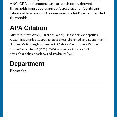
ANC, CRP, and temperature at statistically derived
thresholds improved diagnostic accuracy for identifying
infants at low risk of IBIs compared to AAP-recommended
thresholds.
APA Citation
Burstein, Brett; Wolek, Caroline; Poirier, Cassandra; Yannopoulos,
Alexandra; Charles Casper, T; Kaouache, Mohammed; and Kuppermann,
Nathan, "Optimizing Management of Febrile Young Infants Without
Serum Procalcitonin" (2025).
GW Authored Works.
Paper 6680.
https://hsrc.himmelfarb.gwu.edu/gwhpubs/6680
Department
Pediatrics