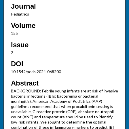
Journal
Pediatrics
Volume
155
Issue
2
DOI
10.1542/peds.2024-068200
Abstract
BACKGROUND: Febrile young infants are at risk of invasive
bacterial infections (IBIs; bacteremia or bacterial
meningitis). American Academy of Pediatrics (AAP)
guidelines recommend that when procalcitonin testing is
unavailable, C-reactive protein (CRP), absolute neutrophil
count (ANC) and temperature should be used to identify
low-risk infants. We sought to determine the optimal
combination of these inflammatory markers to predict IBI