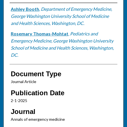
Authors
Ashley Booth
,
Department of Emergency Medicine,
George Washington University School of Medicine
and Health Sciences, Washington, DC.
Rosemary Thomas-Mohtat
,
Pediatrics and
Emergency Medicine, George Washington University
School of Medicine and Health Sciences, Washington,
DC.
Document Type
Journal Article
Publication Date
2-1-2025
Journal
Annals of emergency medicine