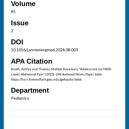
Volume
85
Issue
2
DOI
10.1016/j.annemergmed.2024.08.003
APA Citation
Booth, Ashley and Thomas-Mohtat, Rosemary, "Adolescent Girl With
Lower Abdominal Pain" (2025).
GW Authored Works.
Paper 6666.
https://hsrc.himmelfarb.gwu.edu/gwhpubs/6666
Department
Pediatrics