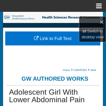
Menu
Home
Search
×
Browse Collections
Switch to
desktop
view
Link to Full Text
My Account
About
Digital Commons Network™
>
>
Home
GWHPUBS
6666
GW AUTHORED WORKS
Adolescent Girl With
Lower Abdominal Pain