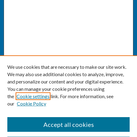
We use cookies that are necessary to make our site work.
We may also use additional cookies to analyze, improve,
and personalize our content and your digital experience.
You can manage your cookie preferences using
the
Cookie settings
link. For more information, see
our
Cookie Policy
SEARCH
Accept all cookies
Enter search terms: