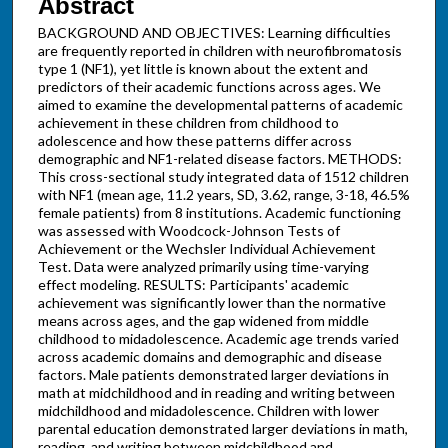
Abstract
BACKGROUND AND OBJECTIVES: Learning difficulties
are frequently reported in children with neurofibromatosis
type 1 (NF1), yet little is known about the extent and
predictors of their academic functions across ages. We
aimed to examine the developmental patterns of academic
achievement in these children from childhood to
adolescence and how these patterns differ across
demographic and NF1-related disease factors. METHODS:
This cross-sectional study integrated data of 1512 children
with NF1 (mean age, 11.2 years, SD, 3.62, range, 3-18, 46.5%
female patients) from 8 institutions. Academic functioning
was assessed with Woodcock-Johnson Tests of
Achievement or the Wechsler Individual Achievement
Test. Data were analyzed primarily using time-varying
effect modeling. RESULTS: Participants' academic
achievement was significantly lower than the normative
means across ages, and the gap widened from middle
childhood to midadolescence. Academic age trends varied
across academic domains and demographic and disease
factors. Male patients demonstrated larger deviations in
math at midchildhood and in reading and writing between
midchildhood and midadolescence. Children with lower
parental education demonstrated larger deviations in math,
reading, and writing between midchildhood and