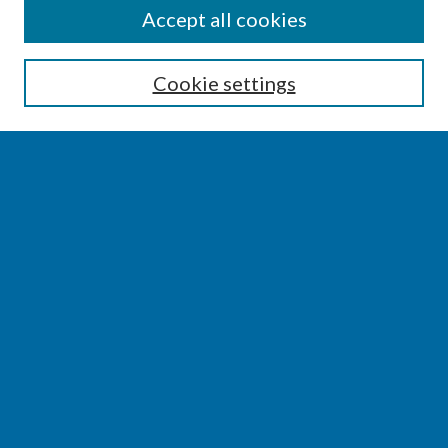
SEARCH
Accept all cookies
Enter search terms:
Cookie settings
Select context to search:
Advanced Search
Notify me via email or
RSS
BROWSE
Collections
Disciplines
Authors
AUTHOR CORNER