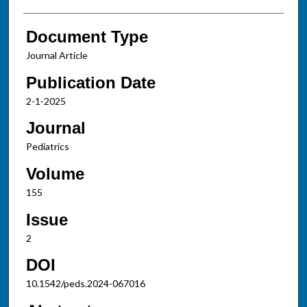
Document Type
Journal Article
Publication Date
2-1-2025
Journal
Pediatrics
Volume
155
Issue
2
DOI
10.1542/peds.2024-067016