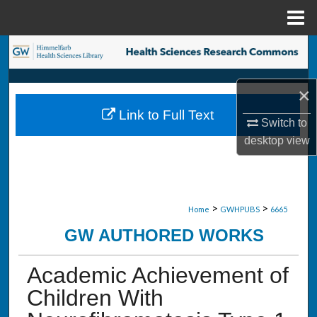
Menu
Home
Search
Browse Collections
×
Link to Full Text
My Account
Switch to
desktop
view
About
Digital Commons Network™
>
>
Home
GWHPUBS
6665
GW AUTHORED WORKS
Academic Achievement of
Children With