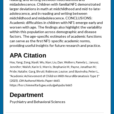
midadolescence. Children with familial NF1 demonstrated
larger deviations in math at midchildhood and mid-to-late-
adolescence, and in reading and writing between
midchildhood and midadolescence. CONCLUSIONS:
Academic difficulties in children with NF1 emerge early and
worsen with age. The findings also highlight the variability
within this population across demographic and disease
factors. The age-specific estimates of academic functions
can serve as the first NF1-specific academic norms,
providing useful insights for future research and practice.
APA Citation
Hou, Yang; Zong, Xiaoli; Wu, Xian; Liu, Dan; Wolters, Pamela L.; Janusz,
Jennifer; Walsh, Karin S.; Morris, Stephanie M.; Payne, Jonathan M.;
Pride, Natalie; Garg, Shruti; Robinson, Louise; and Stavinoha, Peter L.,
"Academic Achievement of Children With Neurofibromatosis Type 1"
(2025).
GW Authored Works.
Paper 6665.
https://hsrc.himmelfarb.gwu.edu/gwhpubs/6665
Department
Psychiatry and Behavioral Sciences