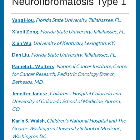
Neurofibromatosis Type 1
Authors
Yang Hou
,
Florida State University, Tallahassee, FL.
Xiaoli Zong
,
Florida State University, Tallahassee, FL.
Xian Wu
,
University of Kentucky, Lexington, KY.
Dan Liu
,
Florida State University, Tallahassee, FL.
Pamela L. Wolters
,
National Cancer Institute, Center
for Cancer Research, Pediatric Oncology Branch,
Bethesda, MD.
Jennifer Janusz
,
Children's Hospital Colorado and
University of Colorado School of Medicine, Aurora,
CO.
Karin S. Walsh
,
Children's National Hospital and The
George Washington University School of Medicine,
Washington DC.