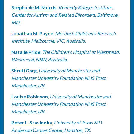
Stephanie M. Morris
,
Kennedy Krieger Institute,
Center for Autism and Related Disorders, Baltimore,
MD.
Jonathan M. Payne
,
Murdoch Children's Research
Institute, Melbourne, VIC, Australia.
Natalie Pride
,
The Children's Hospital at Westmead,
Westmead, NSW, Australia.
Shruti Garg
,
University of Manchester and
Manchester University Foundation NHS Trust,
Manchester, UK.
Louise Robinson
,
University of Manchester and
Manchester University Foundation NHS Trust,
Manchester, UK.
Peter L. Stavinoha
,
University of Texas MD
Anderson Cancer Center, Houston, TX.