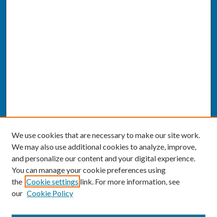
We use cookies that are necessary to make our site work.
We may also use additional cookies to analyze, improve,
and personalize our content and your digital experience.
You can manage your cookie preferences using
the
Cookie settings
link. For more information, see
our
Cookie Policy