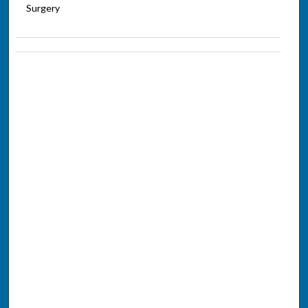
Surgery