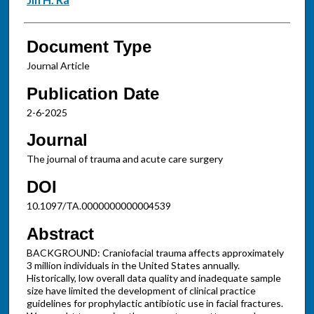
Document Type
Journal Article
Publication Date
2-6-2025
Journal
The journal of trauma and acute care surgery
DOI
10.1097/TA.0000000000004539
Abstract
BACKGROUND: Craniofacial trauma affects approximately
3 million individuals in the United States annually.
Historically, low overall data quality and inadequate sample
size have limited the development of clinical practice
guidelines for prophylactic antibiotic use in facial fractures.