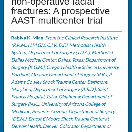
non-operative facial
fractures: A prospective
AAST multicenter trial
Authors
Rabiya K. Mian
,
From the Clinical Research Institute
(R.K.M., H.M.G.V., C.I.V., D.F.), Methodist Health
System; Department of Surgery (J.D.A.), Methodist
Dallas Medical Center, Dallas, Texas; Department of
Surgery (K.G.M.), Oregon Health & Science University,
Portland, Oregon; Department of Surgery (R.K.), R.
Adams Cowley Shock Trauma Center, Baltimore,
Maryland; Department of Surgery (A.R.D.), Saint
Francis Hospital, Tulsa, Oklahoma; Department of
Surgery (N.K.), University of Arizona College of
Medicine, Phoenix, Arizona; Department of Surgery
(E.E.M.), Ernest E Moore Shock Trauma Center at
Denver Health, Denver, Colorado; Department of