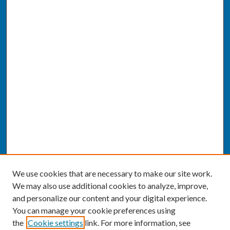
We use cookies that are necessary to make our site work.
We may also use additional cookies to analyze, improve,
and personalize our content and your digital experience.
You can manage your cookie preferences using
the
Cookie settings
link. For more information, see