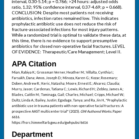
interval, 0.30-5.14; p = 0.766; >24 hours: adjusted odds
ratio, 1.32; 95% confidence interval, 0.37-4.69; p = 0.668).
CONCLUSION: Despite most patients not receiving
antibiotics, infection rates remained low. This indicates
prophylactic antibiotic use does not reduce the risk of
fracture-associated infections for most injury patterns.
While a randomized trial is optimal to validate these data, at
this time, there is no evidence to support presumptive
antibiotics for closed non-operative facial fractures. LEVEL
OF EVIDENCE: Therapeutic/Care Management; Level II.
APA Citation
Mian, Rabiya K.; Grossman Verner, Heather M.; Villalta, Cynthia I.;
Farsakh, Dana; Amos, Joseph D.; Minoza, Karen G.; Kozar, Rosemary;
Doben, Andrew R.; Keric, Natasha; Moore, Ernest E.; Alvarez, Claudia;
Murry, Jason; Cardenas, Tatiana C.; Lewis, Richard H.; Zebley, James A.;
Blades, Caitlin M.; Tominaga, Gail; Charles, Michael; Cripps, Michael W.;
Dultz, Linda A.; Bailey, Justin; Egodage, Tanya; and Ra, Jin H., "Prophylactic
antibiotic use in trauma patients with non-operative facial fractures: A
prospective AAST multicenter trial" (2025).
GW Authored Works.
Paper
6616.
https://hsrc.himmelfarb.gwu.edu/gwhpubs/6616
Department