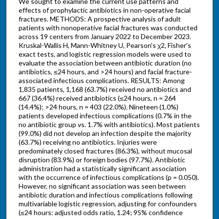
We sought to examine the current use patterns and
effects of prophylactic antibiotics in non-operative facial
fractures. METHODS: A prospective analysis of adult
patients with nonoperative facial fractures was conducted
across 19 centers from January 2022 to December 2023.
Kruskal-Wallis H, Mann-Whitney U, Pearson's χ2, Fisher's
exact tests, and logistic regression models were used to
evaluate the association between antibiotic duration (no
antibiotics, ≤24 hours, and >24 hours) and facial fracture-
associated infectious complications. RESULTS: Among
1,835 patients, 1,168 (63.7%) received no antibiotics and
667 (36.4%) received antibiotics (≤24 hours, n = 264
(14.4%); >24 hours, n = 403 (22.0%). Nineteen (1.0%)
patients developed infectious complications (0.7% in the
no antibiotic group vs. 1.7% with antibiotics). Most patients
(99.0%) did not develop an infection despite the majority
(63.7%) receiving no antibiotics. Injuries were
predominately closed fractures (86.3%), without mucosal
disruption (83.9%) or foreign bodies (97.7%). Antibiotic
administration had a statistically significant association
with the occurrence of infectious complications (p = 0.050).
However, no significant association was seen between
antibiotic duration and infectious complications following
multivariable logistic regression, adjusting for confounders
(≤24 hours: adjusted odds ratio, 1.24; 95% confidence