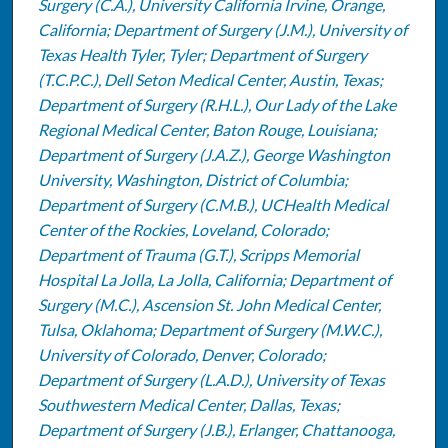
Surgery (C.A.), University California Irvine, Orange,
California; Department of Surgery (J.M.), University of
Texas Health Tyler, Tyler; Department of Surgery
(T.C.P.C.), Dell Seton Medical Center, Austin, Texas;
Department of Surgery (R.H.L.), Our Lady of the Lake
Regional Medical Center, Baton Rouge, Louisiana;
Department of Surgery (J.A.Z.), George Washington
University, Washington, District of Columbia;
Department of Surgery (C.M.B.), UCHealth Medical
Center of the Rockies, Loveland, Colorado;
Department of Trauma (G.T.), Scripps Memorial
Hospital La Jolla, La Jolla, California; Department of
Surgery (M.C.), Ascension St. John Medical Center,
Tulsa, Oklahoma; Department of Surgery (M.W.C.),
University of Colorado, Denver, Colorado;
Department of Surgery (L.A.D.), University of Texas
Southwestern Medical Center, Dallas, Texas;
Department of Surgery (J.B.), Erlanger, Chattanooga,