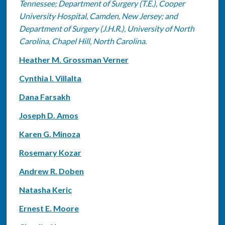
Tennessee; Department of Surgery (T.E.), Cooper
University Hospital, Camden, New Jersey; and
Department of Surgery (J.H.R.), University of North
Carolina, Chapel Hill, North Carolina.
Heather M. Grossman Verner
Cynthia I. Villalta
Dana Farsakh
Joseph D. Amos
Karen G. Minoza
Rosemary Kozar
Andrew R. Doben
Natasha Keric
Ernest E. Moore