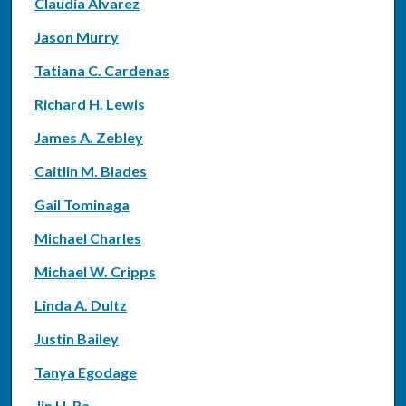
Claudia Alvarez
Jason Murry
Tatiana C. Cardenas
Richard H. Lewis
James A. Zebley
Caitlin M. Blades
Gail Tominaga
Michael Charles
Michael W. Cripps
Linda A. Dultz
Justin Bailey
Tanya Egodage
Jin H. Ra