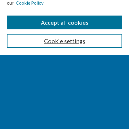
our
Cookie Policy
SEARCH
Accept all cookies
Enter search terms:
Cookie settings
Select context to search:
Advanced Search
Notify me via email or
RSS
BROWSE
Collections
Disciplines