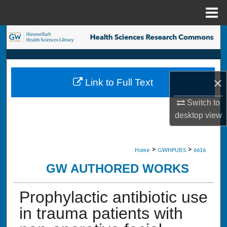
Menu
Home
Search
Browse Collections
×
Link to Full Text
My Account
Switch to
About
desktop
view
Digital Commons Network™
>
>
Home
GWHPUBS
6616
GW AUTHORED WORKS
Prophylactic antibiotic use
in trauma patients with