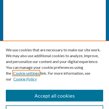
We use cookies that are necessary to make our site work.
We may also use additional cookies to analyze, improve,
and personalize our content and your digital experience.
You can manage your cookie preferences using
the
Cookie settings
link. For more information, see
our
Cookie Policy
SEARCH
Accept all cookies
Enter search terms: