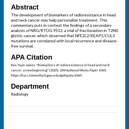
Abstract
The development of biomarkers of radioresistance in head
and neck cancer may help personalize treatment. This
commentary puts in context the findings of a secondary
analysis of NRG/RTOG 9512, a trial of fractionation in T2N0
glottic cancer, which observed that NFE2L2/KEAP1/CUL3
mutations are correlated with local recurrence and disease-
free survival.
APA Citation
Rao, Yuan James, "Biomarkers of radioresistance in head and neck
cancer: a new beginning" (2025).
GW Authored Works.
Paper 6560.
https://hsrc.himmelfarb.gwu.edu/gwhpubs/6560
Department
Radiology