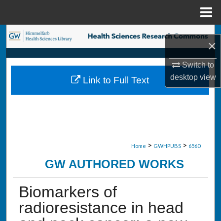
Menu
Home
Search
×
Browse Collections
Switch to
desktop
view
Link to Full Text
My Account
About
Digital Commons Network™
>
>
Home
GWHPUBS
6560
GW AUTHORED WORKS
Biomarkers of
radioresistance in head