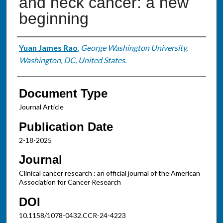
and neck cancer: a new
beginning
Authors
Yuan James Rao
,
George Washington University,
Washington, DC, United States.
Document Type
Journal Article
Publication Date
2-18-2025
Journal
Clinical cancer research : an official journal of the American
Association for Cancer Research
DOI
10.1158/1078-0432.CCR-24-4223