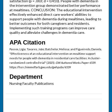
satisfaction (p = .003; d = 0.410). People with dementia in
the intervention group demonstrated better performance
at mealtimes. CONCLUSION: The educational intervention
effectively enhanced direct care workers' abilities to
support people with dementia during mealtimes, leading to
better outcomes for both caregivers and residents.
Implementing such training programs can improve care
quality and alleviate challenges in dementia care.
APA Citation
Passos, Lígia; Tavares, João; Batchelor, Melissa; and Figueiredo, Daniela,
"Effectiveness of an educational intervention on mealtime support
needs for people with dementia in residential care facilities: A cluster-
randomized controlled trial" (2025).
GW Authored Works.
Paper 6539.
https://hsrc.himmelfarb.gwu.edu/gwhpubs/6539
Department
Nursing Faculty Publications