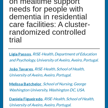
on mealtime support
needs for people with
dementia in residential
care facilities: A cluster-
randomized controlled
trial
Authors
Lígia Passos
,
RISE-Health, Department of Education
and Psychology, University of Aveiro, Aveiro, Portugal.
João Tavares
,
RISE-Health, School of Health,
University of Aveiro, Aveiro, Portugal.
Melissa Batchelor
,
School of Nursing, George
Washington University, Washington DC, USA.
Daniela Figueiredo
,
RISE-Health, School of Health,
University of Aveiro, Aveiro, Portugal.