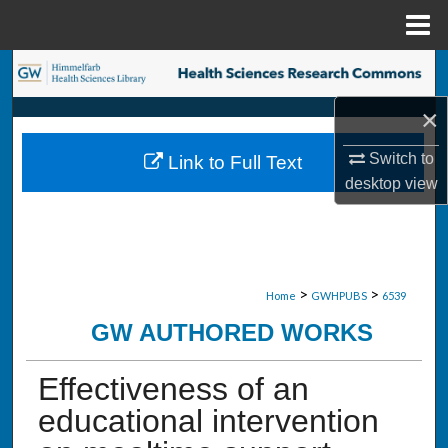
Menu
Home
Search
×
Browse Collections
Switch to
Link to Full Text
My Account
desktop
view
About
Digital Commons Network™
>
>
Home
GWHPUBS
6539
GW AUTHORED WORKS
Effectiveness of an
educational intervention