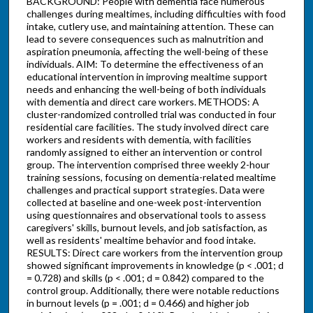
BACKGROUND: People with dementia face numerous
challenges during mealtimes, including difficulties with food
intake, cutlery use, and maintaining attention. These can
lead to severe consequences such as malnutrition and
aspiration pneumonia, affecting the well-being of these
individuals. AIM: To determine the effectiveness of an
educational intervention in improving mealtime support
needs and enhancing the well-being of both individuals
with dementia and direct care workers. METHODS: A
cluster-randomized controlled trial was conducted in four
residential care facilities. The study involved direct care
workers and residents with dementia, with facilities
randomly assigned to either an intervention or control
group. The intervention comprised three weekly 2-hour
training sessions, focusing on dementia-related mealtime
challenges and practical support strategies. Data were
collected at baseline and one-week post-intervention
using questionnaires and observational tools to assess
caregivers' skills, burnout levels, and job satisfaction, as
well as residents' mealtime behavior and food intake.
RESULTS: Direct care workers from the intervention group
showed significant improvements in knowledge (p < .001; d
= 0.728) and skills (p < .001; d = 0.842) compared to the
control group. Additionally, there were notable reductions
in burnout levels (p = .001; d = 0.466) and higher job