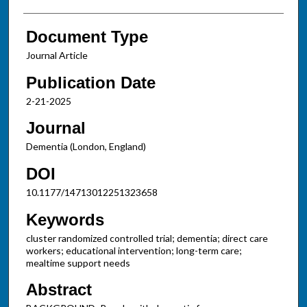
Document Type
Journal Article
Publication Date
2-21-2025
Journal
Dementia (London, England)
DOI
10.1177/14713012251323658
Keywords
cluster randomized controlled trial; dementia; direct care
workers; educational intervention; long-term care;
mealtime support needs
Abstract