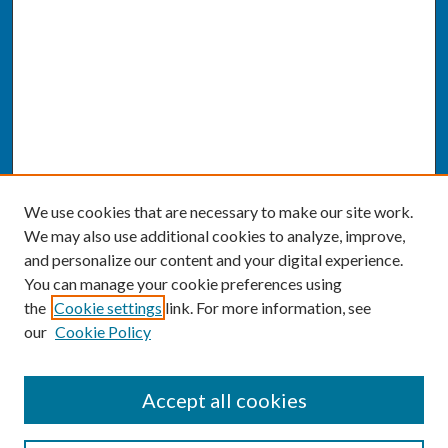
We use cookies that are necessary to make our site work.
We may also use additional cookies to analyze, improve,
and personalize our content and your digital experience.
You can manage your cookie preferences using
the
Cookie settings
link. For more information, see
our
Cookie Policy
SEARCH
Accept all cookies
Enter search terms: