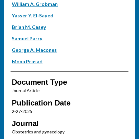
William A. Grobman
Yasser Y. El-Sayed
Brian M. Casey
Samuel Parry
George A. Macones
Mona Prasad
Document Type
Journal Article
Publication Date
2-27-2025
Journal
Obstetrics and gynecology