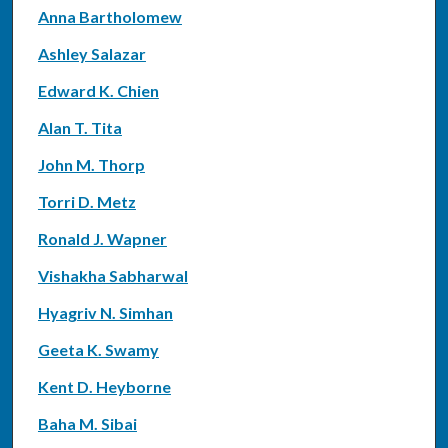
Anna Bartholomew
Ashley Salazar
Edward K. Chien
Alan T. Tita
John M. Thorp
Torri D. Metz
Ronald J. Wapner
Vishakha Sabharwal
Hyagriv N. Simhan
Geeta K. Swamy
Kent D. Heyborne
Baha M. Sibai