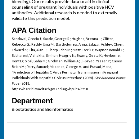
bleeding). Our results provide data to aid in clinical
counseling of pregnant individuals with positive HCV
antibodies. Additional research is needed to externally
validate this prediction model.
APA Citation
Sandoval, Grecio J.; Saade, George R.; Hughes, Brenna L.; Clifton,
Rebecca G.; Reddy, Uma M.; Bartholomew, Anna; Salazar, Ashley; Chien,
Edward K.; Tita, Alan T.; Thorp, John M.; Metz, Torri D.; Wapner, Ronald J.;
Sabharwal, Vishakha; Simhan, Hyagriv N.; Swamy, Geeta K.; Heyborne,
Kent D.; Sibai, Baha M.; Grobman, William A.; El-Sayed, Yasser Y.; Casey,
Brian M.; Parry, Samuel; Macones, George A.; and Prasad, Mona,
"Prediction of Hepatitis C Virus Perinatal Transmission in Pregnant
Individuals With Hepatitis C Virus Infection" (2025).
GW Authored Works.
Paper 6518.
https://hsrc.himmelfarb.gwu.edu/gwhpubs/6518
Department
Biostatistics and Bioinformatics