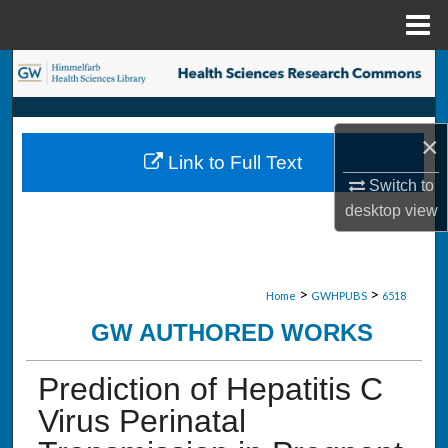
Menu
Home
Search
Browse Collections
×
Link to Full Text
My Account
Switch to
desktop
view
About
Digital Commons Network™
>
>
Home
GWHPUBS
6518
GW AUTHORED WORKS
Prediction of Hepatitis C
Virus Perinatal