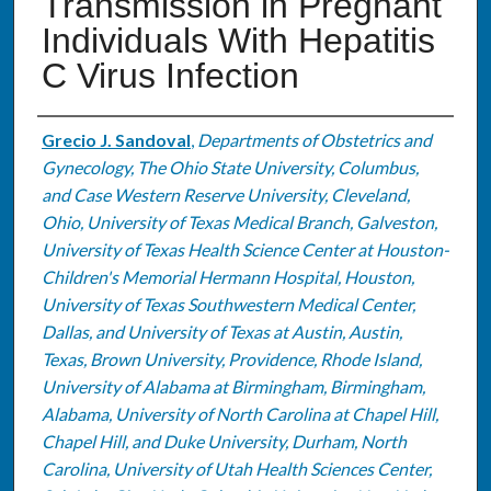
Transmission in Pregnant
Individuals With Hepatitis
C Virus Infection
Authors
Grecio J. Sandoval
,
Departments of Obstetrics and
Gynecology, The Ohio State University, Columbus,
and Case Western Reserve University, Cleveland,
Ohio, University of Texas Medical Branch, Galveston,
University of Texas Health Science Center at Houston-
Children's Memorial Hermann Hospital, Houston,
University of Texas Southwestern Medical Center,
Dallas, and University of Texas at Austin, Austin,
Texas, Brown University, Providence, Rhode Island,
University of Alabama at Birmingham, Birmingham,
Alabama, University of North Carolina at Chapel Hill,
Chapel Hill, and Duke University, Durham, North
Carolina, University of Utah Health Sciences Center,