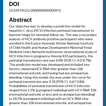
DOI
10.1097/AOG.0000000000005872
Abstract
Our objective was to develop a prediction model for
hepatitis C virus (HCV) infection perinatal transmission to
improve triage for neonatal follow-up. This was a secondary
analysis of HCV antibody-positive participants who were
enrolled in the Eunice Kennedy Shriver National Institute
of Child Health and Human Development Maternal-Fetal
Medicine Units Network multicenter observational study of
HCV infection in pregnancy. Among 432 participants, the
perinatal transmission rate was 6.0% (95% CI, 4.0-8.7%).
The prediction model was developed and included two
factors: maternal HCV RNA titer greater than 106
international units/mL and having had any antepartum
bleeding. Using this model, the area under the curve for
perinatal transmission was 0.76 (95% CI, 0.67-0.86).
Probabilities of perinatal transmission of HCV infection
ranged from 1.5% (a pregnant individual with HCV RNA 106
international units/mL or less and no antepartum bleeding)
to 28.5% (a pregnant individual with an HCV RNA titer
greater than 106 international units/mL and antepartum