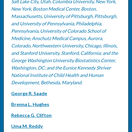
Salt Lake City, Utah, Columbia University, New York,
New York, Boston Medical Center, Boston,
Massachusetts, University of Pittsburgh, Pittsburgh,
and University of Pennsylvania, Philadelphia,
Pennsylvania, University of Colorado School of
Medicine, Anschutz Medical Campus, Aurora,
Colorado, Northwestern University, Chicago, Illinois,
and Stanford University, Stanford, California; and the
George Washington University Biostatistics Center,
Washington, DC; and the Eunice Kennedy Shriver
National Institute of Child Health and Human
Development, Bethesda, Maryland.
George R. Saade
Brenna L. Hughes
Rebecca G. Clifton
Uma M. Reddy