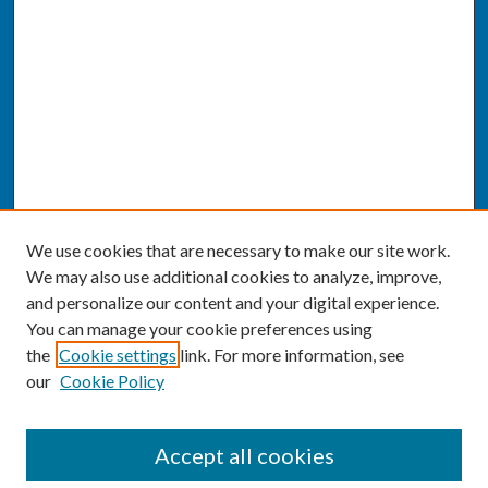
We use cookies that are necessary to make our site work.
We may also use additional cookies to analyze, improve,
and personalize our content and your digital experience.
You can manage your cookie preferences using
the
Cookie settings
link. For more information, see
our
Cookie Policy
SEARCH
Accept all cookies