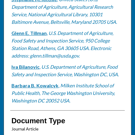
Department of Agriculture, Agricultural Research
Service, National Agricultural Library, 10301
Baltimore Avenue, Beltsville, Maryland 20705 USA.
Glenn E. Tillman
,
U.S. Department of Agriculture,
Food Safety and Inspection Service, 950 College
Station Road, Athens, GA 30605 USA. Electronic
address: glenn.tillman@usda.gov.
Iva Bilanovic
,
U.S. Department of Agriculture, Food
Safety and Inspection Service, Washington DC, USA.
Barbara B. Kowalcyk
,
Milken Institute School of
Public Health, The George Washington University,
Washington DC 20052 USA.
Document Type
Journal Article