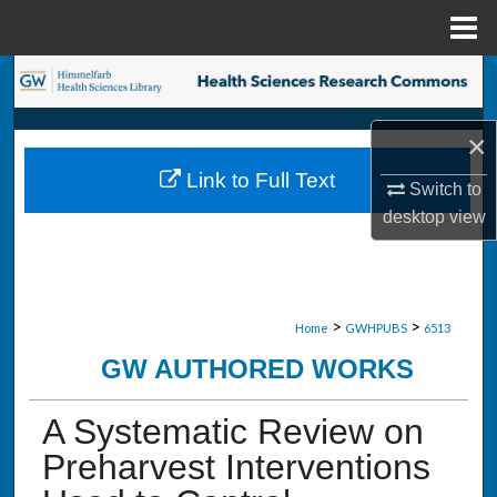
Menu
Home
Search
Browse Collections
×
Link to Full Text
My Account
Switch to
desktop
view
About
Digital Commons Network™
>
>
Home
GWHPUBS
6513
GW AUTHORED WORKS
A Systematic Review on
Preharvest Interventions