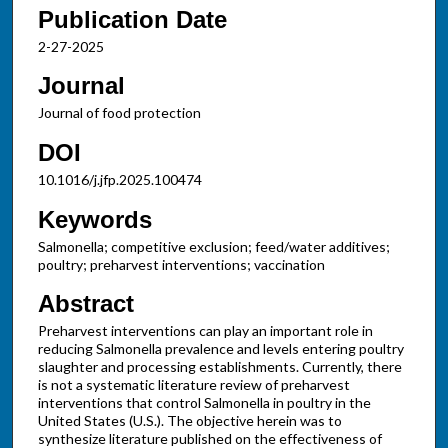
Publication Date
2-27-2025
Journal
Journal of food protection
DOI
10.1016/j.jfp.2025.100474
Keywords
Salmonella; competitive exclusion; feed/water additives;
poultry; preharvest interventions; vaccination
Abstract
Preharvest interventions can play an important role in
reducing Salmonella prevalence and levels entering poultry
slaughter and processing establishments. Currently, there
is not a systematic literature review of preharvest
interventions that control Salmonella in poultry in the
United States (U.S.). The objective herein was to
synthesize literature published on the effectiveness of