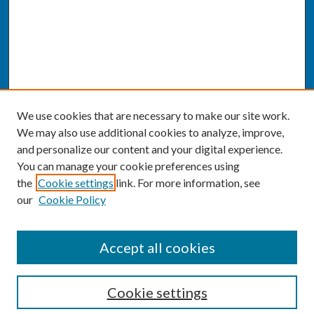
We use cookies that are necessary to make our site work.
We may also use additional cookies to analyze, improve,
and personalize our content and your digital experience.
You can manage your cookie preferences using
the
Cookie settings
link. For more information, see
our
Cookie Policy
SEARCH
Accept all cookies
Enter search terms:
Cookie settings