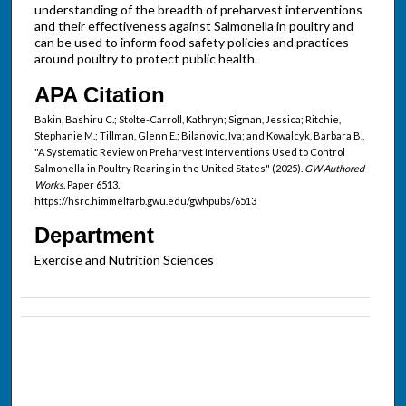
understanding of the breadth of preharvest interventions
and their effectiveness against Salmonella in poultry and
can be used to inform food safety policies and practices
around poultry to protect public health.
APA Citation
Bakin, Bashiru C.; Stolte-Carroll, Kathryn; Sigman, Jessica; Ritchie,
Stephanie M.; Tillman, Glenn E.; Bilanovic, Iva; and Kowalcyk, Barbara B.,
"A Systematic Review on Preharvest Interventions Used to Control
Salmonella in Poultry Rearing in the United States" (2025).
GW Authored
Works.
Paper 6513.
https://hsrc.himmelfarb.gwu.edu/gwhpubs/6513
Department
Exercise and Nutrition Sciences