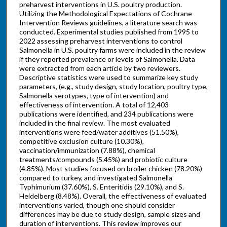
preharvest interventions in U.S. poultry production.
Utilizing the Methodological Expectations of Cochrane
Intervention Reviews guidelines, a literature search was
conducted. Experimental studies published from 1995 to
2022 assessing preharvest interventions to control
Salmonella in U.S. poultry farms were included in the review
if they reported prevalence or levels of Salmonella. Data
were extracted from each article by two reviewers.
Descriptive statistics were used to summarize key study
parameters, (e.g., study design, study location, poultry type,
Salmonella serotypes, type of intervention) and
effectiveness of intervention. A total of 12,403
publications were identified, and 234 publications were
included in the final review. The most evaluated
interventions were feed/water additives (51.50%),
competitive exclusion culture (10.30%),
vaccination/immunization (7.88%), chemical
treatments/compounds (5.45%) and probiotic culture
(4.85%). Most studies focused on broiler chicken (78.20%)
compared to turkey, and investigated Salmonella
Typhimurium (37.60%), S. Enteritidis (29.10%), and S.
Heidelberg (8.48%). Overall, the effectiveness of evaluated
interventions varied, though one should consider
differences may be due to study design, sample sizes and
duration of interventions. This review improves our