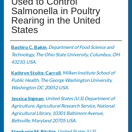
Used to Control
Salmonella in Poultry
Rearing in the United
States
Authors
Bashiru C. Bakin
,
Department of Food Science and
Technology, The Ohio State University, Columbus, OH
43210, USA.
Kathryn Stolte-Carroll
,
Milken Institute School of
Public Health, The George Washington University,
Washington DC 20052 USA.
Jessica Sigman
,
United States (U.S) Department of
Agriculture, Agricultural Research Service, National
Agricultural Library, 10301 Baltimore Avenue,
Beltsville, Maryland 20705 USA.
Stephanie M. Ritchie
,
United States (U.S)