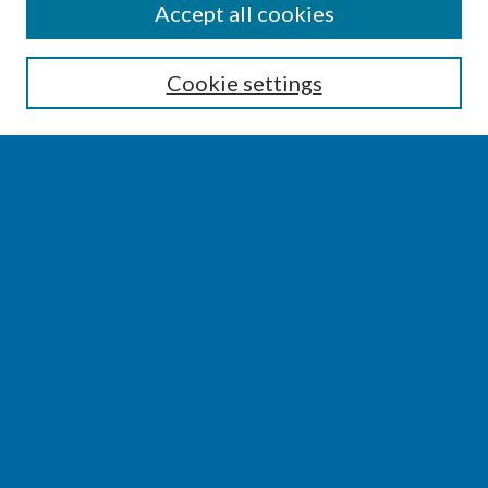
SEARCH
Accept all cookies
Enter search terms:
Cookie settings
Select context to search:
Advanced Search
Notify me via email or
RSS
BROWSE
Collections
Disciplines
Authors
AUTHOR CORNER