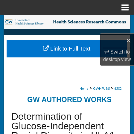
Menu
Home
Search
Browse Collections
×
Link to Full Text
My Account
Switch to
desktop
view
About
Digital Commons Network™
>
>
Home
GWHPUBS
6502
GW AUTHORED WORKS
Determination of
Glucose-Independent