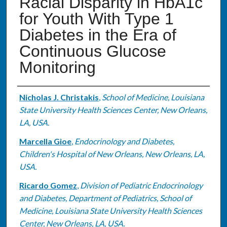
Racial Disparity in HbA1c
for Youth With Type 1
Diabetes in the Era of
Continuous Glucose
Monitoring
Authors
Nicholas J. Christakis
,
School of Medicine, Louisiana
State University Health Sciences Center, New Orleans,
LA, USA.
Marcella Gioe
,
Endocrinology and Diabetes,
Children's Hospital of New Orleans, New Orleans, LA,
USA.
Ricardo Gomez
,
Division of Pediatric Endocrinology
and Diabetes, Department of Pediatrics, School of
Medicine, Louisiana State University Health Sciences
Center, New Orleans, LA, USA.