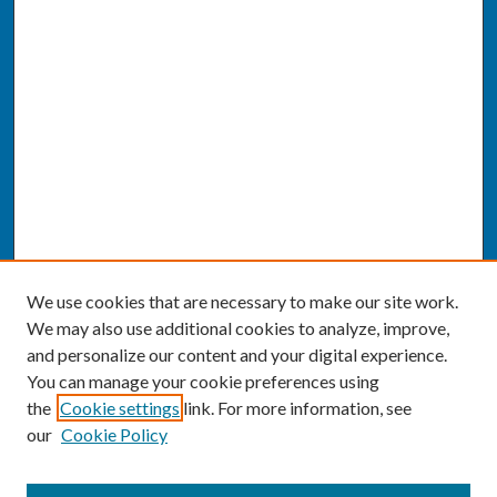
We use cookies that are necessary to make our site work.
We may also use additional cookies to analyze, improve,
and personalize our content and your digital experience.
You can manage your cookie preferences using
the
Cookie settings
link. For more information, see
our
Cookie Policy