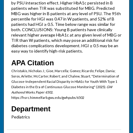
by PSU interaction effect. Higher HbA1c persisted in B
patients when TIR was substituted for MBG. Predicted
MBG was higher in B patients at any level of PSU. The 95th
percentile for HGI was 0.47 in W patients, and 52% of B
patients had HGI ≥ 0.5. Time below range was similar for
both. CONCLUSIONS: Young B patients have clinically
relevant higher average HbA1c at any given level of MBG or
TIR than W patients, which may pose an additional risk for
diabetes complications development. HGI ≥ 0.5 may be an
easy way to identify high-risk patients.
APA Citation
Christakis, Nicholas J.; Gioe, Marcella; Gomez, Ricardo; Felipe, Dania;
Soros, Arlette; McCarter, Robert; and Chalew, Stuart, "Determination of
Glucose-Independent Racial Disparity in HbA1c for Youth With Type 1
Diabetes in the Era of Continuous Glucose Monitoring" (2025).
GW
Authored Works.
Paper 6502.
https://hsrc.himmelfarb.gwu.edu/gwhpubs/6502
Department
Pediatrics