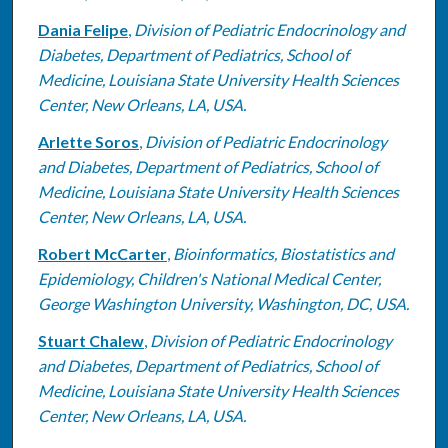
Dania Felipe
,
Division of Pediatric Endocrinology and
Diabetes, Department of Pediatrics, School of
Medicine, Louisiana State University Health Sciences
Center, New Orleans, LA, USA.
Arlette Soros
,
Division of Pediatric Endocrinology
and Diabetes, Department of Pediatrics, School of
Medicine, Louisiana State University Health Sciences
Center, New Orleans, LA, USA.
Robert McCarter
,
Bioinformatics, Biostatistics and
Epidemiology, Children's National Medical Center,
George Washington University, Washington, DC, USA.
Stuart Chalew
,
Division of Pediatric Endocrinology
and Diabetes, Department of Pediatrics, School of
Medicine, Louisiana State University Health Sciences
Center, New Orleans, LA, USA.