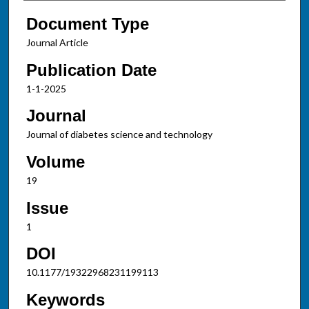
Document Type
Journal Article
Publication Date
1-1-2025
Journal
Journal of diabetes science and technology
Volume
19
Issue
1
DOI
10.1177/19322968231199113
Keywords