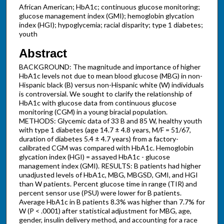
African American; HbA1c; continuous glucose monitoring;
glucose management index (GMI); hemoglobin glycation
index (HGI); hypoglycemia; racial disparity; type 1 diabetes;
youth
Abstract
BACKGROUND: The magnitude and importance of higher
HbA1c levels not due to mean blood glucose (MBG) in non-
Hispanic black (B) versus non-Hispanic white (W) individuals
is controversial. We sought to clarify the relationship of
HbA1c with glucose data from continuous glucose
monitoring (CGM) in a young biracial population.
METHODS: Glycemic data of 33 B and 85 W, healthy youth
with type 1 diabetes (age 14.7 ± 4.8 years, M/F = 51/67,
duration of diabetes 5.4 ± 4.7 years) from a factory-
calibrated CGM was compared with HbA1c. Hemoglobin
glycation index (HGI) = assayed HbA1c - glucose
management index (GMI). RESULTS: B patients had higher
unadjusted levels of HbA1c, MBG, MBGSD, GMI, and HGI
than W patients. Percent glucose time in range (TIR) and
percent sensor use (PSU) were lower for B patients.
Average HbA1c in B patients 8.3% was higher than 7.7% for
W (P < .0001) after statistical adjustment for MBG, age,
gender, insulin delivery method, and accounting for a race