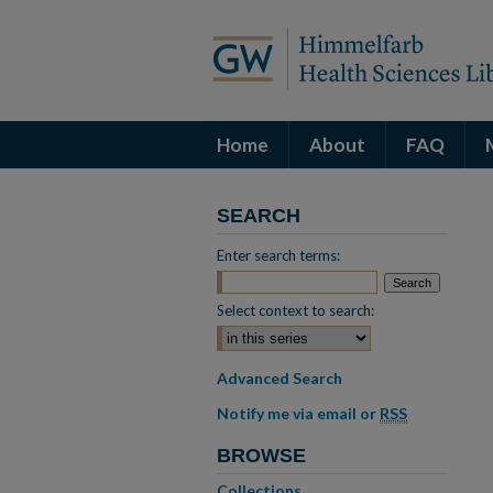
Home
About
FAQ
SEARCH
Enter search terms:
Select context to search:
Advanced Search
Notify me via email or
RSS
BROWSE
Collections