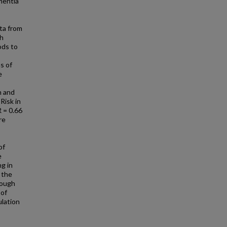
ementia
ta from
th
ods to
s of
e
n and
Risk in
 = 0.66
re
of
e
g in
 the
rough
 of
ulation