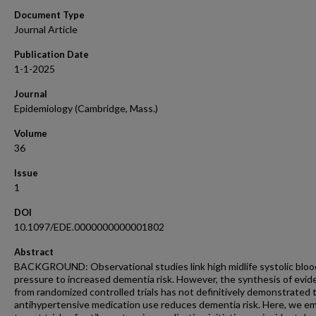
Document Type
Journal Article
Publication Date
1-1-2025
Journal
Epidemiology (Cambridge, Mass.)
Volume
36
Issue
1
DOI
10.1097/EDE.0000000000001802
Abstract
BACKGROUND: Observational studies link high midlife systolic bloo
pressure to increased dementia risk. However, the synthesis of evi
from randomized controlled trials has not definitively demonstrated 
antihypertensive medication use reduces dementia risk. Here, we e