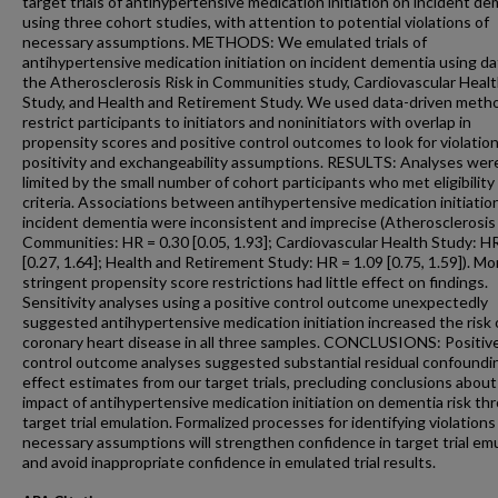
target trials of antihypertensive medication initiation on incident d
using three cohort studies, with attention to potential violations of
necessary assumptions. METHODS: We emulated trials of
antihypertensive medication initiation on incident dementia using da
the Atherosclerosis Risk in Communities study, Cardiovascular Heal
Study, and Health and Retirement Study. We used data-driven meth
restrict participants to initiators and noninitiators with overlap in
propensity scores and positive control outcomes to look for violation
positivity and exchangeability assumptions. RESULTS: Analyses wer
limited by the small number of cohort participants who met eligibility
criteria. Associations between antihypertensive medication initiatio
incident dementia were inconsistent and imprecise (Atherosclerosis 
Communities: HR = 0.30 [0.05, 1.93]; Cardiovascular Health Study: HR
[0.27, 1.64]; Health and Retirement Study: HR = 1.09 [0.75, 1.59]). Mo
stringent propensity score restrictions had little effect on findings.
Sensitivity analyses using a positive control outcome unexpectedly
suggested antihypertensive medication initiation increased the risk 
coronary heart disease in all three samples. CONCLUSIONS: Positiv
control outcome analyses suggested substantial residual confoundin
effect estimates from our target trials, precluding conclusions about
impact of antihypertensive medication initiation on dementia risk th
target trial emulation. Formalized processes for identifying violations
necessary assumptions will strengthen confidence in target trial em
and avoid inappropriate confidence in emulated trial results.