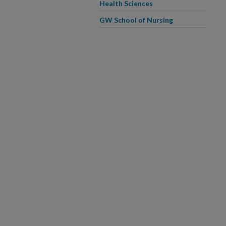
Health Sciences
GW School of Nursing