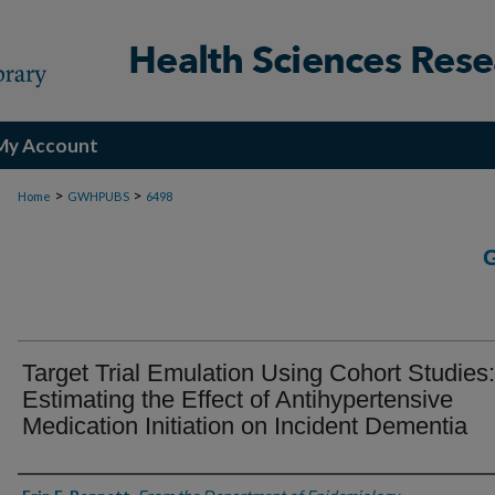
My Account
>
>
Home
GWHPUBS
6498
Target Trial Emulation Using Cohort Studies:
Estimating the Effect of Antihypertensive
Medication Initiation on Incident Dementia