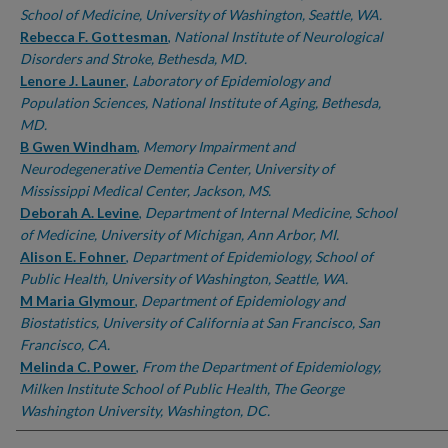
School of Medicine, University of Washington, Seattle, WA.
Rebecca F. Gottesman
,
National Institute of Neurological
Disorders and Stroke, Bethesda, MD.
Lenore J. Launer
,
Laboratory of Epidemiology and
Population Sciences, National Institute of Aging, Bethesda,
MD.
B Gwen Windham
,
Memory Impairment and
Neurodegenerative Dementia Center, University of
Mississippi Medical Center, Jackson, MS.
Deborah A. Levine
,
Department of Internal Medicine, School
of Medicine, University of Michigan, Ann Arbor, MI.
Alison E. Fohner
,
Department of Epidemiology, School of
Public Health, University of Washington, Seattle, WA.
M Maria Glymour
,
Department of Epidemiology and
Biostatistics, University of California at San Francisco, San
Francisco, CA.
Melinda C. Power
,
From the Department of Epidemiology,
Milken Institute School of Public Health, The George
Washington University, Washington, DC.