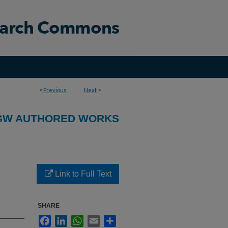
<
Previous
Next
>
GW AUTHORED WORKS
Link to Full Text
SHARE
Facebook
LinkedIn
WhatsApp
Email
Share