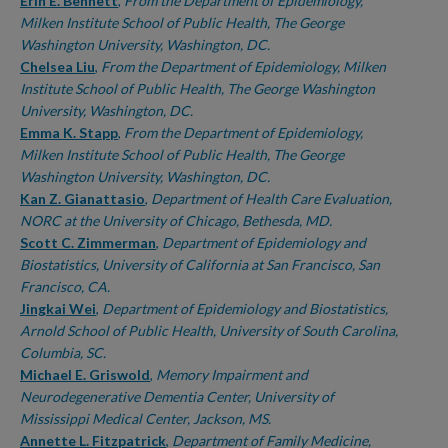
Authors
Erin E. Bennett
,
From the Department of Epidemiology,
Milken Institute School of Public Health, The George
Washington University, Washington, DC.
Chelsea Liu
,
From the Department of Epidemiology, Milken
Institute School of Public Health, The George Washington
University, Washington, DC.
Emma K. Stapp
,
From the Department of Epidemiology,
Milken Institute School of Public Health, The George
Washington University, Washington, DC.
Kan Z. Gianattasio
,
Department of Health Care Evaluation,
NORC at the University of Chicago, Bethesda, MD.
Scott C. Zimmerman
,
Department of Epidemiology and
Biostatistics, University of California at San Francisco, San
Francisco, CA.
Jingkai Wei
,
Department of Epidemiology and Biostatistics,
Arnold School of Public Health, University of South Carolina,
Columbia, SC.
Michael E. Griswold
,
Memory Impairment and
Neurodegenerative Dementia Center, University of
Mississippi Medical Center, Jackson, MS.
Annette L. Fitzpatrick
,
Department of Family Medicine,