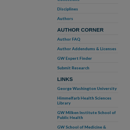
Disciplines
Authors
AUTHOR CORNER
Author FAQ
Author Addendums & Licenses
GW Expert Finder
Submit Research
LINKS
George Washington University
Himmelfarb Health Sciences
Library
GW Milken Institute School of
Public Health
GW School of Medicine &