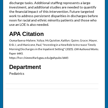
discharge tasks. Additional staffing represents a large
investment, and additional studies are needed to quantify
the financial impact of this intervention. Future targeted
work to address persistent disparities in discharges before
noon for racial and ethnic minority patients and those who
use an LOE is also needed.
APA Citation
Oumarbaeva-Malone, Yuliya; McQuistion, Kaitlyn; Quinn, Grace; Mayer,
Erik J.; and Manicone, Paul, "Investing in a New Role to Increase Timely
Morning Discharges in the Inpatient Setting" (2025).
GW Authored Works.
Paper 6445.
https://hsrc.himmelfarb.gwu.edu/gwhpubs/6445
Department
Pediatrics