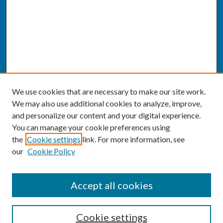
We use cookies that are necessary to make our site work.
We may also use additional cookies to analyze, improve,
and personalize our content and your digital experience.
You can manage your cookie preferences using
the
Cookie settings
link. For more information, see
our
Cookie Policy
SEARCH
Accept all cookies
Enter search terms:
Cookie settings