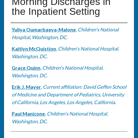
Morning Discharges in
the Inpatient Setting
Authors
Yuliya Oumarbaeva-Malone
,
Children's National
Hospital, Washington, DC.
Kaitlyn McQuistion
,
Children's National Hospital,
Washington, DC.
Grace Quinn
,
Children's National Hospital,
Washington, DC.
Erik J. Mayer
,
Current affiliation: David Geffen School
of Medicine and Department of Pediatrics, University
of California, Los Angeles, Los Angeles, California.
Paul Manicone
,
Children's National Hospital,
Washington, DC.