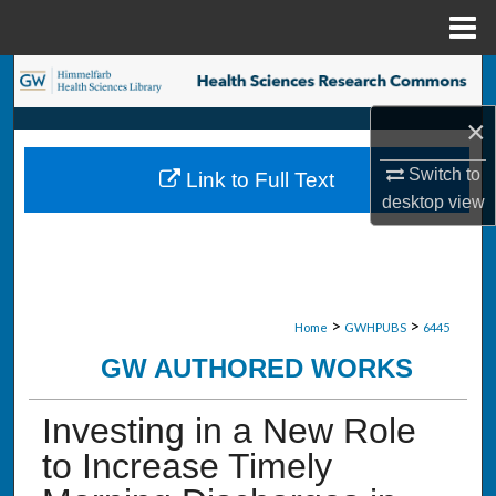
Menu
Home
Search
×
Browse Collections
Switch to
Link to Full Text
My Account
desktop
view
About
Digital Commons Network™
>
>
Home
GWHPUBS
6445
GW AUTHORED WORKS
Investing in a New Role
to Increase Timely