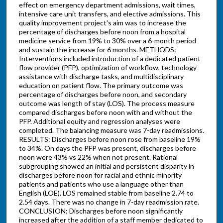
effect on emergency department admissions, wait times,
intensive care unit transfers, and elective admissions. This
quality improvement project's aim was to increase the
percentage of discharges before noon from a hospital
medicine service from 19% to 30% over a 6-month period
and sustain the increase for 6 months. METHODS:
Interventions included introduction of a dedicated patient
flow provider (PFP), optimization of workflow, technology
assistance with discharge tasks, and multidisciplinary
education on patient flow. The primary outcome was
percentage of discharges before noon, and secondary
outcome was length of stay (LOS). The process measure
compared discharges before noon with and without the
PFP. Additional equity and regression analyses were
completed. The balancing measure was 7-day readmissions.
RESULTS: Discharges before noon rose from baseline 19%
to 34%. On days the PFP was present, discharges before
noon were 43% vs 22% when not present. Rational
subgrouping showed an initial and persistent disparity in
discharges before noon for racial and ethnic minority
patients and patients who use a language other than
English (LOE). LOS remained stable from baseline 2.74 to
2.54 days. There was no change in 7-day readmission rate.
CONCLUSION: Discharges before noon significantly
increased after the addition of a staff member dedicated to