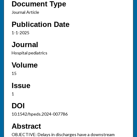
Document Type
Journal Article
Publication Date
1-1-2025
Journal
Hospital pediatrics
Volume
15
Issue
1
DOI
10.1542/hpeds.2024-007786
Abstract
OBJECTIVE: Delays in discharges have a downstream