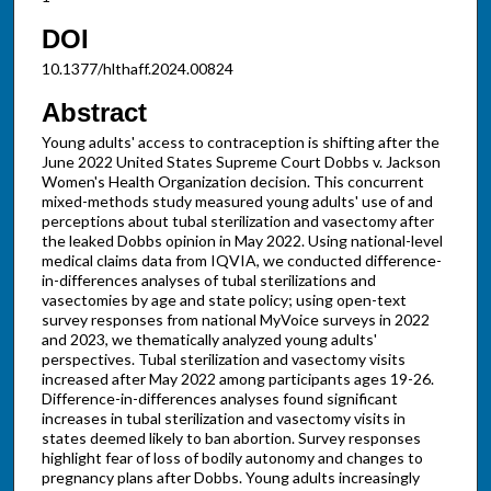
DOI
10.1377/hlthaff.2024.00824
Abstract
Young adults' access to contraception is shifting after the
June 2022 United States Supreme Court Dobbs v. Jackson
Women's Health Organization decision. This concurrent
mixed-methods study measured young adults' use of and
perceptions about tubal sterilization and vasectomy after
the leaked Dobbs opinion in May 2022. Using national-level
medical claims data from IQVIA, we conducted difference-
in-differences analyses of tubal sterilizations and
vasectomies by age and state policy; using open-text
survey responses from national MyVoice surveys in 2022
and 2023, we thematically analyzed young adults'
perspectives. Tubal sterilization and vasectomy visits
increased after May 2022 among participants ages 19-26.
Difference-in-differences analyses found significant
increases in tubal sterilization and vasectomy visits in
states deemed likely to ban abortion. Survey responses
highlight fear of loss of bodily autonomy and changes to
pregnancy plans after Dobbs. Young adults increasingly