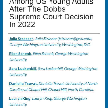
Among US Young Adults
After The Dobbs
Supreme Court Decision
In 2022
Authors
Julia Strasser
,
Julia Strasser (jstrasser@gwu.edu),
George Washington University, Washington, D.C.
Ellen Schenk
,
Ellen Schenk, George Washington
University.
Sara Luckenbill
,
Sara Luckenbill, George Washington
University.
Danielle Tsevat
,
Danielle Tsevat, University of North
Carolina at Chapel Hill, Chapel Hill, North Carolina.
Lauryn King
,
Lauryn King, George Washington
University.