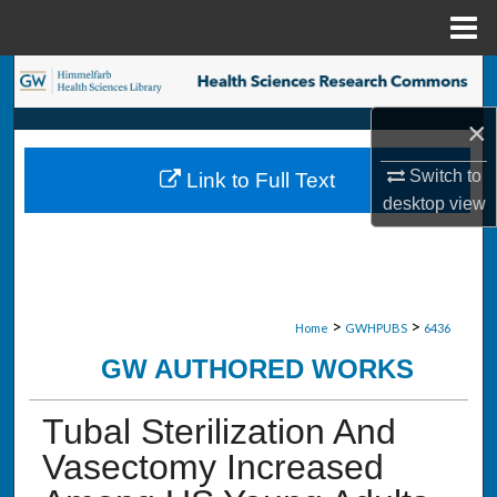
Menu
Home
Search
×
Browse Collections
Switch to
Link to Full Text
My Account
desktop
view
About
Digital Commons Network™
>
>
Home
GWHPUBS
6436
GW AUTHORED WORKS
Tubal Sterilization And
Vasectomy Increased