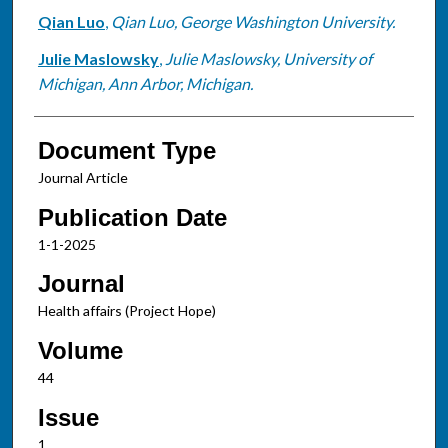
Qian Luo
,
Qian Luo, George Washington University.
Julie Maslowsky
,
Julie Maslowsky, University of
Michigan, Ann Arbor, Michigan.
Document Type
Journal Article
Publication Date
1-1-2025
Journal
Health affairs (Project Hope)
Volume
44
Issue
1