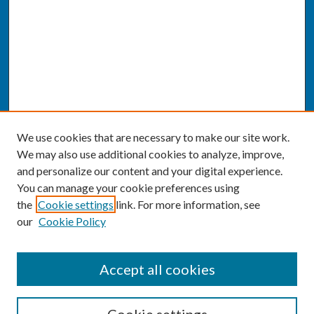
We use cookies that are necessary to make our site work.
We may also use additional cookies to analyze, improve,
and personalize our content and your digital experience.
You can manage your cookie preferences using
the
Cookie settings
link. For more information, see
our
Cookie Policy
SEARCH
Accept all cookies
Enter search terms: