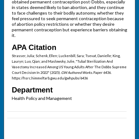
obtained permanent contraception post-Dobbs, especially
in states deemed likely to ban abortion, and they continue
to face challenges to their bodily autonomy, whether they
feel pressured to seek permanent contraception because
of abortion policy restrictions or whether they desire
permanent contraception but experience barriers obtaining
it.
APA Citation
Strasser, Julia; Schenk, Ellen; Luckenbill, Sara; Tsevat, Danielle; King,
Lauryn; Luo, Qian; and Maslowsky, Julie, "Tubal Sterilization And
Vasectomy Increased Among US Young Adults After The Dobbs Supreme
Court Decision In 2022" (2025).
GW Authored Works.
Paper 6436.
https://hsrc.himmelfarb.gwu.edu/gwhpubs/6436
Department
Health Policy and Management