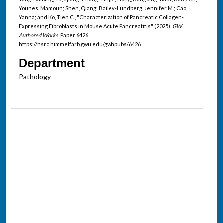
Younes, Mamoun; Shen, Qiang; Bailey-Lundberg, Jennifer M.; Cao,
Yanna; and Ko, Tien C., "Characterization of Pancreatic Collagen-
Expressing Fibroblasts in Mouse Acute Pancreatitis" (2025).
GW
Authored Works.
Paper 6426.
https://hsrc.himmelfarb.gwu.edu/gwhpubs/6426
Department
Pathology