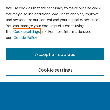
We use cookies that are necessary to make our site work.
We may also use additional cookies to analyze, improve,
and personalize our content and your digital experience.
You can manage your cookie preferences using
the
Cookie settings
link. For more information, see
our
Cookie Policy
SEARCH
Accept all cookies
Enter search terms:
Cookie settings
Select context to search:
Advanced Search