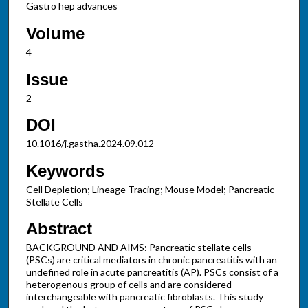
Gastro hep advances
Volume
4
Issue
2
DOI
10.1016/j.gastha.2024.09.012
Keywords
Cell Depletion; Lineage Tracing; Mouse Model; Pancreatic
Stellate Cells
Abstract
BACKGROUND AND AIMS: Pancreatic stellate cells
(PSCs) are critical mediators in chronic pancreatitis with an
undefined role in acute pancreatitis (AP). PSCs consist of a
heterogenous group of cells and are considered
interchangeable with pancreatic fibroblasts. This study