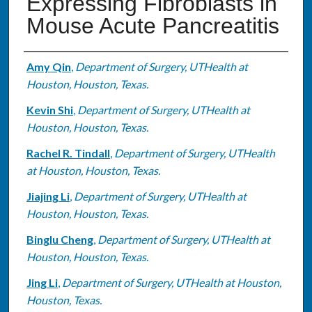
Expressing Fibroblasts in
Mouse Acute Pancreatitis
Authors
Amy Qin
,
Department of Surgery, UTHealth at
Houston, Houston, Texas.
Kevin Shi
,
Department of Surgery, UTHealth at
Houston, Houston, Texas.
Rachel R. Tindall
,
Department of Surgery, UTHealth
at Houston, Houston, Texas.
Jiajing Li
,
Department of Surgery, UTHealth at
Houston, Houston, Texas.
Binglu Cheng
,
Department of Surgery, UTHealth at
Houston, Houston, Texas.
Jing Li
,
Department of Surgery, UTHealth at Houston,
Houston, Texas.