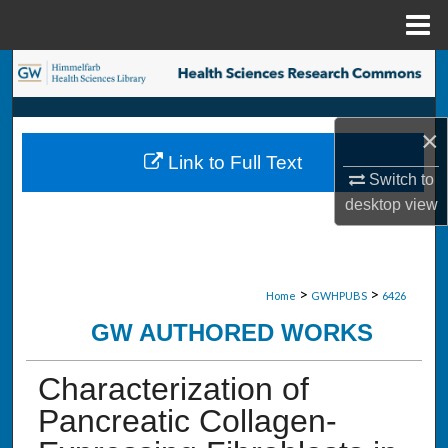
Menu
Home
Search
Browse Collections
×
Link to Full Text
My Account
Switch to
desktop
view
About
Digital Commons Network™
>
>
Home
GWHPUBS
6426
GW AUTHORED WORKS
Characterization of
Pancreatic Collagen-