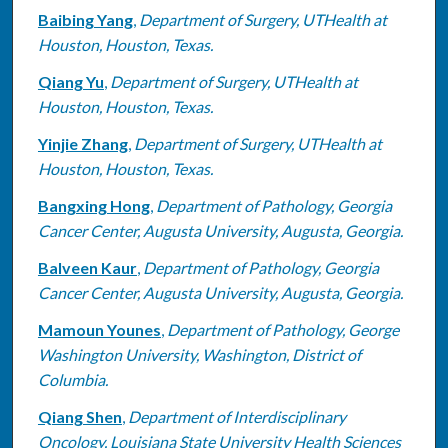
Baibing Yang
,
Department of Surgery, UTHealth at
Houston, Houston, Texas.
Qiang Yu
,
Department of Surgery, UTHealth at
Houston, Houston, Texas.
Yinjie Zhang
,
Department of Surgery, UTHealth at
Houston, Houston, Texas.
Bangxing Hong
,
Department of Pathology, Georgia
Cancer Center, Augusta University, Augusta, Georgia.
Balveen Kaur
,
Department of Pathology, Georgia
Cancer Center, Augusta University, Augusta, Georgia.
Mamoun Younes
,
Department of Pathology, George
Washington University, Washington, District of
Columbia.
Qiang Shen
,
Department of Interdisciplinary
Oncology, Louisiana State University Health Sciences