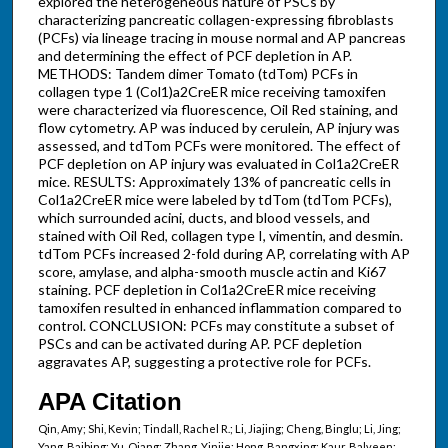
explored the heterogeneous nature of PSCs by
characterizing pancreatic collagen-expressing fibroblasts
(PCFs) via lineage tracing in mouse normal and AP pancreas
and determining the effect of PCF depletion in AP.
METHODS: Tandem dimer Tomato (tdTom) PCFs in
collagen type 1 (Col1)a2CreER mice receiving tamoxifen
were characterized via fluorescence, Oil Red staining, and
flow cytometry. AP was induced by cerulein, AP injury was
assessed, and tdTom PCFs were monitored. The effect of
PCF depletion on AP injury was evaluated in Col1a2CreER
mice. RESULTS: Approximately 13% of pancreatic cells in
Col1a2CreER mice were labeled by tdTom (tdTom PCFs),
which surrounded acini, ducts, and blood vessels, and
stained with Oil Red, collagen type I, vimentin, and desmin.
tdTom PCFs increased 2-fold during AP, correlating with AP
score, amylase, and alpha-smooth muscle actin and Ki67
staining. PCF depletion in Col1a2CreER mice receiving
tamoxifen resulted in enhanced inflammation compared to
control. CONCLUSION: PCFs may constitute a subset of
PSCs and can be activated during AP. PCF depletion
aggravates AP, suggesting a protective role for PCFs.
APA Citation
Qin, Amy; Shi, Kevin; Tindall, Rachel R.; Li, Jiajing; Cheng, Binglu; Li, Jing;
Yang, Baibing; Yu, Qiang; Zhang, Yinjie; Hong, Bangxing; Kaur, Balveen;