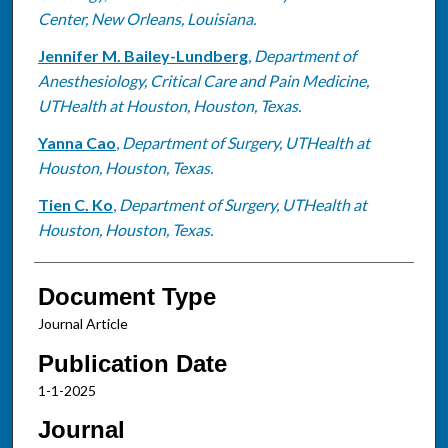
Center, New Orleans, Louisiana.
Jennifer M. Bailey-Lundberg
,
Department of
Anesthesiology, Critical Care and Pain Medicine,
UTHealth at Houston, Houston, Texas.
Yanna Cao
,
Department of Surgery, UTHealth at
Houston, Houston, Texas.
Tien C. Ko
,
Department of Surgery, UTHealth at
Houston, Houston, Texas.
Document Type
Journal Article
Publication Date
1-1-2025
Journal