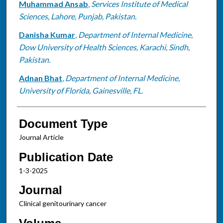
Muhammad Ansab
,
Services Institute of Medical
Sciences, Lahore, Punjab, Pakistan.
Danisha Kumar
,
Department of Internal Medicine,
Dow University of Health Sciences, Karachi, Sindh,
Pakistan.
Adnan Bhat
,
Department of Internal Medicine,
University of Florida, Gainesville, FL.
Document Type
Journal Article
Publication Date
1-3-2025
Journal
Clinical genitourinary cancer