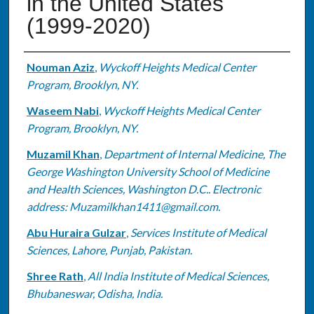
in the United States
(1999-2020)
Authors
Nouman Aziz
,
Wyckoff Heights Medical Center
Program, Brooklyn, NY.
Waseem Nabi
,
Wyckoff Heights Medical Center
Program, Brooklyn, NY.
Muzamil Khan
,
Department of Internal Medicine, The
George Washington University School of Medicine
and Health Sciences, Washington D.C.. Electronic
address: Muzamilkhan1411@gmail.com.
Abu Huraira Gulzar
,
Services Institute of Medical
Sciences, Lahore, Punjab, Pakistan.
Shree Rath
,
All India Institute of Medical Sciences,
Bhubaneswar, Odisha, India.