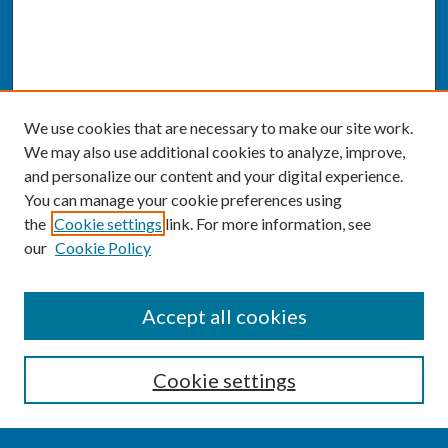
We use cookies that are necessary to make our site work.
We may also use additional cookies to analyze, improve,
and personalize our content and your digital experience.
You can manage your cookie preferences using
the
Cookie settings
link. For more information, see
our
Cookie Policy
SEARCH
Accept all cookies
Enter search terms:
Cookie settings