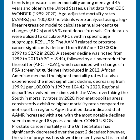
trends in prostate cancer mortality among men aged 45
years and older in the United States, using data from CDC
WONDER (1999-2020). Age-adjusted mortality rates
(AAMRs) per 100,000 individuals were analyzed using a log-
linear regression model to calculate annual percentage
changes (APCs) and 95 % confidence intervals. Crude rates
were utilized to calculate APCs within specific age
subgroups. RESULTS: The AAMR related to prostate
cancer significantly declined from 89.87 per 100,000 in
1999 to 52.92 in 2020. A steeper decline was noted from
1999 to 2013 (APC = -3.44), followed by a slower reduction
thereafter (APC = -0.61), which coincided with changes in
PSA screening guidelines introduced in 2012. African
American men had the highest mortality rates but also
experienced the most significant decline, decreasing from
199.91 per 100,000 in 1999 to 104.42 in 2020. Regional
disparities evolved over time, with the West overtaking the
South in mortality rates by 2020. Non-metropolitan areas
consistently exhibited higher mortality rates compared to
metropolitan regions. Age-stratified data indicated that
AAMR increased with age, with the most notable declines
seen in men aged 85 years and older. CONCLUSION:
Prostate cancer mortality in the United States has
significantly decreased over the past 2 decades; however,
the rate of progress has slowed in recent years. It is crucial