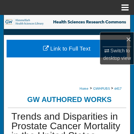
Menu
Home
Search
Browse Collections
×
Link to Full Text
Switch to
My Account
desktop
view
About
Digital Commons Network™
>
>
Home
GWHPUBS
6417
GW AUTHORED WORKS
Trends and Disparities in
Prostate Cancer Mortality