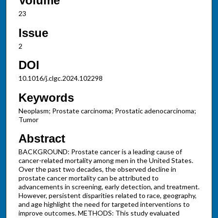
Volume
23
Issue
2
DOI
10.1016/j.clgc.2024.102298
Keywords
Neoplasm; Prostate carcinoma; Prostatic adenocarcinoma;
Tumor
Abstract
BACKGROUND: Prostate cancer is a leading cause of
cancer-related mortality among men in the United States.
Over the past two decades, the observed decline in
prostate cancer mortality can be attributed to
advancements in screening, early detection, and treatment.
However, persistent disparities related to race, geography,
and age highlight the need for targeted interventions to
improve outcomes. METHODS: This study evaluated