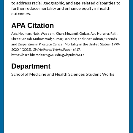
to address racial, geographic, and age-related disparities to
further reduce mortality and enhance equity in health
outcomes.
APA Citation
Aziz, Nouman; Nabi, Waseem; Khan, Muzamil; Gulzar, Abu Huraira; Rath,
Shree; Ansab, Muhammad; Kumar, Danisha; and Bhat, Adnan, "Trends
and Disparities in Prostate Cancer Mortality in the United States (1999-
2020)" (2025).
GW Authored Works.
Paper 6417.
https://hsrc.himmelfarb.gwu.edu/gwhpubs/6417
Department
School of Medicine and Health Sciences Student Works