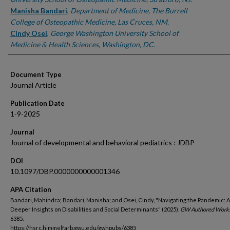
Manisha Bandari
,
Department of Medicine, The Burrell
College of Osteopathic Medicine, Las Cruces, NM.
Cindy Osei
,
George Washington University School of
Medicine & Health Sciences, Washington, DC.
Document Type
Journal Article
Publication Date
1-9-2025
Journal
Journal of developmental and behavioral pediatrics : JDBP
DOI
10.1097/DBP.0000000000001346
APA Citation
Bandari, Mahindra; Bandari, Manisha; and Osei, Cindy, "Navigating the Pandemic: A 
Deeper Insights on Disabilities and Social Determinants" (2025).
GW Authored Works
6385.
https://hsrc.himmelfarb.gwu.edu/gwhpubs/6385