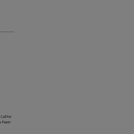
Call for
.
Paper