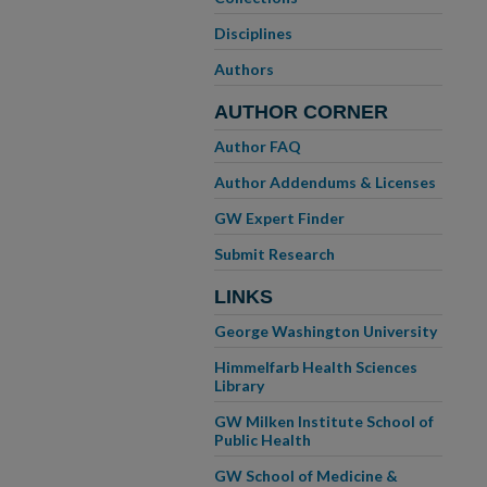
Disciplines
Authors
AUTHOR CORNER
Author FAQ
Author Addendums & Licenses
GW Expert Finder
Submit Research
LINKS
George Washington University
Himmelfarb Health Sciences
Library
GW Milken Institute School of
Public Health
GW School of Medicine &