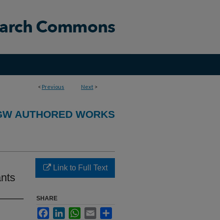
<
Previous
Next
>
GW AUTHORED WORKS
Link to Full Text
ants
SHARE
Facebook
LinkedIn
WhatsApp
Email
Share