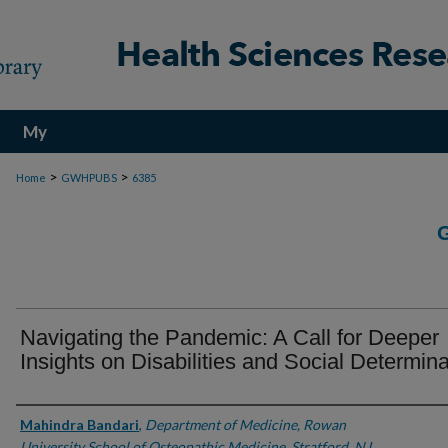
My
Account
>
>
Home
GWHPUBS
6385
Navigating the Pandemic: A Call for Deeper
Insights on Disabilities and Social Determin
Authors
Mahindra Bandari
,
Department of Medicine, Rowan
University School of Osteopathic Medicine, Stratford, NJ.