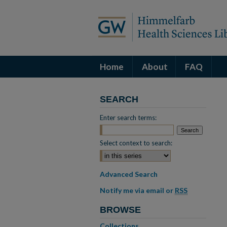
Home
About
FAQ
SEARCH
Enter search terms:
Select context to search:
Advanced Search
Notify me via email or
RSS
BROWSE
Collections