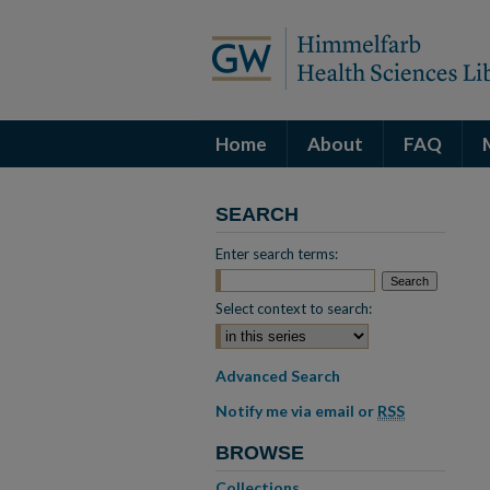
Home
About
FAQ
SEARCH
Enter search terms:
Select context to search:
Advanced Search
Notify me via email or
RSS
BROWSE
Collections