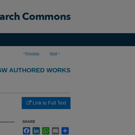
<
Previous
Next
>
GW AUTHORED WORKS
Link to Full Text
SHARE
Facebook
LinkedIn
WhatsApp
Email
Share