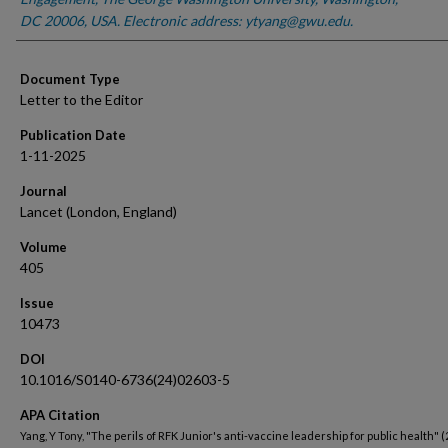
DC 20006, USA. Electronic address: ytyang@gwu.edu.
Document Type
Letter to the Editor
Publication Date
1-11-2025
Journal
Lancet (London, England)
Volume
405
Issue
10473
DOI
10.1016/S0140-6736(24)02603-5
APA Citation
Yang, Y Tony, "The perils of RFK Junior's anti-vaccine leadership for public health" (