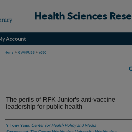
My Account
>
>
Home
GWHPUBS
6380
The perils of RFK Junior's anti-vaccine
leadership for public health
Authors
Y Tony Yang
,
Center for Health Policy and Media
Engagement, The George Washington University, Washington,