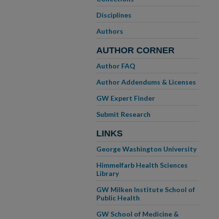
Disciplines
Authors
AUTHOR CORNER
Author FAQ
Author Addendums & Licenses
GW Expert Finder
Submit Research
LINKS
George Washington University
Himmelfarb Health Sciences
Library
GW Milken Institute School of
Public Health
GW School of Medicine &