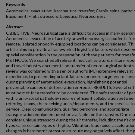
Keywords
Aeromedical evacuation; Aeronautical transfer; Cranio-spinal pathol
Equipment; Flight stressors; Logistics; Neurosurgery
Abstract
OBJECTIVE: Neurosurgical care is difficult to access in many scenari
Aeromedical evacuation of acutely unwell neurosurgical patients fr
remote, isolated or poorly equipped locations can be considered. Thi
article aims to provide a framework of logistical factors which deserv
special consideration in the preparation of these patients for transfe
METHODS: We searched all relevant medical literature, military repo
and travel industry documents on transfer of neurosurgical patients.
review was combined with a senior author's (MJ) extensive relevant
experience, to present important factors for neurosurgeons to cons
during planning of aeromedical evacuation, highlighting potential
preventable causes of deterioration en-route. RESULTS: Several crit
must be met for a transfer to be considered. The safe transfer of pa
with cranio-spinal pathology requires efficient collaboration betwee
referring teams, the receiving units/departments, and the medical tr
service. Clear communication, qualified personnel and appropriate
transportation equipment must be available for the transfer. One m
consider unique stressors during the air transfer, including the risk o
hypoxia on certain types of flights. Vibration, loud noise, acceleratio
changes in barometric pressure en-route may negatively affect the 