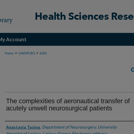
My Account
>
>
Home
GWHPUBS
6345
The complexities of aeronautical transfer of
acutely unwell neurosurgical patients
Authors
Anastasia Tasiou
,
Department of Neurosurgery, University
Hospital of Larissa, Larissa, Greece. Electronic address: