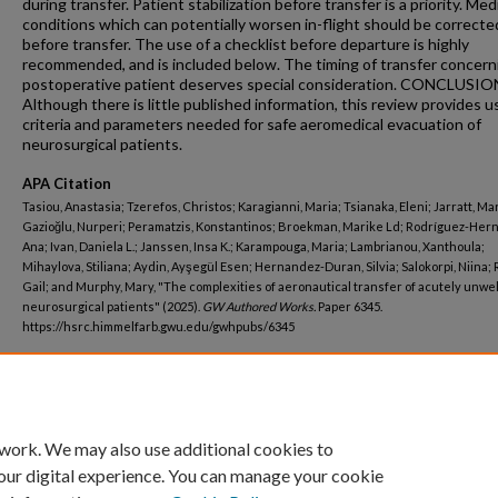
during transfer. Patient stabilization before transfer is a priority. Med
conditions which can potentially worsen in-flight should be correcte
before transfer. The use of a checklist before departure is highly
recommended, and is included below. The timing of transfer concern
postoperative patient deserves special consideration. CONCLUSIO
Although there is little published information, this review provides u
criteria and parameters needed for safe aeromedical evacuation of
neurosurgical patients.
APA Citation
Tasiou, Anastasia; Tzerefos, Christos; Karagianni, Maria; Tsianaka, Eleni; Jarratt, Ma
Gazioğlu, Nurperi; Peramatzis, Konstantinos; Broekman, Marike Ld; Rodríguez-Her
Ana; Ivan, Daniela L.; Janssen, Insa K.; Karampouga, Maria; Lambrianou, Xanthoula;
Mihaylova, Stiliana; Aydin, Ayşegül Esen; Hernandez-Duran, Silvia; Salokorpi, Niina;
Gail; and Murphy, Mary, "The complexities of aeronautical transfer of acutely unwel
neurosurgical patients" (2025).
GW Authored Works.
Paper 6345.
https://hsrc.himmelfarb.gwu.edu/gwhpubs/6345
Department
Neurological Surgery
 work. We may also use additional cookies to
our digital experience. You can manage your cookie