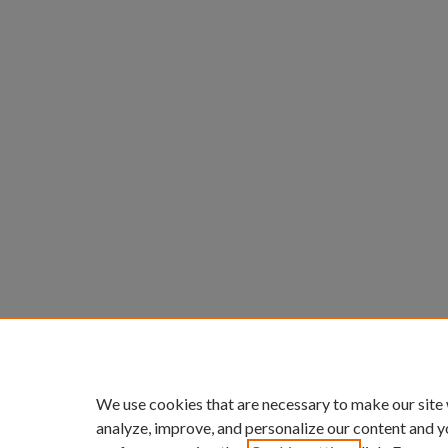
We use cookies that are necessary to make our site
analyze, improve, and personalize our content and y