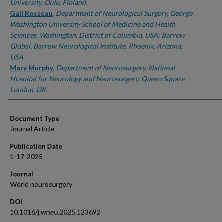
University, Oulu, Finland.
Gail Rosseau
,
Department of Neurological Surgery, George
Washington University School of Medicine and Health
Sciences, Washington, District of Columbia, USA; Barrow
Global, Barrow Neurological Institute, Phoenix, Arizona,
USA.
Mary Murphy
,
Department of Neurosurgery, National
Hospital for Neurology and Neurosurgery, Queen Square,
London, UK.
Document Type
Journal Article
Publication Date
1-17-2025
Journal
World neurosurgery
DOI
10.1016/j.wneu.2025.123692