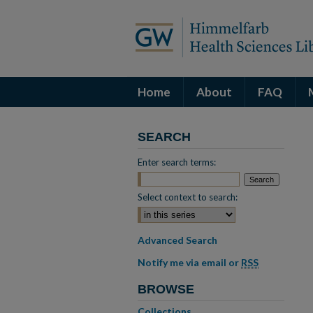
Home
About
FAQ
SEARCH
Enter search terms:
Select context to search:
Advanced Search
Notify me via email or
RSS
BROWSE
Collections