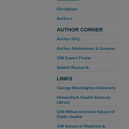
Disciplines
Authors
AUTHOR CORNER
Author FAQ
Author Addendums & Licenses
GW Expert Finder
Submit Research
LINKS
George Washington University
Himmelfarb Health Sciences
Library
GW Milken Institute School of
Public Health
GW School of Medicine &