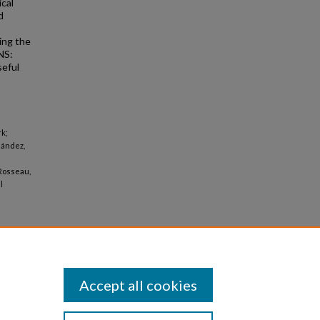
ical
d
ing the
NS:
seful
rk;
nández,
 Rosseau,
l
Accept all cookies