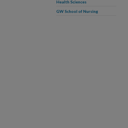
Health Sciences
GW School of Nursing