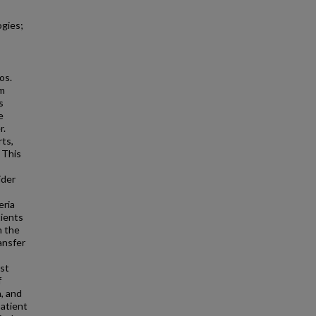
ogies;
os.
om
s
e
r.
rts,
 This
ider
eria
tients
n the
ansfer
ust
f
n, and
patient