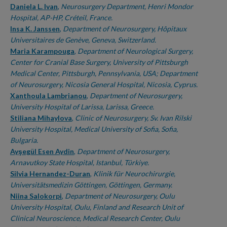
Daniela L. Ivan
,
Neurosurgery Department, Henri Mondor
Hospital, AP-HP, Créteil, France.
Insa K. Janssen
,
Department of Neurosurgery, Hôpitaux
Universitaires de Genève, Geneva, Switzerland.
Maria Karampouga
,
Department of Neurological Surgery,
Center for Cranial Base Surgery, University of Pittsburgh
Medical Center, Pittsburgh, Pennsylvania, USA; Department
of Neurosurgery, Nicosia General Hospital, Nicosia, Cyprus.
Xanthoula Lambrianou
,
Department of Neurosurgery,
University Hospital of Larissa, Larissa, Greece.
Stiliana Mihaylova
,
Clinic of Neurosurgery, Sv. Ivan Rilski
University Hospital, Medical University of Sofia, Sofia,
Bulgaria.
Ayşegül Esen Aydin
,
Department of Neurosurgery,
Arnavutkoy State Hospital, Istanbul, Türkiye.
Silvia Hernandez-Duran
,
Klinik für Neurochirurgie,
Universitätsmedizin Göttingen, Göttingen, Germany.
Niina Salokorpi
,
Department of Neurosurgery, Oulu
University Hospital, Oulu, Finland and Research Unit of
Clinical Neuroscience, Medical Research Center, Oulu