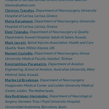
ttasiou@yahoo.com.
Christos Tzerefos
,
Department of Neurosurgery, University
Hospital of Larissa, Larissa, Greece.
Maria Karagianni
,
Department of Neurosurgery, University
Hospital of Larissa, Larissa, Greece.
Eleni Tsianaka
,
Department of Neurosurgery & Quality
Department, Kuwait Hospital, Sabah Al Salem, Kuwait.
Mark Jarratt
,
Spinal Injuries Association, Health and Care
Quality Team, Milton Keynes, UK.
Nurperi Gazioğlu
,
Department of Neurosurgery, Istinye
University, Medical Faculty, Istanbul, Türkiye.
Konstantinos Peramatzis
,
Department of Aviation
Engineering, School of Aviation, Australian University, West
Mishref, Safat, Kuwait.
Marike Ld Broekman
,
Department of Neurosurgery,
Haaglanden Medical Center and Leiden University Medical
Center, Leiden, The Netherlands.
Ana Rodríguez-Hernández
,
Department of Neurological
Surgery, Germans Trias i Pujol University Hospital,
Universidad Autónoma, Barcelona, Spain.