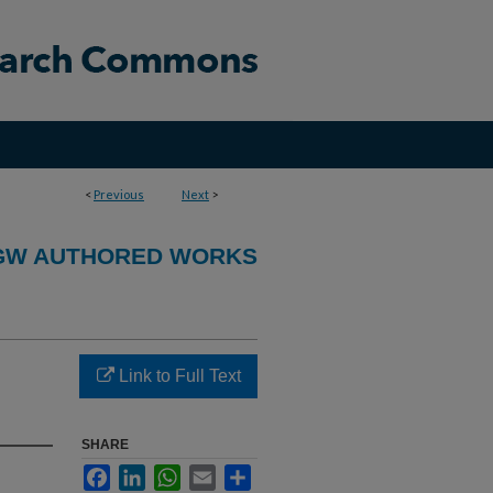
<
Previous
Next
>
GW AUTHORED WORKS
Link to Full Text
SHARE
Facebook
LinkedIn
WhatsApp
Email
Share