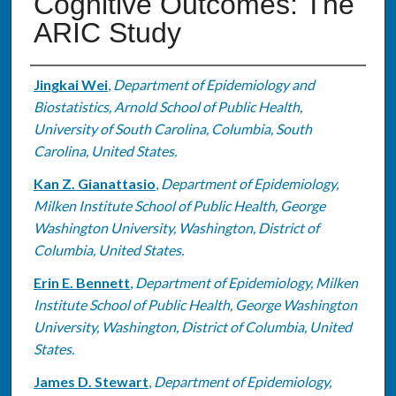
Cognitive Outcomes: The
ARIC Study
Authors
Jingkai Wei
,
Department of Epidemiology and
Biostatistics, Arnold School of Public Health,
University of South Carolina, Columbia, South
Carolina, United States.
Kan Z. Gianattasio
,
Department of Epidemiology,
Milken Institute School of Public Health, George
Washington University, Washington, District of
Columbia, United States.
Erin E. Bennett
,
Department of Epidemiology, Milken
Institute School of Public Health, George Washington
University, Washington, District of Columbia, United
States.
James D. Stewart
,
Department of Epidemiology,