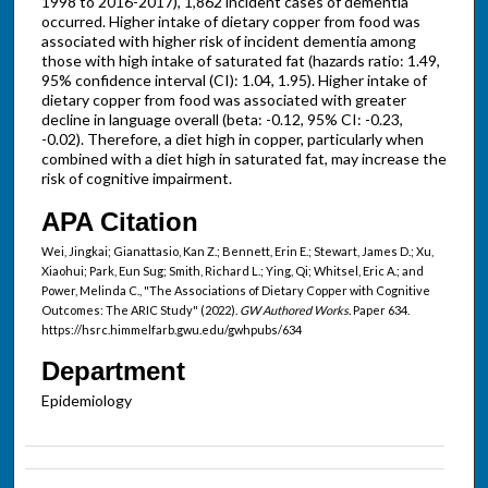
1998 to 2016-2017), 1,862 incident cases of dementia
occurred. Higher intake of dietary copper from food was
associated with higher risk of incident dementia among
those with high intake of saturated fat (hazards ratio: 1.49,
95% confidence interval (CI): 1.04, 1.95). Higher intake of
dietary copper from food was associated with greater
decline in language overall (beta: -0.12, 95% CI: -0.23,
-0.02). Therefore, a diet high in copper, particularly when
combined with a diet high in saturated fat, may increase the
risk of cognitive impairment.
APA Citation
Wei, Jingkai; Gianattasio, Kan Z.; Bennett, Erin E.; Stewart, James D.; Xu,
Xiaohui; Park, Eun Sug; Smith, Richard L.; Ying, Qi; Whitsel, Eric A.; and
Power, Melinda C., "The Associations of Dietary Copper with Cognitive
Outcomes: The ARIC Study" (2022).
GW Authored Works.
Paper 634.
https://hsrc.himmelfarb.gwu.edu/gwhpubs/634
Department
Epidemiology