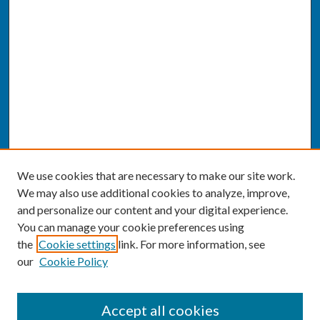
We use cookies that are necessary to make our site work.
We may also use additional cookies to analyze, improve,
and personalize our content and your digital experience.
You can manage your cookie preferences using
the
Cookie settings
link. For more information, see
our
Cookie Policy
SEARCH
Accept all cookies