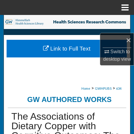
Menu
Home
Search
Browse Collections
×
Link to Full Text
My Account
Switch to
desktop
view
About
Digital Commons Network™
>
>
Home
GWHPUBS
634
GW AUTHORED WORKS
The Associations of
Dietary Copper with