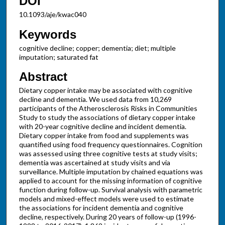
DOI
10.1093/aje/kwac040
Keywords
cognitive decline; copper; dementia; diet; multiple
imputation; saturated fat
Abstract
Dietary copper intake may be associated with cognitive
decline and dementia. We used data from 10,269
participants of the Atherosclerosis Risks in Communities
Study to study the associations of dietary copper intake
with 20-year cognitive decline and incident dementia.
Dietary copper intake from food and supplements was
quantified using food frequency questionnaires. Cognition
was assessed using three cognitive tests at study visits;
dementia was ascertained at study visits and via
surveillance. Multiple imputation by chained equations was
applied to account for the missing information of cognitive
function during follow-up. Survival analysis with parametric
models and mixed-effect models were used to estimate
the associations for incident dementia and cognitive
decline, respectively. During 20 years of follow-up (1996-