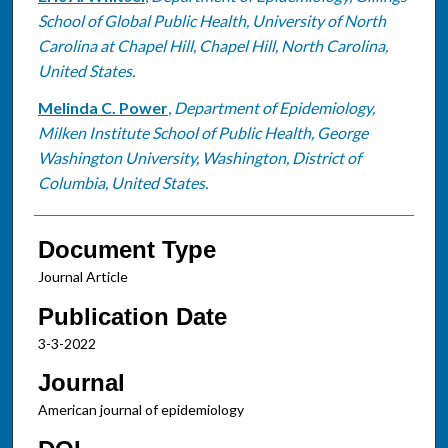
School of Global Public Health, University of North
Carolina at Chapel Hill, Chapel Hill, North Carolina,
United States.
Melinda C. Power
,
Department of Epidemiology,
Milken Institute School of Public Health, George
Washington University, Washington, District of
Columbia, United States.
Document Type
Journal Article
Publication Date
3-3-2022
Journal
American journal of epidemiology