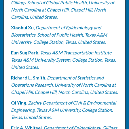
Gillings School of Global Public Health, University of
North Carolina at Chapel Hill, Chapel Hill, North
Carolina, United States.
Xiaohui Xu
,
Department of Epidemiology and
Biostatistics, School of Public Health, Texas A&M
University, College Station, Texas, United States.
Eun Sug Park
,
Texas A&M Transportation Institute,
Texas A&M University System, College Station, Texas,
United States.
Richard L. Smith
,
Department of Statistics and
Operations Research, University of North Carolina at
Chapel Hill, Chapel Hill, North Carolina, United States.
Qi Ying
,
Zachry Department of Civil & Environmental
Engineering, Texas A&M University, College Station,
Texas, United States.
Eric A. Whitsel
,
Department of Epidemiology, Gillings