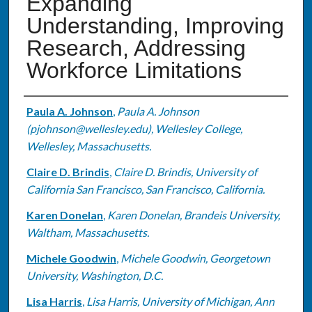
Expanding
Understanding, Improving
Research, Addressing
Workforce Limitations
Authors
Paula A. Johnson
,
Paula A. Johnson
(pjohnson@wellesley.edu), Wellesley College,
Wellesley, Massachusetts.
Claire D. Brindis
,
Claire D. Brindis, University of
California San Francisco, San Francisco, California.
Karen Donelan
,
Karen Donelan, Brandeis University,
Waltham, Massachusetts.
Michele Goodwin
,
Michele Goodwin, Georgetown
University, Washington, D.C.
Lisa Harris
,
Lisa Harris, University of Michigan, Ann