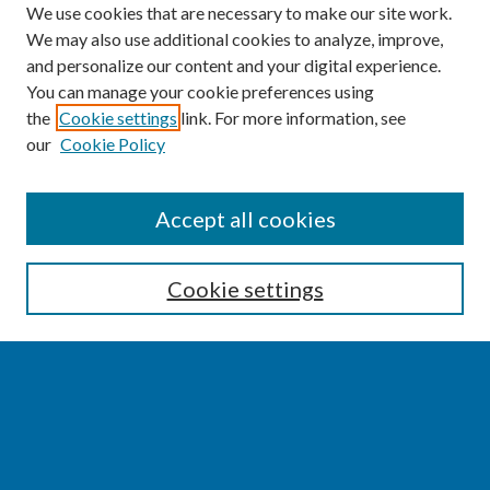
We use cookies that are necessary to make our site work.
We may also use additional cookies to analyze, improve,
and personalize our content and your digital experience.
You can manage your cookie preferences using
the
Cookie settings
link. For more information, see
our
Cookie Policy
SEARCH
Accept all cookies
Enter search terms:
Cookie settings
Select context to search:
Advanced Search
Notify me via email or
RSS