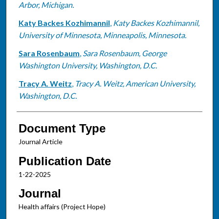
Arbor, Michigan.
Katy Backes Kozhimannil
,
Katy Backes Kozhimannil,
University of Minnesota, Minneapolis, Minnesota.
Sara Rosenbaum
,
Sara Rosenbaum, George
Washington University, Washington, D.C.
Tracy A. Weitz
,
Tracy A. Weitz, American University,
Washington, D.C.
Document Type
Journal Article
Publication Date
1-22-2025
Journal
Health affairs (Project Hope)