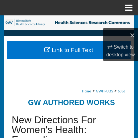
Menu
Home
Search
×
Browse Collections
Switch to
Link to Full Text
My Account
desktop
view
About
Digital Commons Network™
>
>
Home
GWHPUBS
6336
GW AUTHORED WORKS
New Directions For
Women's Health: