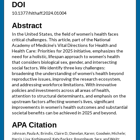
DOI
10.1377/hlthaff.2024.01004
Abstract
In the United States, the field of women's health faces
critical challenges. This article, part of the National
Academy of Medicine's Vital Directions for Health and
Health Care: Priorities for 2025 initiative, emphasizes the
need for a holistic, lifespan approach to women's health
that considers biological sex, gender, and intersecting
social factors. We identify three key challenges:
broadening the understanding of women's health beyond
reproductive issues, improving the research ecosystem,
and addressing workforce limitations. With innovative
policies and investments across all areas of health,
attention to structural determinants, and emphasis on the
upstream factors affecting women's lives, significant
improvements in women's health outcomes and substantial
societal benefits can be achieved in 2025 and beyond.
APA Citation
Johnson, Paula A.; Brindis, Claire D.; Donelan, Karen; Goodwin, Michele;
Harris, Lisa; Kozhimannil, Katy Backes; Rosenbaum, Sara; and Weitz,