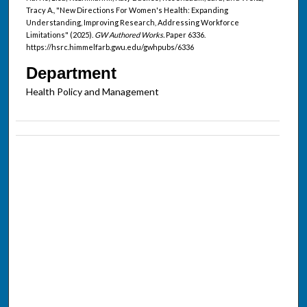
Tracy A., "New Directions For Women's Health: Expanding
Understanding, Improving Research, Addressing Workforce
Limitations" (2025).
GW Authored Works.
Paper 6336.
https://hsrc.himmelfarb.gwu.edu/gwhpubs/6336
Department
Health Policy and Management