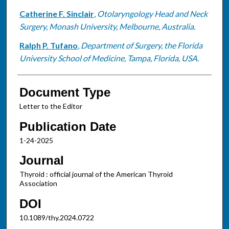
Catherine F. Sinclair
,
Otolaryngology Head and Neck
Surgery, Monash University, Melbourne, Australia.
Ralph P. Tufano
,
Department of Surgery, the Florida
University School of Medicine, Tampa, Florida, USA.
Document Type
Letter to the Editor
Publication Date
1-24-2025
Journal
Thyroid : official journal of the American Thyroid
Association
DOI
10.1089/thy.2024.0722