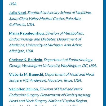
USA.
Julia Noel
,
Stanford University School of Medicine,
Santa Clara Valley Medical Center, Palo Alto,
California, USA.
Maria Papaleontiou
,
Division of Metabolism,
Endocrinology, and Diabetes, Department of
Medicine, University of Michigan, Ann Arbor,
Michigan, USA.
Chelsey K. Baldwin
,
Department of Endocrinology,
George Washington University, Washington, DC, USA.
Victoria M. Banuchi
,
Department of Head and Neck
Surgery, MD Anderson, Houston, Texas, USA.
Vaninder Dhillon
,
Division of Head and Neck
Endocrine Surgery, Department of Otolaryngology
Head and Neck Surgery, National Capital Region,