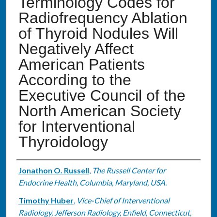
Terminology Codes for
Radiofrequency Ablation
of Thyroid Nodules Will
Negatively Affect
American Patients
According to the
Executive Council of the
North American Society
for Interventional
Thyroidology
Authors
Jonathon O. Russell
,
The Russell Center for
Endocrine Health, Columbia, Maryland, USA.
Timothy Huber
,
Vice-Chief of Interventional
Radiology, Jefferson Radiology, Enfield, Connecticut,