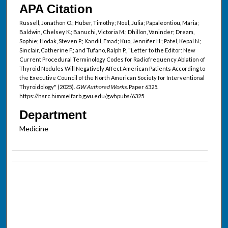
APA Citation
Russell, Jonathon O.; Huber, Timothy; Noel, Julia; Papaleontiou, Maria;
Baldwin, Chelsey K.; Banuchi, Victoria M.; Dhillon, Vaninder; Dream,
Sophie; Hodak, Steven P.; Kandil, Emad; Kuo, Jennifer H.; Patel, Kepal N.;
Sinclair, Catherine F.; and Tufano, Ralph P., "Letter to the Editor: New
Current Procedural Terminology Codes for Radiofrequency Ablation of
Thyroid Nodules Will Negatively Affect American Patients According to
the Executive Council of the North American Society for Interventional
Thyroidology" (2025).
GW Authored Works.
Paper 6325.
https://hsrc.himmelfarb.gwu.edu/gwhpubs/6325
Department
Medicine