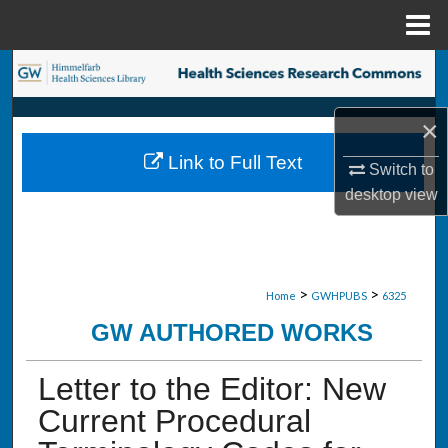
Menu
Home
Search
Browse Collections
×
Link to Full Text
Switch to
My Account
desktop
view
About
Digital Commons Network™
>
>
Home
GWHPUBS
6325
GW AUTHORED WORKS
Letter to the Editor: New
Current Procedural