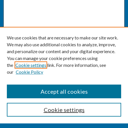
We use cookies that are necessary to make our site work.
We may also use additional cookies to analyze, improve,
and personalize our content and your digital experience.
You can manage your cookie preferences using
the
Cookie settings
link. For more information, see
our
Cookie Policy
SEARCH
Accept all cookies
Enter search terms:
Cookie settings