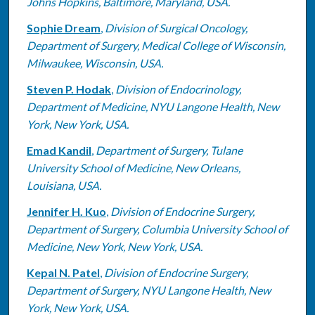
Johns Hopkins, Baltimore, Maryland, USA.
Sophie Dream
,
Division of Surgical Oncology,
Department of Surgery, Medical College of Wisconsin,
Milwaukee, Wisconsin, USA.
Steven P. Hodak
,
Division of Endocrinology,
Department of Medicine, NYU Langone Health, New
York, New York, USA.
Emad Kandil
,
Department of Surgery, Tulane
University School of Medicine, New Orleans,
Louisiana, USA.
Jennifer H. Kuo
,
Division of Endocrine Surgery,
Department of Surgery, Columbia University School of
Medicine, New York, New York, USA.
Kepal N. Patel
,
Division of Endocrine Surgery,
Department of Surgery, NYU Langone Health, New
York, New York, USA.